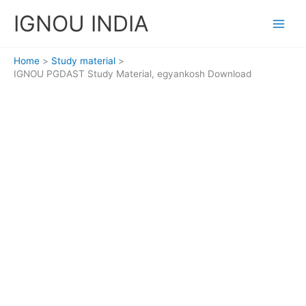
Skip
IGNOU INDIA
to
content
Home
Study material
IGNOU PGDAST Study Material, egyankosh Download