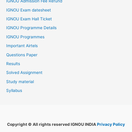
IGNOU Admission Fee Refund
IGNOU Exam datesheet
IGNOU Exam Hall Ticket
IGNOU Programme Details
IGNOU Programmes
Important Airtels
Questions Paper
Results
Solved Assignment
Study material
Syllabus
Copyright © All rights reserved IGNOU INDIA
Privacy Policy