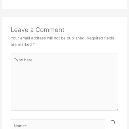
Leave a Comment
Your email address will not be published.
Required fields
are marked
*
Type
here..
Name*