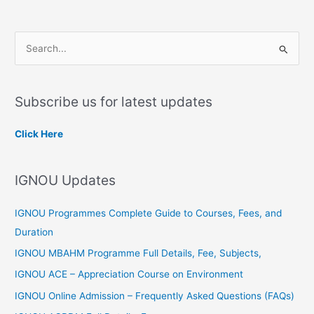
S
e
a
Subscribe us for latest updates
r
c
Click Here
h
f
IGNOU Updates
o
r
IGNOU Programmes Complete Guide to Courses, Fees, and
:
Duration
IGNOU MBAHM Programme Full Details, Fee, Subjects,
IGNOU ACE – Appreciation Course on Environment
IGNOU Online Admission – Frequently Asked Questions (FAQs)