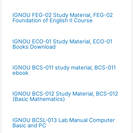
IGNOU FEG-02 Study Material, FEG-02
Foundation of English II Course
IGNOU ECO-01 Study Material, ECO-01
Books Download
IGNOU BCS-011 study material, BCS-011
ebook
IGNOU BCS-012 Study Material, BCS-012
(Basic Mathematics)
IGNOU BCSL-013 Lab Manual Computer
Basic and PC