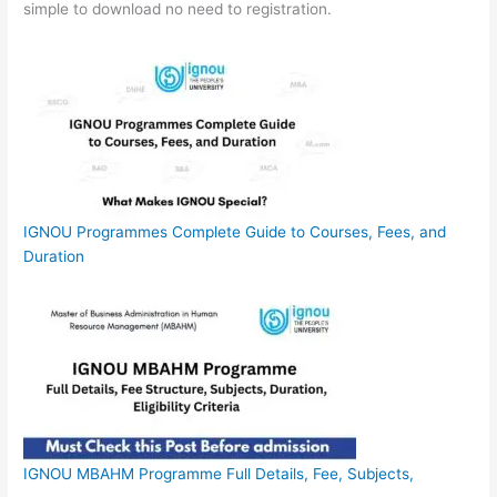
simple to download no need to registration.
IGNOU Programmes Complete Guide to Courses, Fees, and
Duration
IGNOU MBAHM Programme Full Details, Fee, Subjects,