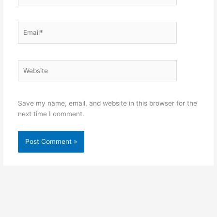
Email*
Website
Save my name, email, and website in this browser for the
next time I comment.