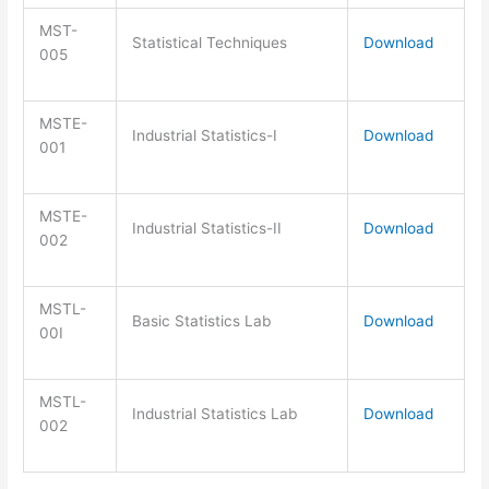
MST-
Statistical Techniques
Download
005
MSTE-
Industrial Statistics-I
Download
001
MSTE-
Industrial Statistics-II
Download
002
MSTL-
Basic Statistics Lab
Download
00I
MSTL-
Industrial Statistics Lab
Download
002