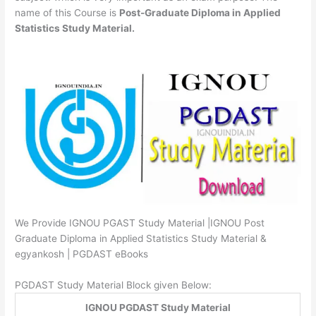
name of this Course is
Post-Graduate Diploma in Applied
Statistics Study Material.
We Provide IGNOU PGAST Study Material |IGNOU Post
Graduate Diploma in Applied Statistics Study Material &
egyankosh | PGDAST eBooks
PGDAST Study Material Block given Below:
IGNOU PGDAST Study Material