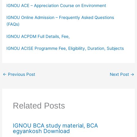
IGNOU ACE – Appreciation Course on Environment
IGNOU Online Admission – Frequently Asked Questions
(FAQs)
IGNOU ACPDM Full Details, Fee,
IGNOU ACISE Programme Fee, Eligibility, Duration, Subjects
←
Previous Post
Next Post
→
Related Posts
IGNOU BCA study material, BCA
egyankosh Download