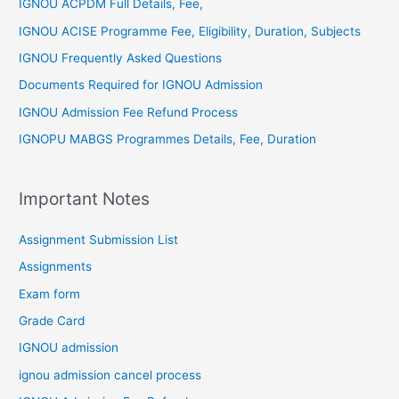
IGNOU ACPDM Full Details, Fee,
IGNOU ACISE Programme Fee, Eligibility, Duration, Subjects
IGNOU Frequently Asked Questions
Documents Required for IGNOU Admission
IGNOU Admission Fee Refund Process
IGNOPU MABGS Programmes Details, Fee, Duration
Important Notes
Assignment Submission List
Assignments
Exam form
Grade Card
IGNOU admission
ignou admission cancel process