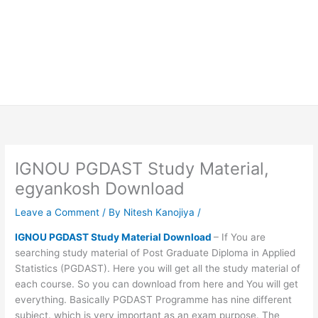
IGNOU PGDAST Study Material,
egyankosh Download
Leave a Comment
/ By
Nitesh Kanojiya
/
IGNOU PGDAST Study Material Download
– If You are
searching study material of Post Graduate Diploma in Applied
Statistics (PGDAST). Here you will get all the study material of
each course. So you can download from here and You will get
everything. Basically PGDAST Programme has nine different
subject. which is very important as an exam purpose. The