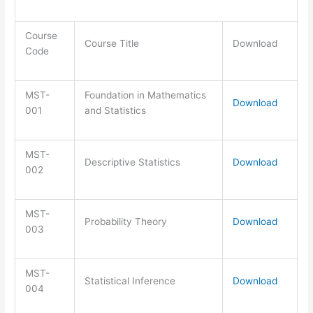
Course
Course Title
Download
Code
MST-
Foundation in Mathematics
Download
001
and Statistics
MST-
Descriptive Statistics
Download
002
MST-
Probability Theory
Download
003
MST-
Statistical Inference
Download
004