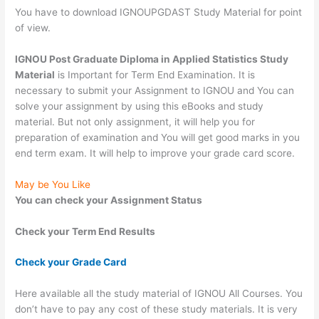
You have to download IGNOUPGDAST Study Material for point
of view.
IGNOU Post Graduate Diploma in Applied Statistics Study
Material
is Important for Term End Examination. It is
necessary to submit your Assignment to IGNOU and You can
solve your assignment by using this eBooks and study
material. But not only assignment, it will help you for
preparation of examination and You will get good marks in you
end term exam. It will help to improve your grade card score.
May be You Like
You can check your Assignment Status
Check your Term End Results
Check your Grade Card
Here available all the study material of IGNOU All Courses. You
don’t have to pay any cost of these study materials. It is very