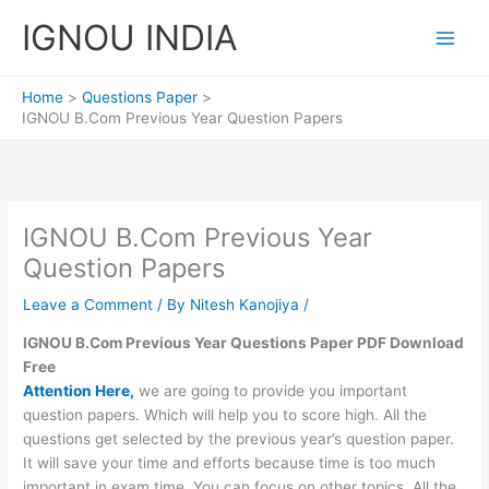
Skip
IGNOU INDIA
to
content
Home
Questions Paper
IGNOU B.Com Previous Year Question Papers
IGNOU B.Com Previous Year
Question Papers
Leave a Comment
/ By
Nitesh Kanojiya
/
IGNOU B.Com Previous Year Questions Paper PDF Download
Free
Attention Here,
we are going to provide you important
question papers. Which will help you to score high. All the
questions get selected by the previous year’s question paper.
It will save your time and efforts because time is too much
important in exam time. You can focus on other topics. All the