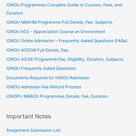
r
IGNOU Programmes Complete Guide to Courses, Fees, and
:
Duration
IGNOU MBAHM Programme Full Details, Fee, Subjects,
IGNOU ACE – Appreciation Course on Environment
IGNOU Online Admission – Frequently Asked Questions (FAQs)
IGNOU ACPDM Full Details, Fee,
IGNOU ACISE Programme Fee, Eligibility, Duration, Subjects
IGNOU Frequently Asked Questions
Documents Required for IGNOU Admission
IGNOU Admission Fee Refund Process
IGNOPU MABGS Programmes Details, Fee, Duration
Important Notes
Assignment Submission List