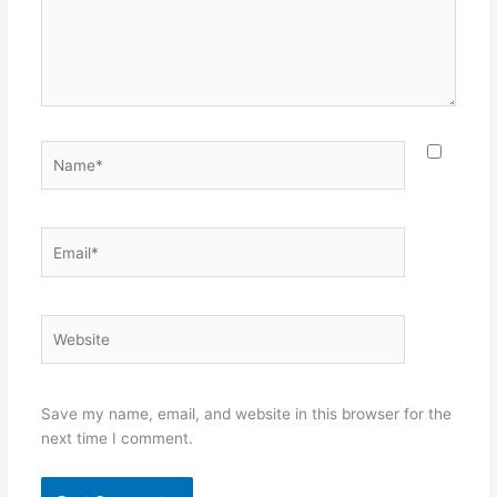
Name*
Email*
Website
Save my name, email, and website in this browser for the
next time I comment.