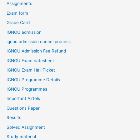
Assignments
Exam form
Grade Card
IGNOU admission
ignou admission cancel process
IGNOU Admission Fee Refund
IGNOU Exam datesheet
IGNOU Exam Hall Ticket
IGNOU Programme Details
IGNOU Programmes
Important Airtels
Questions Paper
Results
Solved Assignment
Study material