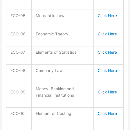
ECO-05
Mercantile Law
Click Here
ECO-06
Economic Theory
Click Here
ECO-07
Elements of Statistics
Click Here
ECO-08
Company Law
Click Here
Money, Banking and
ECO-09
Click Here
Financial Institutions
ECO-10
Element of Costing
Click Here