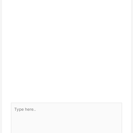
Type
here..