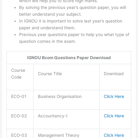
which will help you to score high marks.
By solving the previous year’s question paper, you will
better understand your subject.
In IGNOU it is important to solve last year’s question
paper and understand them.
Previous year questions paper to help you what type of
question comes in the exam.
IGNOU Bcom Questions Paper Download
Course
Course Title
Download
Code
ECO-01
Business Organisation
Click Here
ECO-02
Accountancy-I
Click Here
ECO-03
Management Theory
Click Here