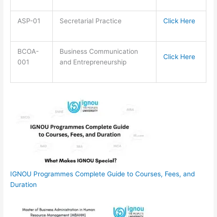
ASP-01
Secretarial Practice
Click Here
BCOA-
Business Communication
Click Here
001
and Entrepreneurship
IGNOU Programmes Complete Guide to Courses, Fees, and
Duration