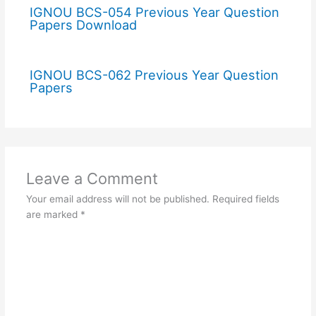
IGNOU BCS-054 Previous Year Question
Papers Download
IGNOU BCS-062 Previous Year Question
Papers
Leave a Comment
Your email address will not be published.
Required fields
are marked
*