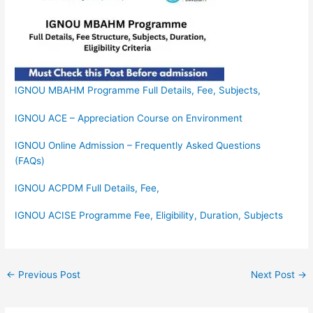
IGNOU MBAHM Programme Full Details, Fee, Subjects,
IGNOU ACE – Appreciation Course on Environment
IGNOU Online Admission – Frequently Asked Questions
(FAQs)
IGNOU ACPDM Full Details, Fee,
IGNOU ACISE Programme Fee, Eligibility, Duration, Subjects
←
Previous Post
Next Post
→