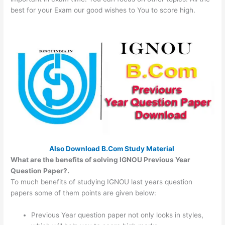
best for your Exam our good wishes to You to score high.
Also Download B.Com Study Material
What are the benefits of solving IGNOU Previous Year
Question Paper?.
To much benefits of studying IGNOU last years question
papers some of them points are given below:
Previous Year question paper not only looks in styles,