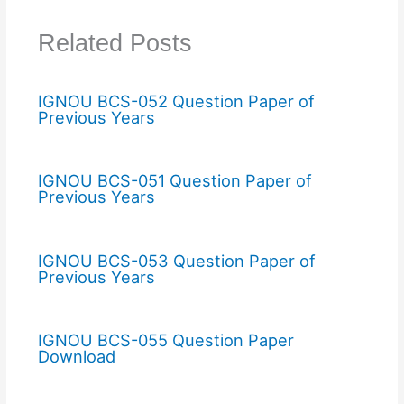
Related Posts
IGNOU BCS-052 Question Paper of
Previous Years
IGNOU BCS-051 Question Paper of
Previous Years
IGNOU BCS-053 Question Paper of
Previous Years
IGNOU BCS-055 Question Paper
Download