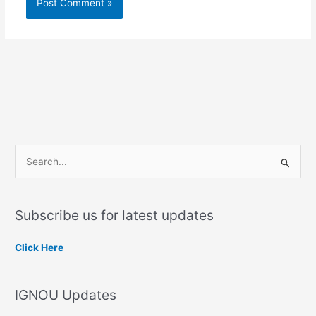
S
e
a
Subscribe us for latest updates
r
c
Click Here
h
f
IGNOU Updates
o