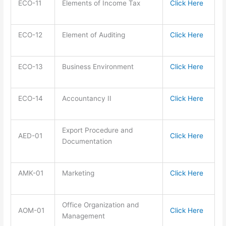
ECO-11
Elements of Income Tax
Click Here
ECO-12
Element of Auditing
Click Here
ECO-13
Business Environment
Click Here
ECO-14
Accountancy II
Click Here
Export Procedure and
AED-01
Click Here
Documentation
AMK-01
Marketing
Click Here
Office Organization and
AOM-01
Click Here
Management