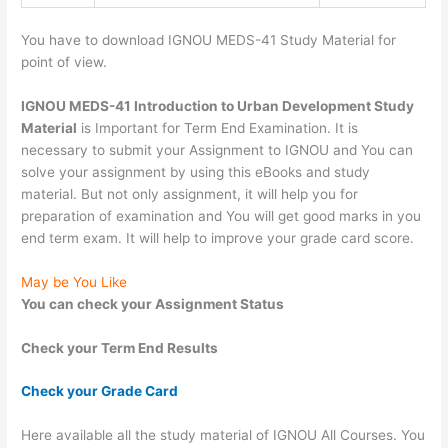
You have to download IGNOU MEDS-41 Study Material for
point of view.
IGNOU MEDS-41 Introduction to Urban Development Study
Material
is Important for Term End Examination. It is
necessary to submit your Assignment to IGNOU and You can
solve your assignment by using this eBooks and study
material. But not only assignment, it will help you for
preparation of examination and You will get good marks in you
end term exam. It will help to improve your grade card score.
May be You Like
You can check your Assignment Status
Check your Term End Results
Check your Grade Card
Here available all the study material of IGNOU All Courses. You