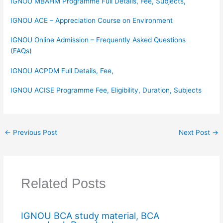
IGNOU MBAHM Programme Full Details, Fee, Subjects,
IGNOU ACE – Appreciation Course on Environment
IGNOU Online Admission – Frequently Asked Questions
(FAQs)
IGNOU ACPDM Full Details, Fee,
IGNOU ACISE Programme Fee, Eligibility, Duration, Subjects
←
Previous Post
Next Post
→
Related Posts
IGNOU BCA study material, BCA