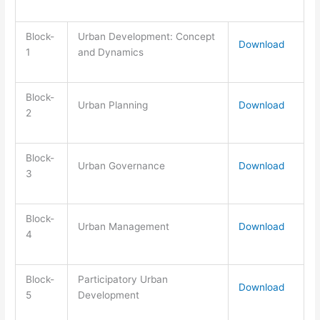
Block-
Urban Development: Concept
Download
1
and Dynamics
Block-
Urban Planning
Download
2
Block-
Urban Governance
Download
3
Block-
Urban Management
Download
4
Block-
Participatory Urban
Download
5
Development