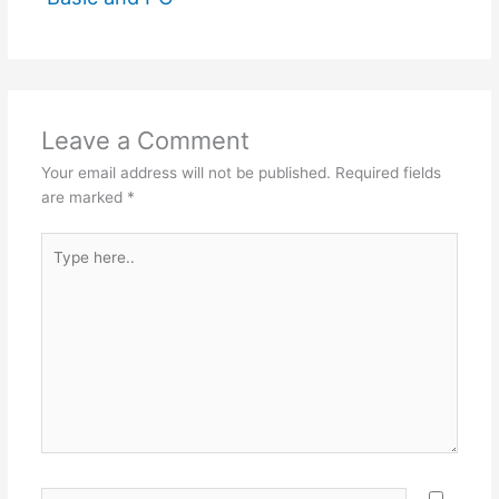
Leave a Comment
Your email address will not be published.
Required fields
are marked
*
Type
here..
Name*