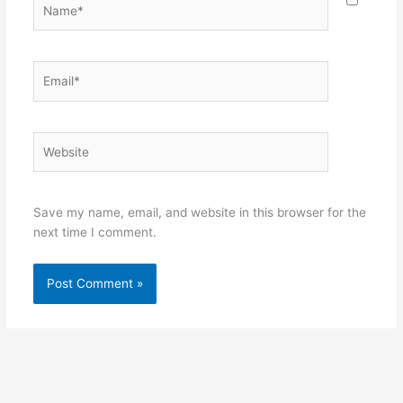
Email*
Website
Save my name, email, and website in this browser for the
next time I comment.