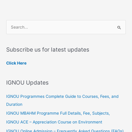
S
e
a
Subscribe us for latest updates
r
c
Click Here
h
f
IGNOU Updates
o
r
IGNOU Programmes Complete Guide to Courses, Fees, and
:
Duration
IGNOU MBAHM Programme Full Details, Fee, Subjects,
IGNOU ACE – Appreciation Course on Environment
IGNOU Online Admission – Frequently Asked Questions (FAQs)