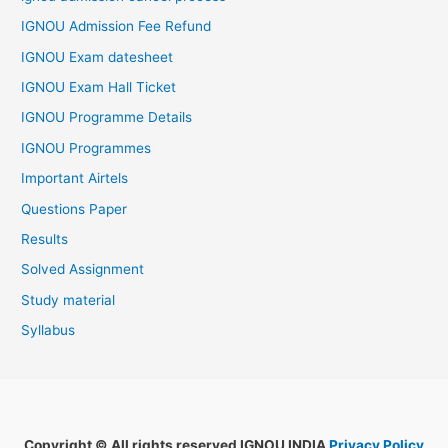
IGNOU Admission Fee Refund
IGNOU Exam datesheet
IGNOU Exam Hall Ticket
IGNOU Programme Details
IGNOU Programmes
Important Airtels
Questions Paper
Results
Solved Assignment
Study material
Syllabus
Copyright © All rights reserved IGNOU INDIA
Privacy Policy