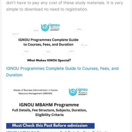
don’t have to pay any cost of these study materials. It is very
simple to download no need to registration.
IGNOU Programmes Complete Guide to Courses, Fees, and
Duration