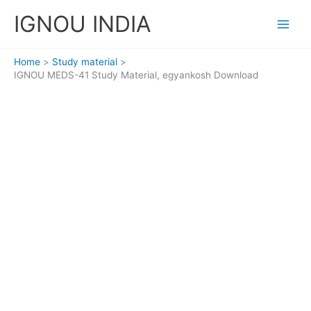
Skip
IGNOU INDIA
to
content
Home
Study material
IGNOU MEDS-41 Study Material, egyankosh Download