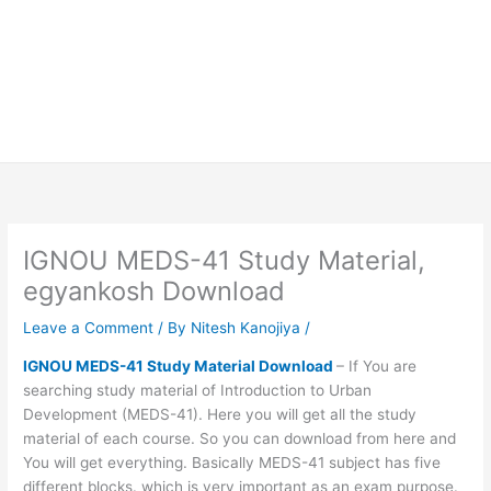
IGNOU MEDS-41 Study Material,
egyankosh Download
Leave a Comment
/ By
Nitesh Kanojiya
/
IGNOU MEDS-41 Study Material Download
– If You are
searching study material of Introduction to Urban
Development (MEDS-41). Here you will get all the study
material of each course. So you can download from here and
You will get everything. Basically MEDS-41 subject has five
different blocks. which is very important as an exam purpose.