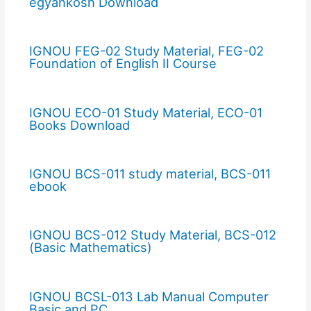
egyankosh Download
IGNOU FEG-02 Study Material, FEG-02
Foundation of English II Course
IGNOU ECO-01 Study Material, ECO-01
Books Download
IGNOU BCS-011 study material, BCS-011
ebook
IGNOU BCS-012 Study Material, BCS-012
(Basic Mathematics)
IGNOU BCSL-013 Lab Manual Computer
Basic and PC