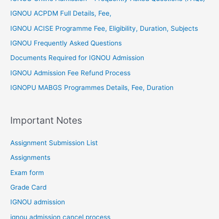
IGNOU ACPDM Full Details, Fee,
IGNOU ACISE Programme Fee, Eligibility, Duration, Subjects
IGNOU Frequently Asked Questions
Documents Required for IGNOU Admission
IGNOU Admission Fee Refund Process
IGNOPU MABGS Programmes Details, Fee, Duration
Important Notes
Assignment Submission List
Assignments
Exam form
Grade Card
IGNOU admission
ignou admission cancel process