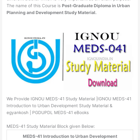
The name of this Course is
Post-Graduate Diploma in Urban
Planning and Development Study Material.
We Provide IGNOU MEDS-41 Study Material |IGNOU MEDS-41
Introduction to Urban Development Study Material &
egyankosh | PGDUPDL MEDS-41 eBooks
MEDS-41 Study Material Block given Below:
MEDS-41 Introduction to Urban Development