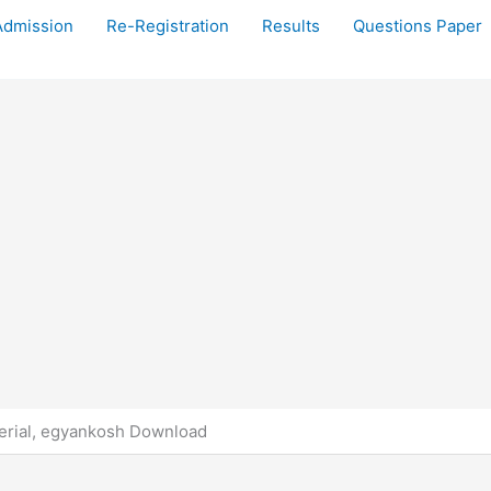
Admission
Re-Registration
Results
Questions Paper
rial, egyankosh Download