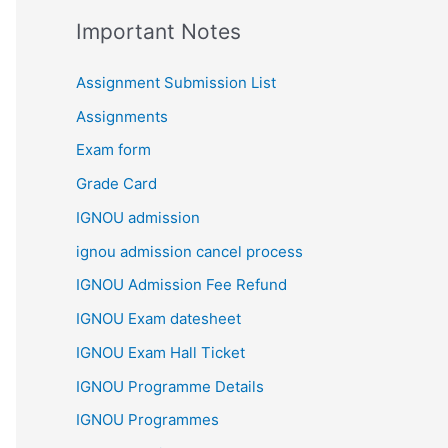
Important Notes
Assignment Submission List
Assignments
Exam form
Grade Card
IGNOU admission
ignou admission cancel process
IGNOU Admission Fee Refund
IGNOU Exam datesheet
IGNOU Exam Hall Ticket
IGNOU Programme Details
IGNOU Programmes