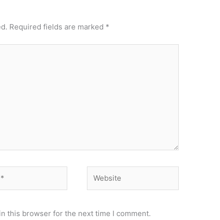
ed.
Required fields are marked
*
Website
n this browser for the next time I comment.