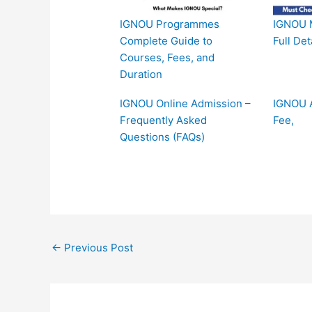
IGNOU Programmes
IGNOU 
Complete Guide to
Full Det
Courses, Fees, and
Duration
IGNOU Online Admission –
IGNOU A
Frequently Asked
Fee,
Questions (FAQs)
←
Previous Post