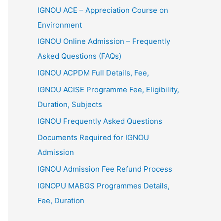
IGNOU ACE – Appreciation Course on
Environment
IGNOU Online Admission – Frequently
Asked Questions (FAQs)
IGNOU ACPDM Full Details, Fee,
IGNOU ACISE Programme Fee, Eligibility,
Duration, Subjects
IGNOU Frequently Asked Questions
Documents Required for IGNOU
Admission
IGNOU Admission Fee Refund Process
IGNOPU MABGS Programmes Details,
Fee, Duration