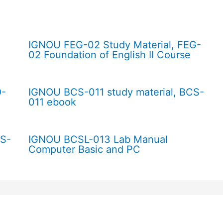
IGNOU FEG-02 Study Material, FEG-
02 Foundation of English II Course
O-
IGNOU BCS-011 study material, BCS-
011 ebook
CS-
IGNOU BCSL-013 Lab Manual
Computer Basic and PC