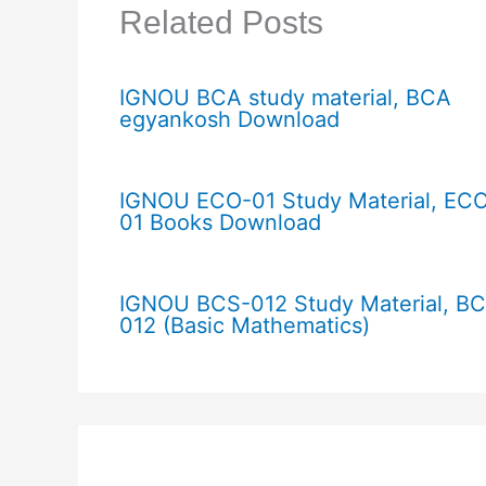
Related Posts
IGNOU BCA study material, BCA
egyankosh Download
IGNOU ECO-01 Study Material, EC
01 Books Download
IGNOU BCS-012 Study Material, B
012 (Basic Mathematics)