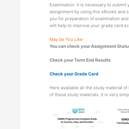
Examination. It is necessary to submi
assignment by using this eBooks and stu
you for preparation of examination and
will help to improve your grade card sc
May be You Like
You can check your Assignment Statu
Check your Term End Results
Check your Grade Card
Here available all the study material o
of these study materials. It is very sim