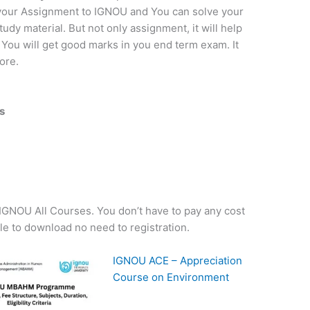
t your Assignment to IGNOU and You can solve your
dy material. But not only assignment, it will help
 You will get good marks in you end term exam. It
ore.
s
f IGNOU All Courses. You don’t have to pay any cost
ple to download no need to registration.
IGNOU ACE – Appreciation
Course on Environment