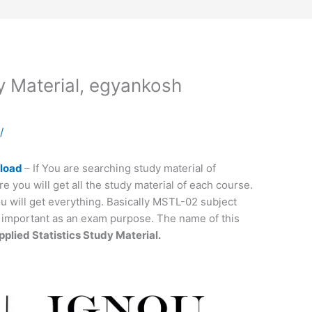
Material, egyankosh
a
/
nload
– If You are searching study material of
re you will get all the study material of each course.
 will get everything. Basically MSTL-02 subject
ry important as an exam purpose. The name of this
plied Statistics Study Material.