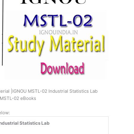
ial |IGNOU MSTL-02 Industrial Statistics Lab
T MSTL-02 eBooks
elow:
dustrial Statistics Lab