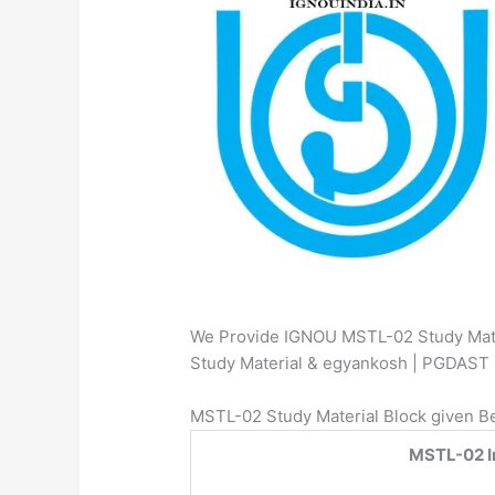
We Provide IGNOU MSTL-02 Study Mater
Study Material & egyankosh | PGDAS
MSTL-02 Study Material Block given B
MSTL-02 In