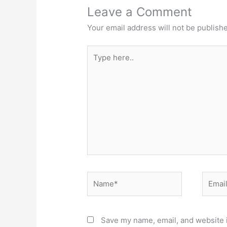
Leave a Comment
Your email address will not be publish
Type
here..
Name*
Email*
Save my name, email, and website i