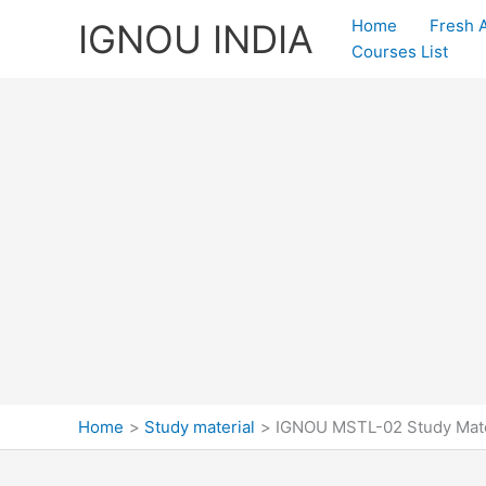
Skip
Home
Fresh 
IGNOU INDIA
to
Courses List
content
Home
Study material
IGNOU MSTL-02 Study Mate