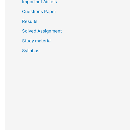
Important Airtels
Questions Paper
Results
Solved Assignment
Study material
Syllabus