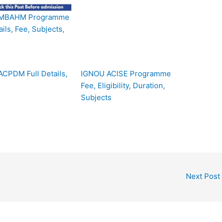
MBAHM Programme
ails, Fee, Subjects,
CPDM Full Details,
IGNOU ACISE Programme
Fee, Eligibility, Duration,
Subjects
Next Post