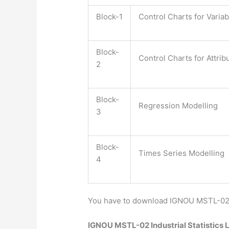
Block-1
Control Charts for Varia
Block-
Control Charts for Attrib
2
Block-
Regression Modelling
3
Block-
Times Series Modelling
4
You have to download IGNOU MSTL-02 St
IGNOU MSTL-02 Industrial Statistics 