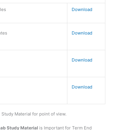
bles
Download
utes
Download
Download
Download
udy Material for point of view.
Lab Study Material
is Important for Term End