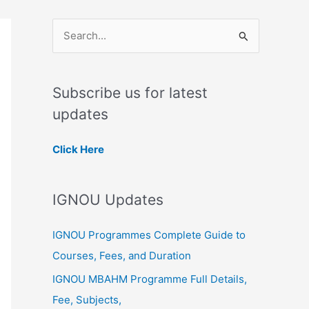
S
e
a
Subscribe us for latest
r
updates
c
h
Click Here
f
o
IGNOU Updates
r
:
IGNOU Programmes Complete Guide to
Courses, Fees, and Duration
IGNOU MBAHM Programme Full Details,
Fee, Subjects,