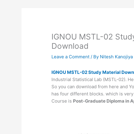
IGNOU MSTL-02 Study 
Download
Leave a Comment
/ By
Nitesh Kanojiy
IGNOU MSTL-02 Study Material Dow
Industrial Statistical Lab (MSTL-02). He
So you can download from here and You
has four different blocks. which is ve
Course is
Post-Graduate Diploma in Ap