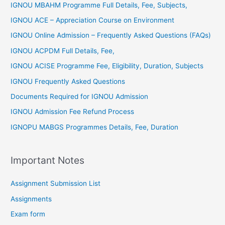
IGNOU MBAHM Programme Full Details, Fee, Subjects,
IGNOU ACE – Appreciation Course on Environment
IGNOU Online Admission – Frequently Asked Questions (FAQs)
IGNOU ACPDM Full Details, Fee,
IGNOU ACISE Programme Fee, Eligibility, Duration, Subjects
IGNOU Frequently Asked Questions
Documents Required for IGNOU Admission
IGNOU Admission Fee Refund Process
IGNOPU MABGS Programmes Details, Fee, Duration
Important Notes
Assignment Submission List
Assignments
Exam form