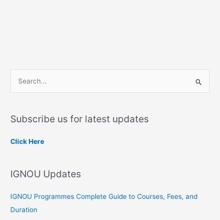
S
e
a
Subscribe us for latest updates
r
c
Click Here
h
f
IGNOU Updates
o
r
IGNOU Programmes Complete Guide to Courses, Fees, and
:
Duration