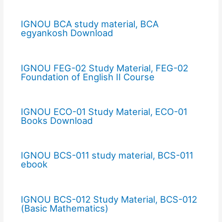
IGNOU BCA study material, BCA
egyankosh Download
IGNOU FEG-02 Study Material, FEG-02
Foundation of English II Course
IGNOU ECO-01 Study Material, ECO-01
Books Download
IGNOU BCS-011 study material, BCS-011
ebook
IGNOU BCS-012 Study Material, BCS-012
(Basic Mathematics)