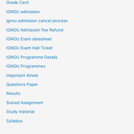
Grade Card
IGNOU admission
ignou admission cancel process
IGNOU Admission Fee Refund
IGNOU Exam datesheet
IGNOU Exam Hall Ticket
IGNOU Programme Details
IGNOU Programmes
Important Airtels
Questions Paper
Results
Solved Assignment
Study material
Syllabus