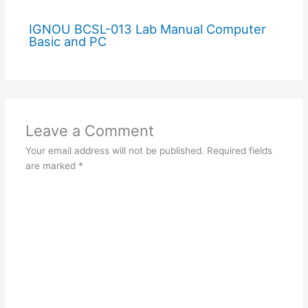
IGNOU BCSL-013 Lab Manual Computer
Basic and PC
Leave a Comment
Your email address will not be published.
Required fields
are marked
*