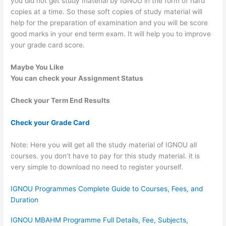
you did not get study material by IGNOU in the form of hard
copies at a time. So these soft copies of study material will
help for the preparation of examination and you will be score
good marks in your end term exam. It will help you to improve
your grade card score.
Maybe You Like
You can check your Assignment Status
Check your Term End Results
Check your Grade Card
Note: Here you will get all the study material of IGNOU all
courses. you don’t have to pay for this study material. it is
very simple to download no need to register yourself.
IGNOU Programmes Complete Guide to Courses, Fees, and
Duration
IGNOU MBAHM Programme Full Details, Fee, Subjects,