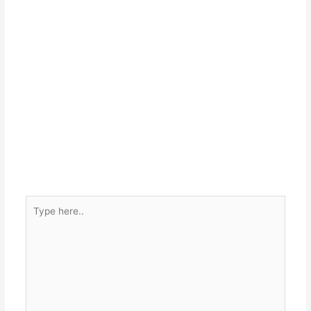
Type
here..