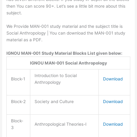
then You can score 90+. Let’s see a little bit more about this
subject.
We Provide MAN-001 study material and the subject title is
Social Anthropology | You can download the MAN-001 study
material as a PDF.
IGNOU MAN-001 Study Material Blocks List given below:
IGNOU MAN-001 Social Anthropology
Introduction to Social
Block-1
Download
Anthropology
Block-2
Society and Culture
Download
Block-
Anthropological Theories-I
Download
3