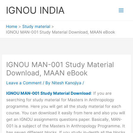
Skip
IGNOU INDIA
to
content
Home
Study material
IGNOU MAN-001 Study Material Download, MAAN eBook
IGNOU MAN-001 Study Material
Download, MAAN eBook
Leave a Comment
/ By
Nitesh Kanojiya
/
IGNOU MAN-001 Study Material Download
:
If you are
searching for study material for Masters in Anthropology
programme. Here you will get all the study material for each
course. You can download it easily from here and also you will
get an IGNOU assignments questions paper. Basically, MAN-
001 is a subject of the Masters in Anthropology Programme. It
has seven different blocks. If you study in-depth all the blocks