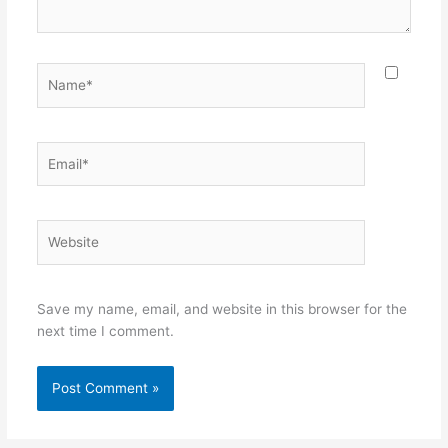
Name*
Email*
Website
Save my name, email, and website in this browser for the
next time I comment.