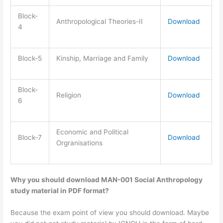
Block-
Anthropological Theories-II
Download
4
Block-5
Kinship, Marriage and Family
Download
Block-
Religion
Download
6
Economic and Political
Block-7
Download
Orgranisations
Why you should download MAN-001 Social Anthropology
study material in PDF format?
Because the exam point of view you should download. Maybe