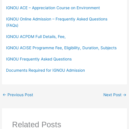
IGNOU ACE – Appreciation Course on Environment
IGNOU Online Admission – Frequently Asked Questions
(FAQs)
IGNOU ACPDM Full Details, Fee,
IGNOU ACISE Programme Fee, Eligibility, Duration, Subjects
IGNOU Frequently Asked Questions
Documents Required for IGNOU Admission
←
Previous Post
Next Post
→
Related Posts