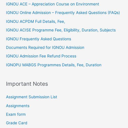
IGNOU ACE – Appreciation Course on Environment
IGNOU Online Admission – Frequently Asked Questions (FAQs)
IGNOU ACPDM Full Details, Fee,
IGNOU ACISE Programme Fee, Eligibility, Duration, Subjects
IGNOU Frequently Asked Questions
Documents Required for IGNOU Admission
IGNOU Admission Fee Refund Process
IGNOPU MABGS Programmes Details, Fee, Duration
Important Notes
Assignment Submission List
Assignments
Exam form
Grade Card