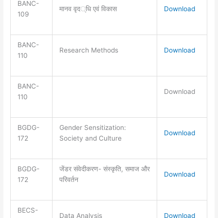
BANC-
मानव वृद्धि एवं विकास
Download
109
BANC-
Research Methods
Download
110
BANC-
Download
110
BGDG-
Gender Sensitization:
Download
172
Society and Culture
BGDG-
जेंडर संवेदीकरण- संस्कृति, समाज और
Download
172
परिवर्तन
BECS-
Data Analysis
Download