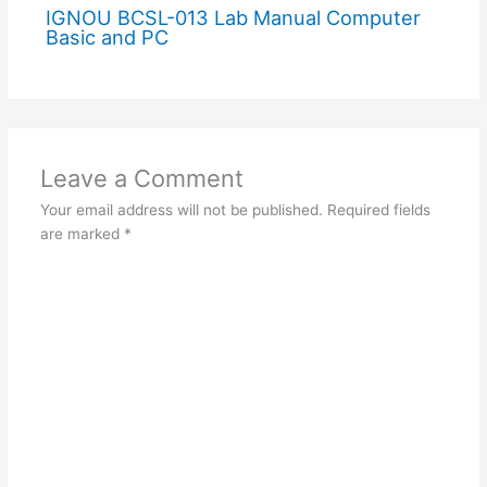
IGNOU BCSL-013 Lab Manual Computer
Basic and PC
Leave a Comment
Your email address will not be published.
Required fields
are marked
*