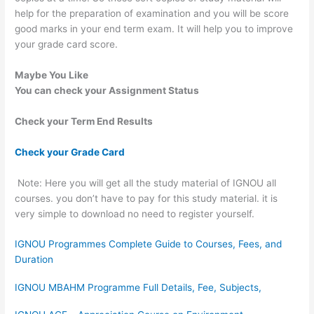
help for the preparation of examination and you will be score
good marks in your end term exam. It will help you to improve
your grade card score.
Maybe You Like
You can check your Assignment Status
Check your Term End Results
Check your Grade Card
Note: Here you will get all the study material of IGNOU all
courses. you don’t have to pay for this study material. it is
very simple to download no need to register yourself.
IGNOU Programmes Complete Guide to Courses, Fees, and
Duration
IGNOU MBAHM Programme Full Details, Fee, Subjects,