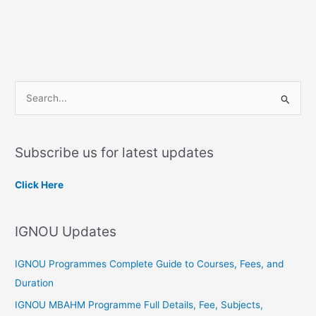
S
e
a
Subscribe us for latest updates
r
c
Click Here
h
f
IGNOU Updates
o
r
IGNOU Programmes Complete Guide to Courses, Fees, and
:
Duration
IGNOU MBAHM Programme Full Details, Fee, Subjects,