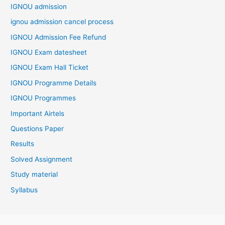
IGNOU admission
ignou admission cancel process
IGNOU Admission Fee Refund
IGNOU Exam datesheet
IGNOU Exam Hall Ticket
IGNOU Programme Details
IGNOU Programmes
Important Airtels
Questions Paper
Results
Solved Assignment
Study material
Syllabus