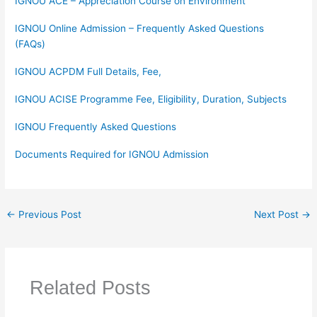
IGNOU ACE – Appreciation Course on Environment
IGNOU Online Admission – Frequently Asked Questions
(FAQs)
IGNOU ACPDM Full Details, Fee,
IGNOU ACISE Programme Fee, Eligibility, Duration, Subjects
IGNOU Frequently Asked Questions
Documents Required for IGNOU Admission
←
Previous Post
Next Post
→
Related Posts