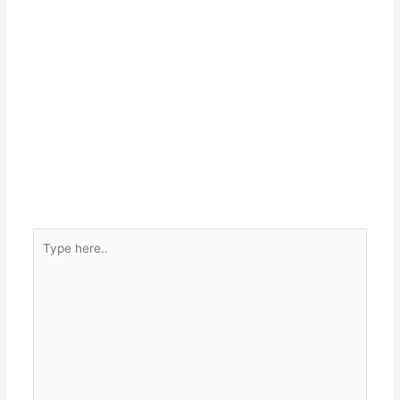
Type
here..