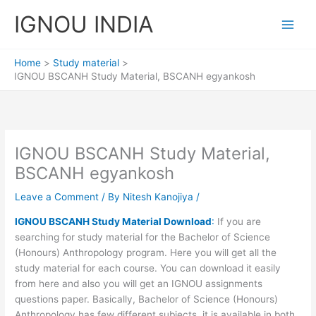
Skip
IGNOU INDIA
to
content
Home
Study material
IGNOU BSCANH Study Material, BSCANH egyankosh
IGNOU BSCANH Study Material,
BSCANH egyankosh
Leave a Comment
/ By
Nitesh Kanojiya
/
IGNOU BSCANH Study Material Download
:
If you are
searching for study material for the Bachelor of Science
(Honours) Anthropology program. Here you will get all the
study material for each course. You can download it easily
from here and also you will get an IGNOU assignments
questions paper. Basically, Bachelor of Science (Honours)
Anthropology has few different subjects. it is available in both