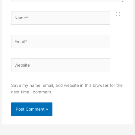
Name*
Email*
Website
Save my name, email, and website in this browser for the
next time I comment.