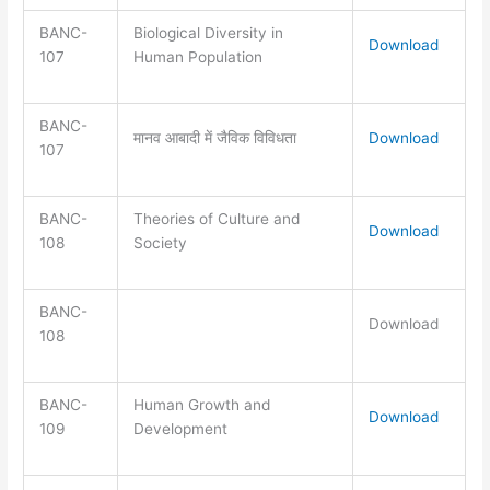
BANC-
Biological Diversity in
Download
107
Human Population
BANC-
मानव आबादी में जैविक विविधता
Download
107
BANC-
Theories of Culture and
Download
108
Society
BANC-
Download
108
BANC-
Human Growth and
Download
109
Development