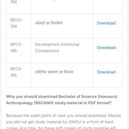
184
BECS-
आंकड़ों का विश्लेषण
Download
184
BPCS-
Development Emotional
Download
185
Competence
BPCS-
सांवेगिक सक्षमता का विकास
Download
185
Why you should download Bachelor of Science (Honours)
Anthropology (BSCANH) study material in PDF format?
Because the exam point of view you should download. Maybe
you did not get study material by IGNOU in a form of hard
copies at a time. So these soft copies of study material will