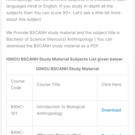
languages Hindi or English. If you study in-depth all the
subjects then You can score 90+. Let’s see a little bit more
about this subject.
We Provide BSCANH study material and the subject title is
Bachelor of Science (Honours) Anthropology | You can
download the BSCANH study material as a PDF.
IGNOU BSCANH Study Material Subjects List given below:
IGNOU BSCANH Study Material
Course
Course Title
Click Here
Code
BANC-
Introduction to Biological
Download
101
Anthropology
BANC-