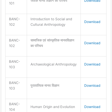
जैविक मानव विज्ञान का परिचय
Download
101
BANC-
Introduction to Social and
Download
102
Cultural Anthropology
BANC-
सामाजिक एवं सांस्कृतिक मानवविज्ञान
Download
102
का परिचय
BANC-
Archaeological Anthropology
Download
103
BANC-
पुरातात्विक मानव विज्ञान
Download
103
BANC-
Human Origin and Evolution
Download
104