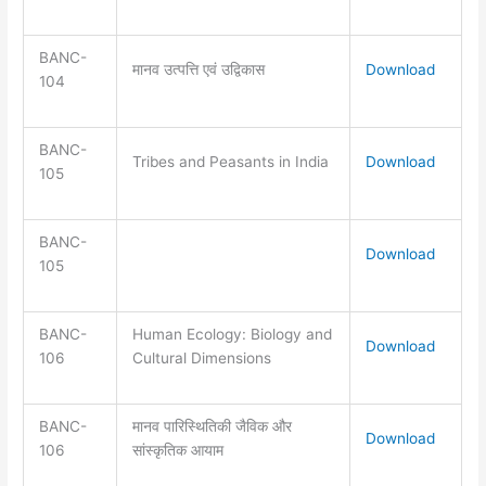
BANC-
मानव उत्पत्ति एवं उद्विकास
Download
104
BANC-
Tribes and Peasants in India
Download
105
BANC-
Download
105
BANC-
Human Ecology: Biology and
Download
106
Cultural Dimensions
BANC-
मानव पारिस्थितिकी जैविक और
Download
106
सांस्कृतिक आयाम