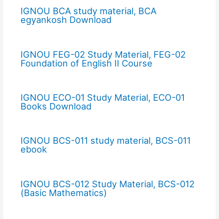
IGNOU BCA study material, BCA
egyankosh Download
IGNOU FEG-02 Study Material, FEG-02
Foundation of English II Course
IGNOU ECO-01 Study Material, ECO-01
Books Download
IGNOU BCS-011 study material, BCS-011
ebook
IGNOU BCS-012 Study Material, BCS-012
(Basic Mathematics)