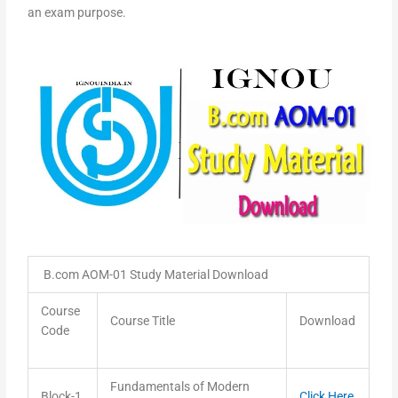
an exam purpose.
B.com AOM-01 Study Material Download
Course
Course Title
Download
Code
Fundamentals of Modern
Block-1
Click Here