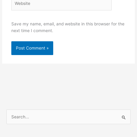
Save my name, email, and website in this browser for the
next time I comment.
S
e
a