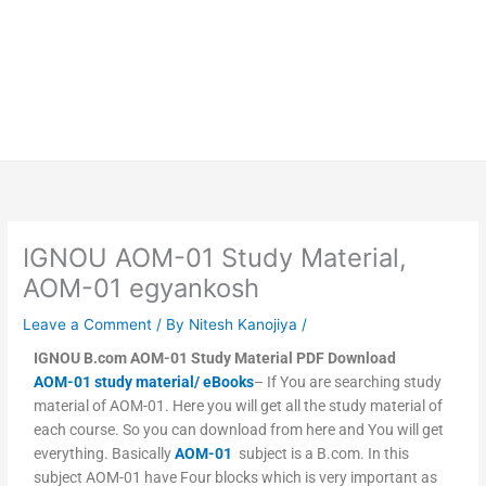
IGNOU AOM-01 Study Material,
AOM-01 egyankosh
Leave a Comment
/ By
Nitesh Kanojiya
/
IGNOU B.com AOM-01 Study Material PDF Download
AOM-01 study material/ eBooks
– If You are searching study
material of AOM-01. Here you will get all the study material of
each course. So you can download from here and You will get
everything. Basically
AOM-01
subject is a B.com. In this
subject AOM-01 have Four blocks which is very important as