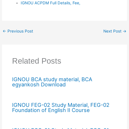
IGNOU ACPDM Full Details, Fee,
←
Previous Post
Next Post
→
Related Posts
IGNOU BCA study material, BCA
egyankosh Download
IGNOU FEG-02 Study Material, FEG-02
Foundation of English II Course