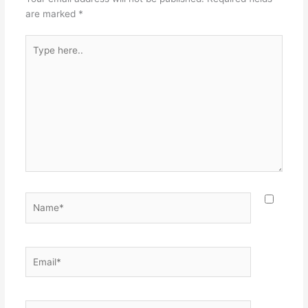
are marked
*
Type
here..
Name*
Email*
Website