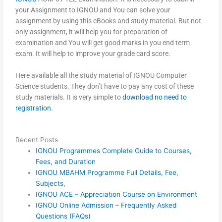
your Assignment to IGNOU and You can solve your
assignment by using this eBooks and study material. But not
only assignment, it will help you for preparation of
examination and You will get good marks in you end term
exam. It will help to improve your grade card score.
Here available all the study material of IGNOU Computer
Science students. They don’t have to pay any cost of these
study materials. It is very simple to
download no need to
registration.
Recent Posts
IGNOU Programmes Complete Guide to Courses,
Fees, and Duration
IGNOU MBAHM Programme Full Details, Fee,
Subjects,
IGNOU ACE – Appreciation Course on Environment
IGNOU Online Admission – Frequently Asked
Questions (FAQs)