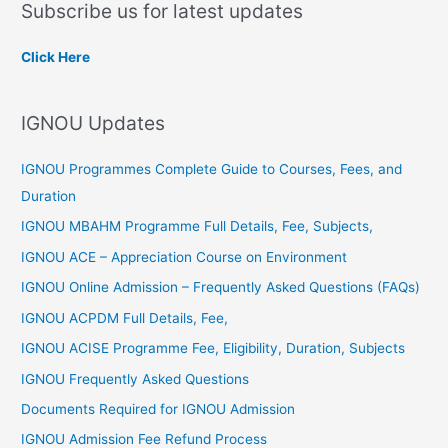
Subscribe us for latest updates
r
c
Click Here
h
f
IGNOU Updates
o
r
IGNOU Programmes Complete Guide to Courses, Fees, and
:
Duration
IGNOU MBAHM Programme Full Details, Fee, Subjects,
IGNOU ACE – Appreciation Course on Environment
IGNOU Online Admission – Frequently Asked Questions (FAQs)
IGNOU ACPDM Full Details, Fee,
IGNOU ACISE Programme Fee, Eligibility, Duration, Subjects
IGNOU Frequently Asked Questions
Documents Required for IGNOU Admission
IGNOU Admission Fee Refund Process