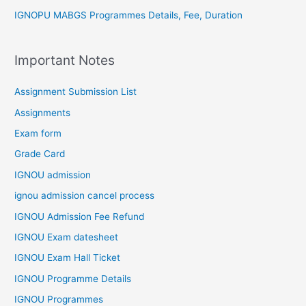
IGNOPU MABGS Programmes Details, Fee, Duration
Important Notes
Assignment Submission List
Assignments
Exam form
Grade Card
IGNOU admission
ignou admission cancel process
IGNOU Admission Fee Refund
IGNOU Exam datesheet
IGNOU Exam Hall Ticket
IGNOU Programme Details
IGNOU Programmes