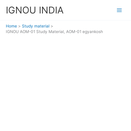
Skip
IGNOU INDIA
to
content
Home
Study material
IGNOU AOM-01 Study Material, AOM-01 egyankosh