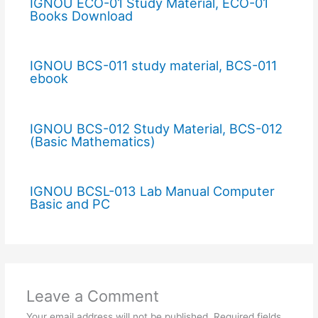
IGNOU ECO-01 Study Material, ECO-01
Books Download
IGNOU BCS-011 study material, BCS-011
ebook
IGNOU BCS-012 Study Material, BCS-012
(Basic Mathematics)
IGNOU BCSL-013 Lab Manual Computer
Basic and PC
Leave a Comment
Your email address will not be published.
Required fields