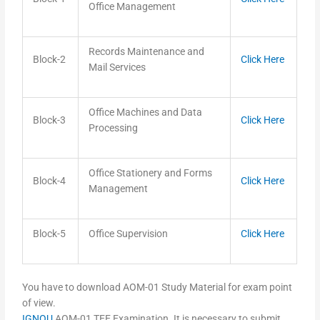
Office Management
Records Maintenance and
Block-2
Click Here
Mail Services
Office Machines and Data
Block-3
Click Here
Processing
Office Stationery and Forms
Block-4
Click Here
Management
Block-5
Office Supervision
Click Here
You have to download AOM-01 Study Material for exam point
of view.
IGNOU
AOM-01 TEE Examination. It is necessary to submit