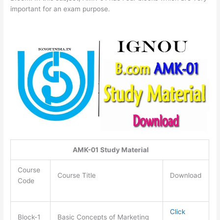
important for an exam purpose.
AMK-01 Study Material
Course
Course Title
Download
Code
Click
Block-1
Basic Concepts of Marketing