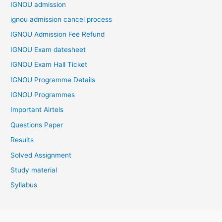
IGNOU admission
ignou admission cancel process
IGNOU Admission Fee Refund
IGNOU Exam datesheet
IGNOU Exam Hall Ticket
IGNOU Programme Details
IGNOU Programmes
Important Airtels
Questions Paper
Results
Solved Assignment
Study material
Syllabus