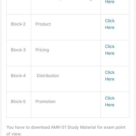
Here
Click
Block-2
Product
Here
Click
Block-3
Pricing
Here
Click
Block-4
Distribution
Here
Click
Block-5
Promotion
Here
You have to download AMK-01 Study Material for exam point
of view.