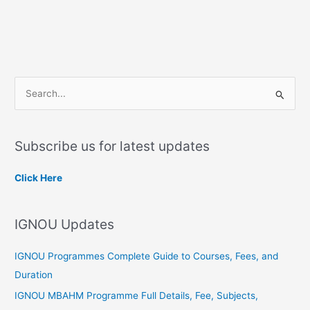
S
e
a
Subscribe us for latest updates
r
c
Click Here
h
f
IGNOU Updates
o
r
IGNOU Programmes Complete Guide to Courses, Fees, and
:
Duration
IGNOU MBAHM Programme Full Details, Fee, Subjects,