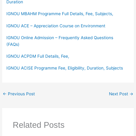
Duration
IGNOU MBAHM Programme Full Details, Fee, Subjects,
IGNOU ACE – Appreciation Course on Environment
IGNOU Online Admission – Frequently Asked Questions
(FAQs)
IGNOU ACPDM Full Details, Fee,
IGNOU ACISE Programme Fee, Eligibility, Duration, Subjects
←
Previous Post
Next Post
→
Related Posts