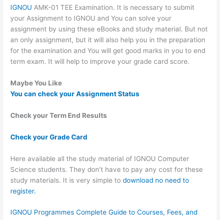
IGNOU
AMK-01 TEE Examination. It is necessary to submit
your Assignment to IGNOU and You can solve your
assignment by using these eBooks and study material. But not
an only assignment, but it will also help you in the preparation
for the examination and You will get good marks in you to end
term exam. It will help to improve your grade card score.
Maybe You Like
You can check your Assignment Status
Check your Term End Results
Check your Grade Card
Here available all the study material of IGNOU Computer
Science students. They don’t have to pay any cost for these
study materials. It is very simple to
download no need to
register.
IGNOU Programmes Complete Guide to Courses, Fees, and