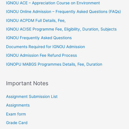
IGNOU ACE – Appreciation Course on Environment
IGNOU Online Admission – Frequently Asked Questions (FAQs)
IGNOU ACPDM Full Details, Fee,
IGNOU ACISE Programme Fee, Eligibility, Duration, Subjects
IGNOU Frequently Asked Questions
Documents Required for IGNOU Admission
IGNOU Admission Fee Refund Process
IGNOPU MABGS Programmes Details, Fee, Duration
Important Notes
Assignment Submission List
Assignments
Exam form
Grade Card