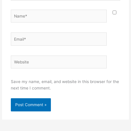
Name*
Email*
Website
Save my name, email, and website in this browser for the
next time I comment.