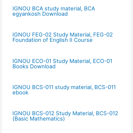
IGNOU BCA study material, BCA
egyankosh Download
IGNOU FEG-02 Study Material, FEG-02
Foundation of English II Course
IGNOU ECO-01 Study Material, ECO-01
Books Download
IGNOU BCS-011 study material, BCS-011
ebook
IGNOU BCS-012 Study Material, BCS-012
(Basic Mathematics)