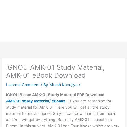
IGNOU AMK-01 Study Material,
AMK-01 eBook Download
Leave a Comment
/ By
Nitesh Kanojiya
/
IGNOU B.com AMK-01 Study Material PDF Download
AMK-01 study material/ eBooks
– If You are searching for
study material for AMK-01. Here you will get all the study
material for each course. So you can download it from here
and You will get everything. Basically AMK-01 subject is a
B.com. In this subject, AMK-01 has Four blocks which are very