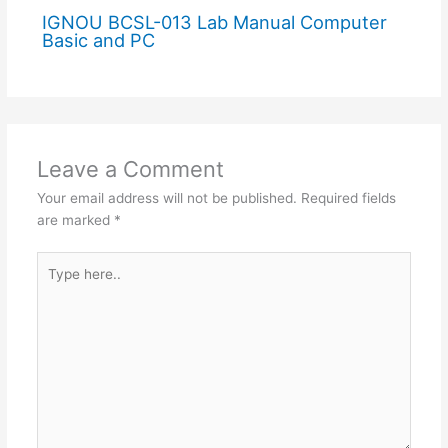
IGNOU BCSL-013 Lab Manual Computer
Basic and PC
Leave a Comment
Your email address will not be published.
Required fields
are marked
*
Type
here..