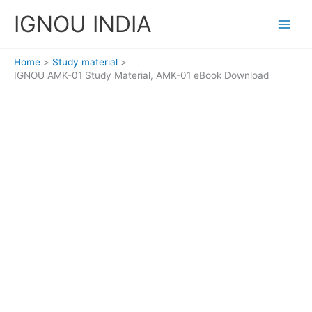
Skip
IGNOU INDIA
to
content
Home
Study material
IGNOU AMK-01 Study Material, AMK-01 eBook Download