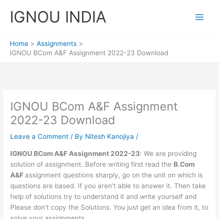
Skip
IGNOU INDIA
to
content
Home
Assignments
IGNOU BCom A&F Assignment 2022-23 Download
IGNOU BCom A&F Assignment
2022-23 Download
Leave a Comment
/ By
Nitesh Kanojiya
/
IGNOU BCom A&F Assignment 2022-23
: We are providing
solution of assignment. Before writing first read the
B.Com
A&F
assignment questions sharply, go on the unit on which is
questions are based. If you aren’t able to answer it. Then take
help of solutions try to understand it and write yourself and
Please don’t copy the Solutions. You just get an idea from it, to
solve your assignments.