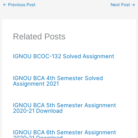
←
Previous Post
Next Post
→
Related Posts
IGNOU BCOC-132 Solved Assignment
IGNOU BCA 4th Semester Solved
Assignment 2021
IGNOU BCA 5th Semester Assignment
2020-21 Download
IGNOU BCA 6th Semester Assignment
2020-21 Download