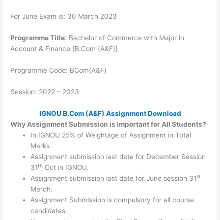
For June Exam is: 30 March 2023
Programme Title
: Bachelor of Commerce with Major in
Account & Finance [B.Com (A&F)]
Programme Code: BCom(A&F)
Session: 2022 – 2023
IGNOU B.Com (A&F) Assignment Download
Why Assignment Submission is Important for All Students?
In IGNOU 25% of Weightage of Assignment in Total
Marks.
Assignment submission last date for December Session
th
31
Oct in IGNOU.
st
Assignment submission last date for June session 31
March.
Assignment Submission is compulsory for all course
candidates.