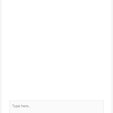
Type
here..