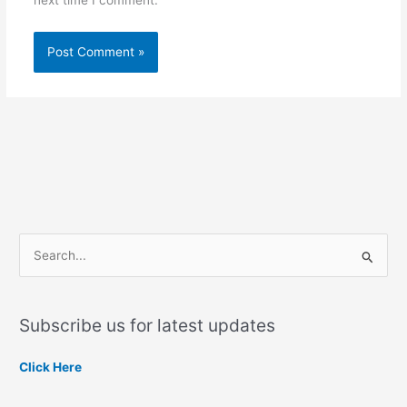
S
e
a
Subscribe us for latest updates
r
c
Click Here
h
f