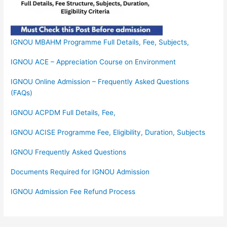
IGNOU MBAHM Programme Full Details, Fee, Subjects,
IGNOU ACE – Appreciation Course on Environment
IGNOU Online Admission – Frequently Asked Questions
(FAQs)
IGNOU ACPDM Full Details, Fee,
IGNOU ACISE Programme Fee, Eligibility, Duration, Subjects
IGNOU Frequently Asked Questions
Documents Required for IGNOU Admission
IGNOU Admission Fee Refund Process