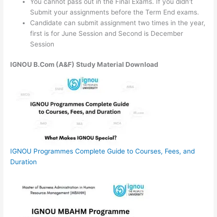
You cannot pass out in the Final Exams. If you didn’t
Submit your assignments before the Term End exams.
Candidate can submit assignment two times in the year,
first is for June Session and Second is December
Session
IGNOU B.Com (A&F) Study Material Download
IGNOU Programmes Complete Guide to Courses, Fees, and
Duration