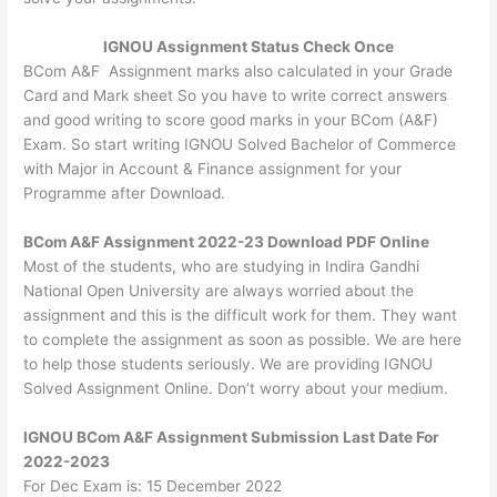
IGNOU Assignment Status Check Once
BCom A&F Assignment marks also calculated in your Grade
Card and Mark sheet So you have to write correct answers
and good writing to score good marks in your BCom (A&F)
Exam. So start writing IGNOU Solved Bachelor of Commerce
with Major in Account & Finance assignment for your
Programme after Download.
BCom A&F Assignment 2022-23 Download PDF Online
Most of the students, who are studying in Indira Gandhi
National Open University are always worried about the
assignment and this is the difficult work for them. They want
to complete the assignment as soon as possible. We are here
to help those students seriously. We are providing IGNOU
Solved Assignment Online. Don’t worry about your medium.
IGNOU BCom A&F Assignment Submission Last Date For
2022-2023
For Dec Exam is: 15 December 2022