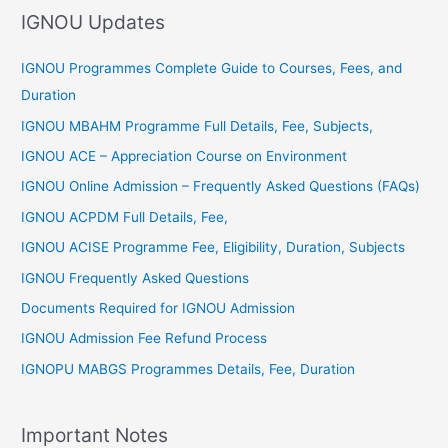
IGNOU Updates
o
r
IGNOU Programmes Complete Guide to Courses, Fees, and
:
Duration
IGNOU MBAHM Programme Full Details, Fee, Subjects,
IGNOU ACE – Appreciation Course on Environment
IGNOU Online Admission – Frequently Asked Questions (FAQs)
IGNOU ACPDM Full Details, Fee,
IGNOU ACISE Programme Fee, Eligibility, Duration, Subjects
IGNOU Frequently Asked Questions
Documents Required for IGNOU Admission
IGNOU Admission Fee Refund Process
IGNOPU MABGS Programmes Details, Fee, Duration
Important Notes