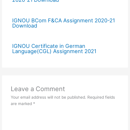
IGNOU BCom F&CA Assignment 2020-21
Download
IGNOU Certificate in German
Language(CGL) Assignment 2021
Leave a Comment
Your email address will not be published.
Required fields
are marked
*