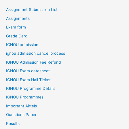
Assignment Submission List
Assignments
Exam form
Grade Card
IGNOU admission
ignou admission cancel process
IGNOU Admission Fee Refund
IGNOU Exam datesheet
IGNOU Exam Hall Ticket
IGNOU Programme Details
IGNOU Programmes
Important Airtels
Questions Paper
Results