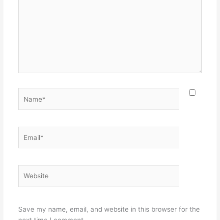
Name*
Email*
Website
Save my name, email, and website in this browser for the
next time I comment.