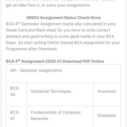
get an idea from it, to solve your assignments.
IGNOU Assignment Status Check Once
th
BCA 4
Semester Assignment marks also calculated in your
Grade Card and Mark sheet So you have to write correct
answers and good writing to score good marks in your BCA
Exam. So start writing IGNOU Solved BCA assignment for your
Programme after Download.
th
BCA 4
Assignment 2020-21 Download PDF Online
4th Semester Assignments
BCS-
Statistical Techniques
Download
40
BCS-
Fundamentals of Computer
Download
41
Networks