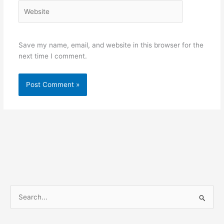
Website
Save my name, email, and website in this browser for the
next time I comment.
S
e