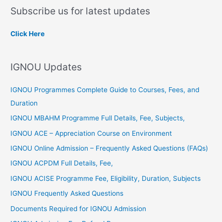
a
Subscribe us for latest updates
r
c
Click Here
h
f
IGNOU Updates
o
r
IGNOU Programmes Complete Guide to Courses, Fees, and
:
Duration
IGNOU MBAHM Programme Full Details, Fee, Subjects,
IGNOU ACE – Appreciation Course on Environment
IGNOU Online Admission – Frequently Asked Questions (FAQs)
IGNOU ACPDM Full Details, Fee,
IGNOU ACISE Programme Fee, Eligibility, Duration, Subjects
IGNOU Frequently Asked Questions
Documents Required for IGNOU Admission