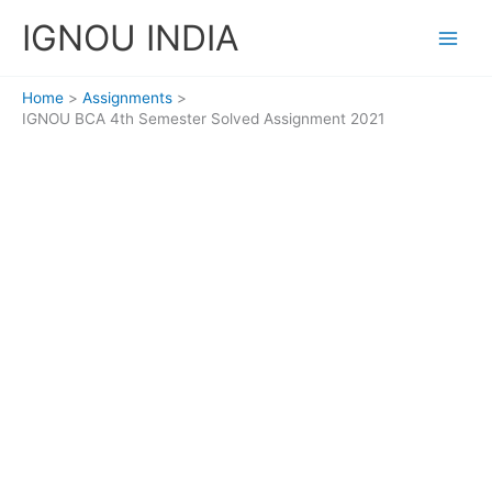
Skip
IGNOU INDIA
to
content
Home
Assignments
IGNOU BCA 4th Semester Solved Assignment 2021