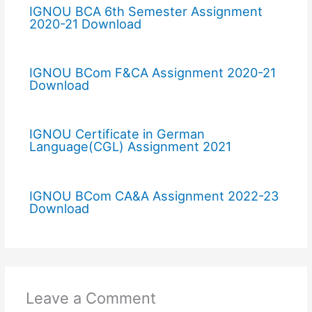
IGNOU BCA 6th Semester Assignment
2020-21 Download
IGNOU BCom F&CA Assignment 2020-21
Download
IGNOU Certificate in German
Language(CGL) Assignment 2021
IGNOU BCom CA&A Assignment 2022-23
Download
Leave a Comment