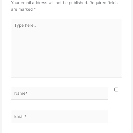
Your email address will not be published.
Required fields
are marked
*
Type
here..
Name*
Email*