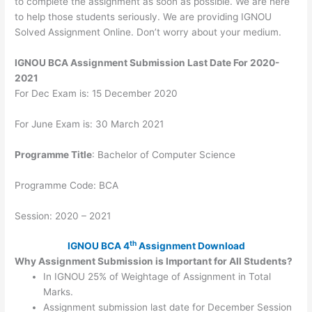
to complete the assignment as soon as possible. We are here
to help those students seriously. We are providing IGNOU
Solved Assignment Online. Don’t worry about your medium.
IGNOU BCA Assignment Submission Last Date For 2020-
2021
For Dec Exam is: 15 December 2020
For June Exam is: 30 March 2021
Programme Title
: Bachelor of Computer Science
Programme Code: BCA
Session: 2020 – 2021
th
IGNOU BCA 4
Assignment Download
Why Assignment Submission is Important for All Students?
In IGNOU 25% of Weightage of Assignment in Total
Marks.
Assignment submission last date for December Session