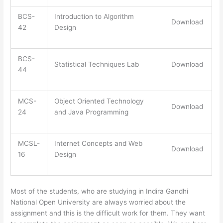
BCS-
Introduction to Algorithm
Download
42
Design
BCS-
Statistical Techniques Lab
Download
44
MCS-
Object Oriented Technology
Download
24
and Java Programming
MCSL-
Internet Concepts and Web
Download
16
Design
Most of the students, who are studying in Indira Gandhi
National Open University are always worried about the
assignment and this is the difficult work for them. They want