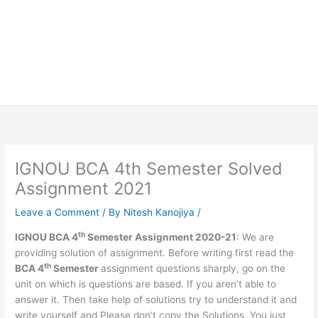
IGNOU BCA 4th Semester Solved
Assignment 2021
Leave a Comment
/ By
Nitesh Kanojiya
/
th
IGNOU BCA 4
Semester Assignment 2020-21
: We are
providing solution of assignment. Before writing first read the
th
BCA 4
Semester
assignment questions sharply, go on the
unit on which is questions are based. If you aren’t able to
answer it. Then take help of solutions try to understand it and
write yourself and Please don’t copy the Solutions. You just