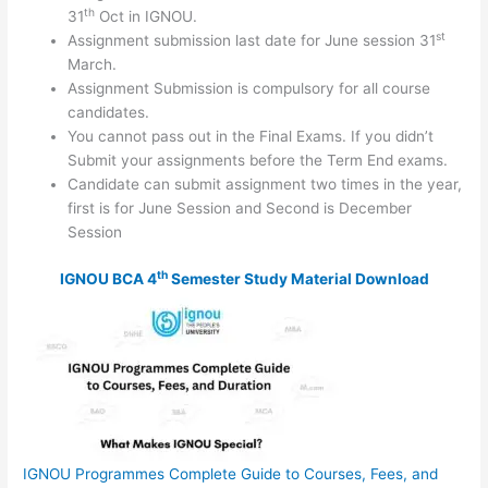
th
31
Oct in IGNOU.
st
Assignment submission last date for June session 31
March.
Assignment Submission is compulsory for all course
candidates.
You cannot pass out in the Final Exams. If you didn’t
Submit your assignments before the Term End exams.
Candidate can submit assignment two times in the year,
first is for June Session and Second is December
Session
th
IGNOU BCA 4
Semester Study Material Download
IGNOU Programmes Complete Guide to Courses, Fees, and