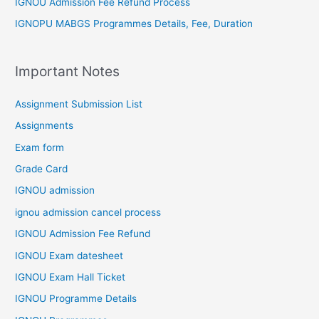
IGNOU Admission Fee Refund Process
IGNOPU MABGS Programmes Details, Fee, Duration
Important Notes
Assignment Submission List
Assignments
Exam form
Grade Card
IGNOU admission
ignou admission cancel process
IGNOU Admission Fee Refund
IGNOU Exam datesheet
IGNOU Exam Hall Ticket
IGNOU Programme Details