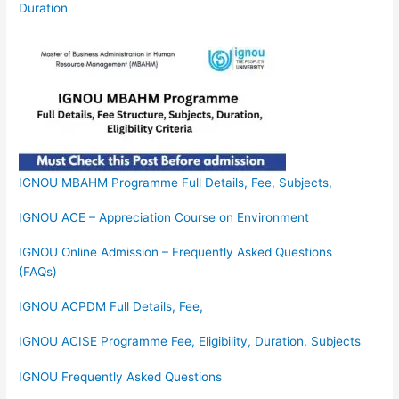
Duration
IGNOU MBAHM Programme Full Details, Fee, Subjects,
IGNOU ACE – Appreciation Course on Environment
IGNOU Online Admission – Frequently Asked Questions
(FAQs)
IGNOU ACPDM Full Details, Fee,
IGNOU ACISE Programme Fee, Eligibility, Duration, Subjects
IGNOU Frequently Asked Questions