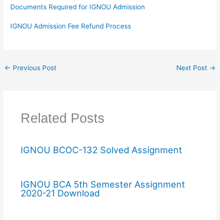
Documents Required for IGNOU Admission
IGNOU Admission Fee Refund Process
←
Previous Post
Next Post
→
Related Posts
IGNOU BCOC-132 Solved Assignment
IGNOU BCA 5th Semester Assignment
2020-21 Download