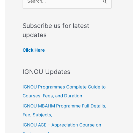
S
e
a
Subscribe us for latest
r
updates
c
h
Click Here
f
o
IGNOU Updates
r
:
IGNOU Programmes Complete Guide to
Courses, Fees, and Duration
IGNOU MBAHM Programme Full Details,
Fee, Subjects,
IGNOU ACE – Appreciation Course on