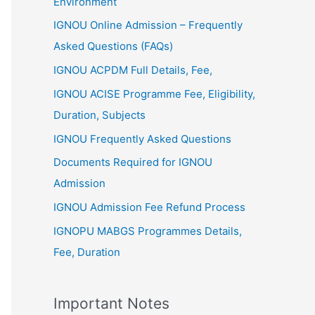
Environment
IGNOU Online Admission – Frequently
Asked Questions (FAQs)
IGNOU ACPDM Full Details, Fee,
IGNOU ACISE Programme Fee, Eligibility,
Duration, Subjects
IGNOU Frequently Asked Questions
Documents Required for IGNOU
Admission
IGNOU Admission Fee Refund Process
IGNOPU MABGS Programmes Details,
Fee, Duration
Important Notes