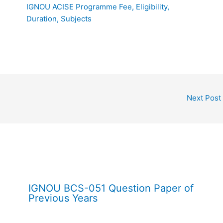
IGNOU ACISE Programme Fee, Eligibility,
Duration, Subjects
Next Post
IGNOU BCS-051 Question Paper of
Previous Years