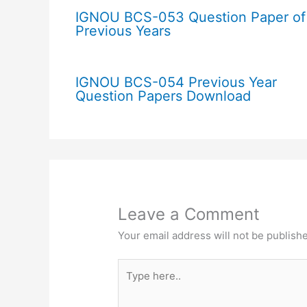
IGNOU BCS-053 Question Paper of
Previous Years
IGNOU BCS-054 Previous Year
Question Papers Download
Leave a Comment
Your email address will not be publish
Type
here..