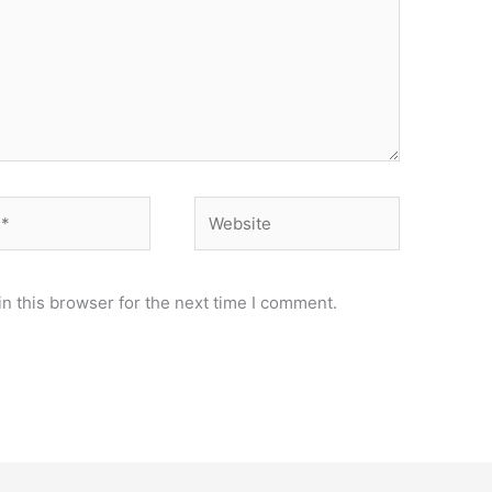
Website
n this browser for the next time I comment.