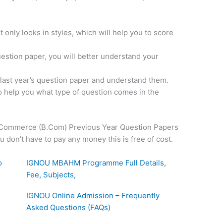
 only looks in styles, which will help you to score
uestion paper, you will better understand your
e last year’s question paper and understand them.
o help you what type of question comes in the
Commerce (B.Com) Previous Year Question Papers
on’t have to pay any money this is free of cost.
o
IGNOU MBAHM Programme Full Details,
Fee, Subjects,
IGNOU Online Admission – Frequently
Asked Questions (FAQs)