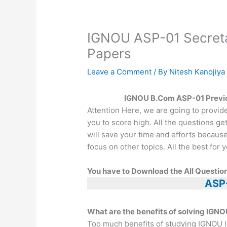
IGNOU ASP-01 Secretar
Papers
Leave a Comment
/ By
Nitesh Kanojiy
IGNOU B.Com ASP-01 Previo
Attention Here, we are going to provid
you to score high. All the questions ge
will save your time and efforts becaus
focus on other topics. All the best fo
You have to Download the All Question
ASP
What are the benefits of solving IGNO
Too much benefits of studying IGNOU l