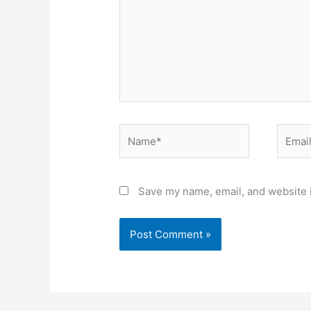
Name*
Email*
Save my name, email, and website i