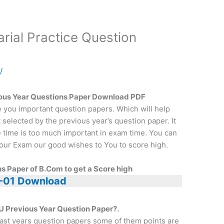
ial Practice Question
a
/
us Year Questions Paper Download PDF
e you important question papers. Which will help
t selected by the previous year’s question paper. It
e time is too much important in exam time. You can
r your Exam our good wishes to You to score high.
s Paper of B.Com to get a Score high
-01 Download
U Previous Year Question Paper?.
ast years question papers some of them points are