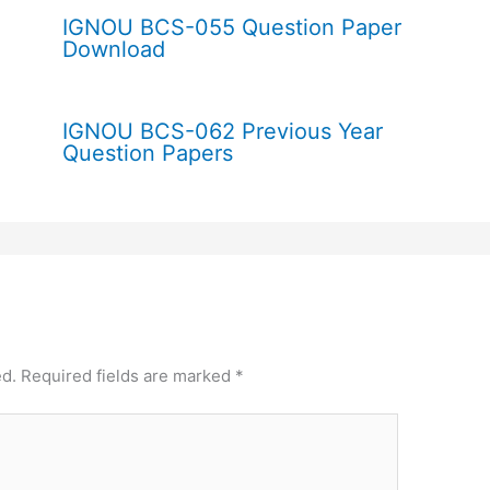
IGNOU BCS-055 Question Paper
Download
IGNOU BCS-062 Previous Year
Question Papers
ed.
Required fields are marked
*