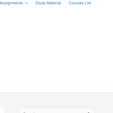
Assignments
Study Material
Courses List