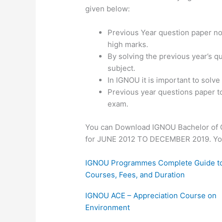
given below:
Previous Year question paper not
high marks.
By solving the previous year’s q
subject.
In IGNOU it is important to solv
Previous year questions paper t
exam.
You can Download IGNOU Bachelor of 
for JUNE 2012 TO DECEMBER 2019. You d
IGNOU Programmes Complete Guide t
Courses, Fees, and Duration
IGNOU ACE – Appreciation Course on
Environment