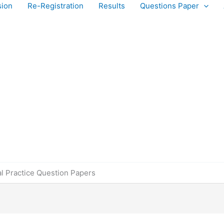
sion
Re-Registration
Results
Questions Paper
l Practice Question Papers