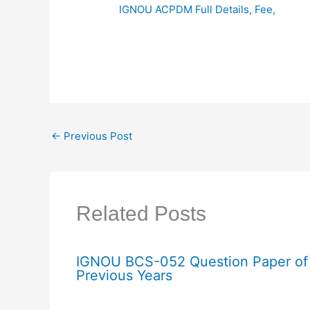
IGNOU ACPDM Full Details, Fee,
←
Previous Post
Related Posts
IGNOU BCS-052 Question Paper of
Previous Years