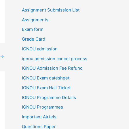
Assignment Submission List
Assignments
Exam form
Grade Card
IGNOU admission
→
ignou admission cancel process
IGNOU Admission Fee Refund
IGNOU Exam datesheet
IGNOU Exam Hall Ticket
IGNOU Programme Details
IGNOU Programmes
Important Airtels
Questions Paper