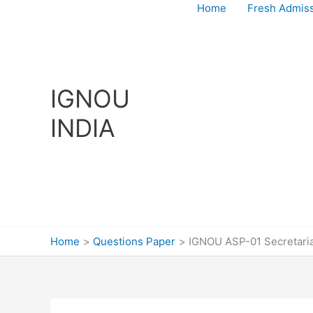
Skip
Home
Fresh Admis
to
content
IGNOU
INDIA
Home
Questions Paper
IGNOU ASP-01 Secretaria