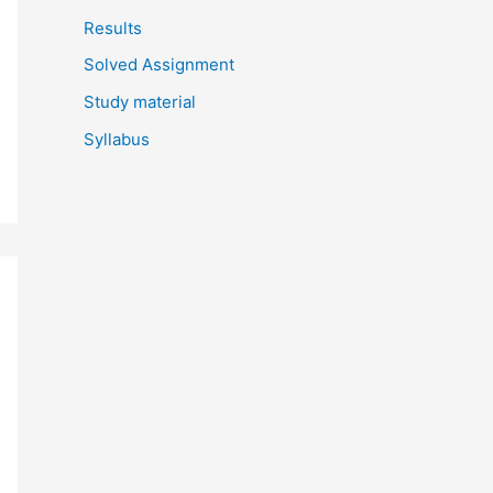
Results
Solved Assignment
Study material
Syllabus