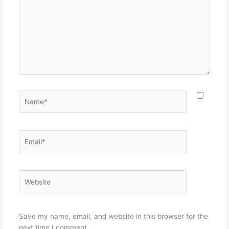
Name*
Email*
Website
Save my name, email, and website in this browser for the
next time I comment.