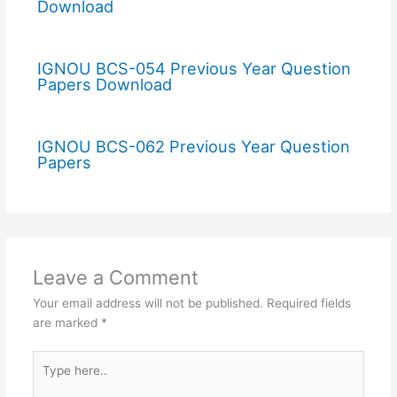
Download
IGNOU BCS-054 Previous Year Question
Papers Download
IGNOU BCS-062 Previous Year Question
Papers
Leave a Comment
Your email address will not be published.
Required fields
are marked
*
Type
here..