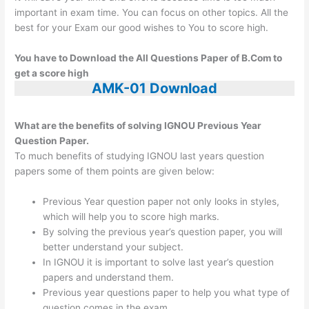
important in exam time. You can focus on other topics. All the
best for your Exam our good wishes to You to score high.
You have to Download the All Questions Paper of B.Com to
get a score high
AMK-01 Download
What are the benefits of solving IGNOU Previous Year
Question Paper.
To much benefits of studying IGNOU last years question
papers some of them points are given below:
Previous Year question paper not only looks in styles,
which will help you to score high marks.
By solving the previous year’s question paper, you will
better understand your subject.
In IGNOU it is important to solve last year’s question
papers and understand them.
Previous year questions paper to help you what type of
question comes in the exam.