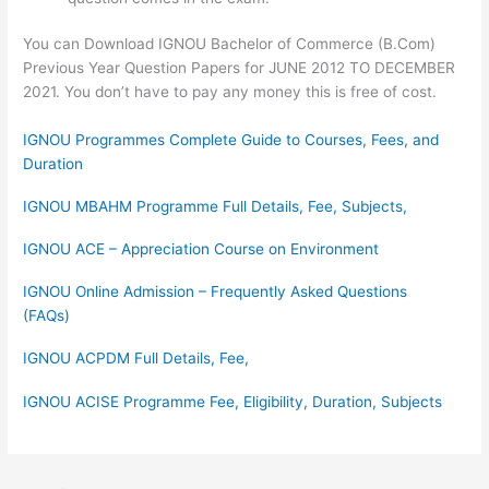
You can Download IGNOU Bachelor of Commerce (B.Com)
Previous Year Question Papers for JUNE 2012 TO DECEMBER
2021. You don’t have to pay any money this is free of cost.
IGNOU Programmes Complete Guide to Courses, Fees, and
Duration
IGNOU MBAHM Programme Full Details, Fee, Subjects,
IGNOU ACE – Appreciation Course on Environment
IGNOU Online Admission – Frequently Asked Questions
(FAQs)
IGNOU ACPDM Full Details, Fee,
IGNOU ACISE Programme Fee, Eligibility, Duration, Subjects