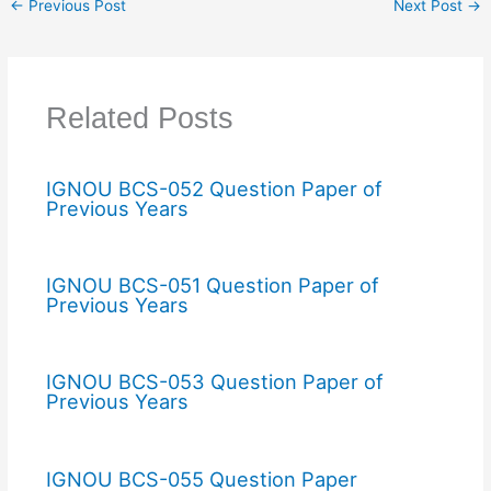
←
Previous Post
Next Post
→
Related Posts
IGNOU BCS-052 Question Paper of
Previous Years
IGNOU BCS-051 Question Paper of
Previous Years
IGNOU BCS-053 Question Paper of
Previous Years
IGNOU BCS-055 Question Paper