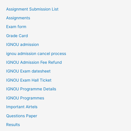
Assignment Submission List
Assignments
Exam form
Grade Card
IGNOU admission
ignou admission cancel process
IGNOU Admission Fee Refund
IGNOU Exam datesheet
IGNOU Exam Hall Ticket
IGNOU Programme Details
IGNOU Programmes
Important Airtels
Questions Paper
Results