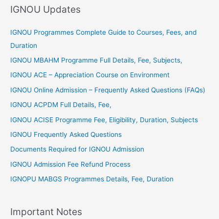
IGNOU Updates
o
r
IGNOU Programmes Complete Guide to Courses, Fees, and
:
Duration
IGNOU MBAHM Programme Full Details, Fee, Subjects,
IGNOU ACE – Appreciation Course on Environment
IGNOU Online Admission – Frequently Asked Questions (FAQs)
IGNOU ACPDM Full Details, Fee,
IGNOU ACISE Programme Fee, Eligibility, Duration, Subjects
IGNOU Frequently Asked Questions
Documents Required for IGNOU Admission
IGNOU Admission Fee Refund Process
IGNOPU MABGS Programmes Details, Fee, Duration
Important Notes