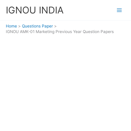
Skip
IGNOU INDIA
to
content
Home
Questions Paper
IGNOU AMK-01 Marketing Previous Year Question Papers