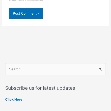
S
e
a
Subscribe us for latest updates
r
c
Click Here
h
f