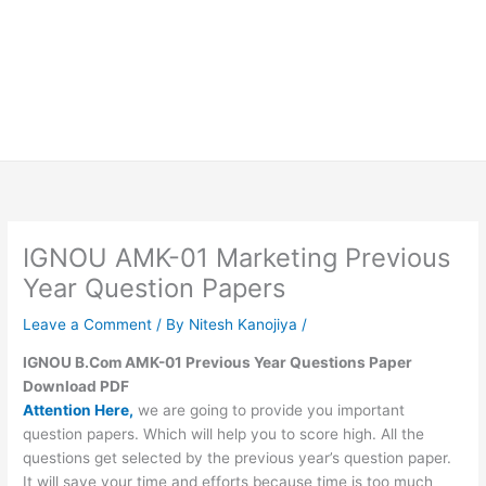
IGNOU AMK-01 Marketing Previous
Year Question Papers
Leave a Comment
/ By
Nitesh Kanojiya
/
IGNOU B.Com AMK-01 Previous Year Questions Paper
Download PDF
Attention Here,
we are going to provide you important
question papers. Which will help you to score high. All the
questions get selected by the previous year’s question paper.
It will save your time and efforts because time is too much