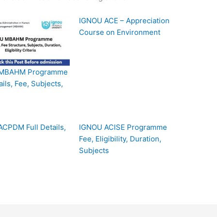
IGNOU ACE – Appreciation
Course on Environment
MBAHM Programme
ails, Fee, Subjects,
CPDM Full Details,
IGNOU ACISE Programme
Fee, Eligibility, Duration,
Subjects