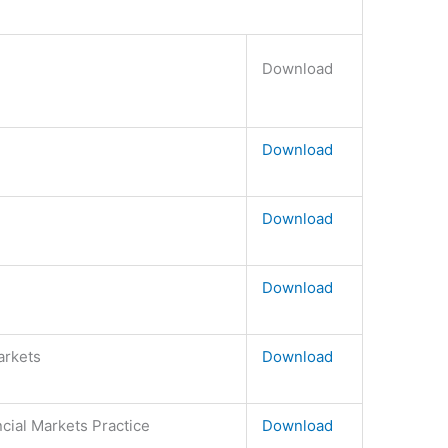
Download
Download
Download
Download
arkets
Download
ncial Markets Practice
Download