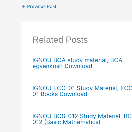
←
Previous Post
Related Posts
IGNOU BCA study material, BCA
egyankosh Download
IGNOU ECO-01 Study Material, EC
01 Books Download
IGNOU BCS-012 Study Material, B
012 (Basic Mathematics)