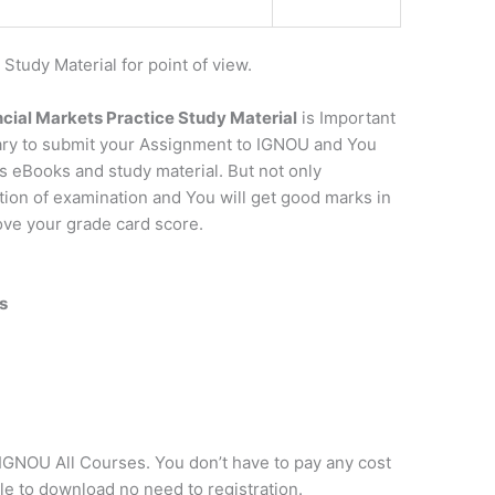
udy Material for point of view.
cial Markets Practice Study Material
is Important
sary to submit your Assignment to IGNOU and You
s eBooks and study material. But not only
ation of examination and You will get good marks in
rove your grade card score.
s
f IGNOU All Courses. You don’t have to pay any cost
ple to download no need to registration.