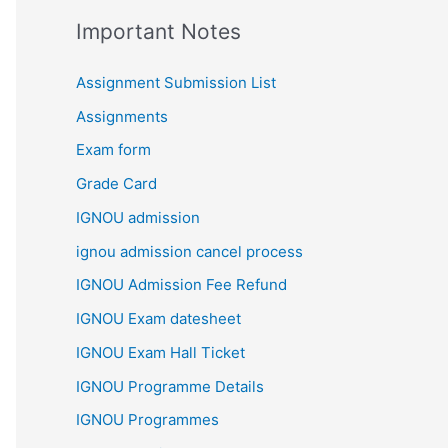
Important Notes
Assignment Submission List
Assignments
Exam form
Grade Card
IGNOU admission
ignou admission cancel process
IGNOU Admission Fee Refund
IGNOU Exam datesheet
IGNOU Exam Hall Ticket
IGNOU Programme Details
IGNOU Programmes