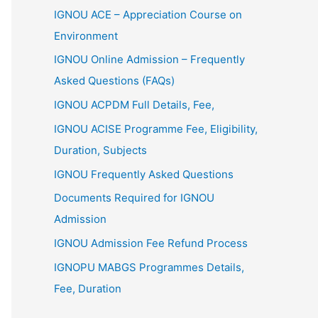
IGNOU ACE – Appreciation Course on
Environment
IGNOU Online Admission – Frequently
Asked Questions (FAQs)
IGNOU ACPDM Full Details, Fee,
IGNOU ACISE Programme Fee, Eligibility,
Duration, Subjects
IGNOU Frequently Asked Questions
Documents Required for IGNOU
Admission
IGNOU Admission Fee Refund Process
IGNOPU MABGS Programmes Details,
Fee, Duration