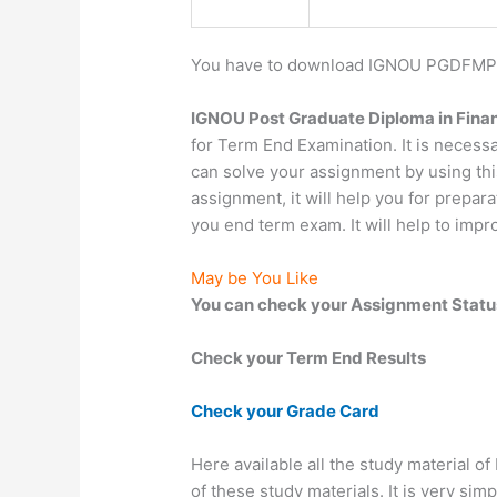
You have to download IGNOU PGDFMP St
IGNOU Post Graduate Diploma in Finan
for Term End Examination. It is neces
can solve your assignment by using thi
assignment, it will help you for prepar
you end term exam. It will help to imp
May be You Like
You can check your Assignment Statu
Check your Term End Results
Check your Grade Card
Here available all the study material o
of these study materials. It is very sim