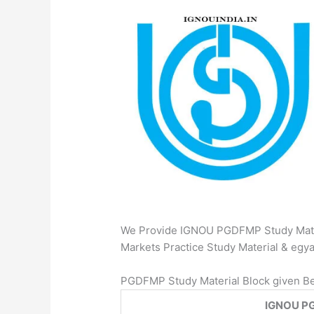
We Provide IGNOU PGDFMP Study Mater
Markets Practice Study Material & e
PGDFMP Study Material Block given B
IGNOU PG