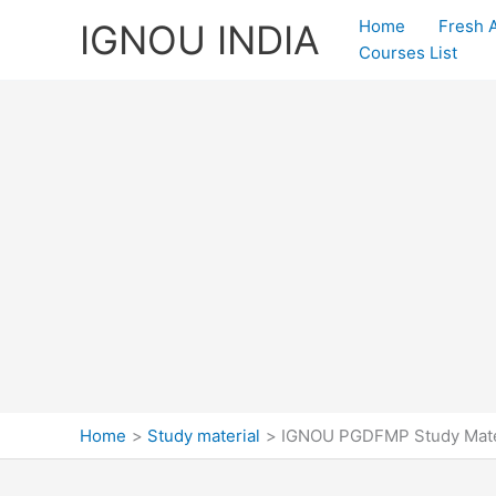
Skip
Home
Fresh 
IGNOU INDIA
to
Courses List
content
Home
Study material
IGNOU PGDFMP Study Mate