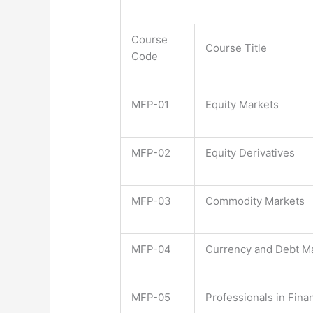
Course
Course Title
Code
MFP-01
Equity Markets
MFP-02
Equity Derivatives
MFP-03
Commodity Markets
MFP-04
Currency and Debt M
MFP-05
Professionals in Fina