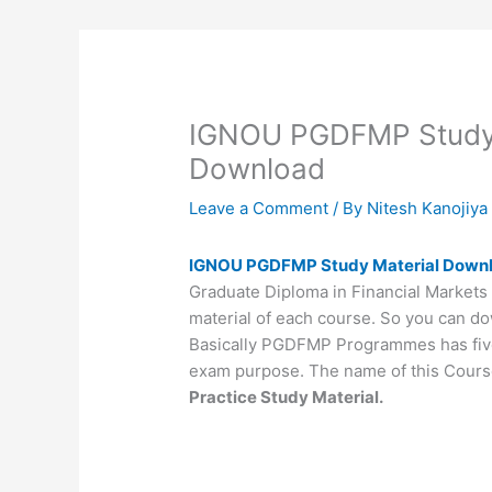
IGNOU PGDFMP Study 
Download
Leave a Comment
/ By
Nitesh Kanojiy
IGNOU PGDFMP Study Material Down
Graduate Diploma in Financial Markets 
material of each course. So you can do
Basically PGDFMP Programmes has five 
exam purpose. The name of this Cours
Practice Study Material.