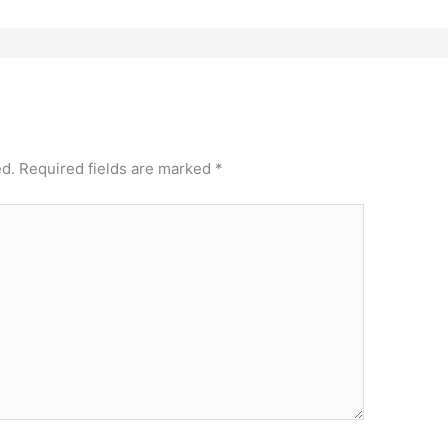
ed.
Required fields are marked
*