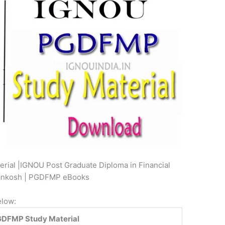
ial |IGNOU Post Graduate Diploma in Financial
gyankosh | PGDFMP eBooks
elow:
DFMP Study Material