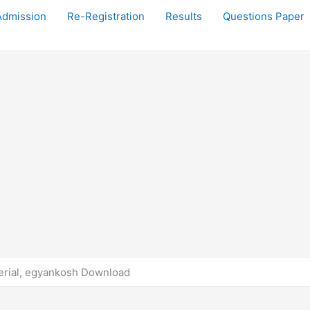
Admission
Re-Registration
Results
Questions Paper
rial, egyankosh Download