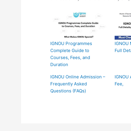
IGNOU Programmes
IGNOU 
Complete Guide to
Full Det
Courses, Fees, and
Duration
IGNOU Online Admission –
IGNOU A
Frequently Asked
Fee,
Questions (FAQs)