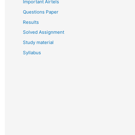
Important Airtels
Questions Paper
Results
Solved Assignment
Study material
Syllabus