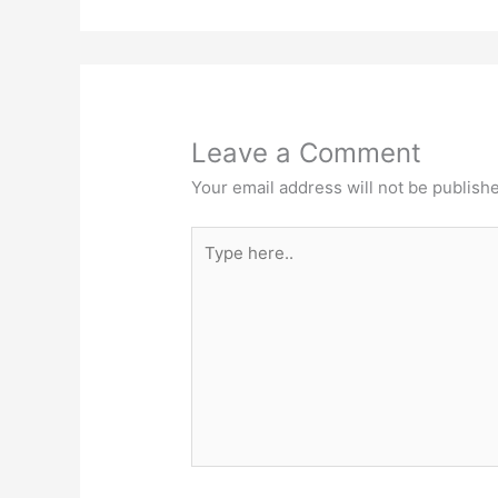
Leave a Comment
Your email address will not be publish
Type
here..