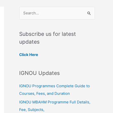
S
e
a
Subscribe us for latest
r
updates
c
h
Click Here
f
o
IGNOU Updates
r
:
IGNOU Programmes Complete Guide to
Courses, Fees, and Duration
IGNOU MBAHM Programme Full Details,
Fee, Subjects,