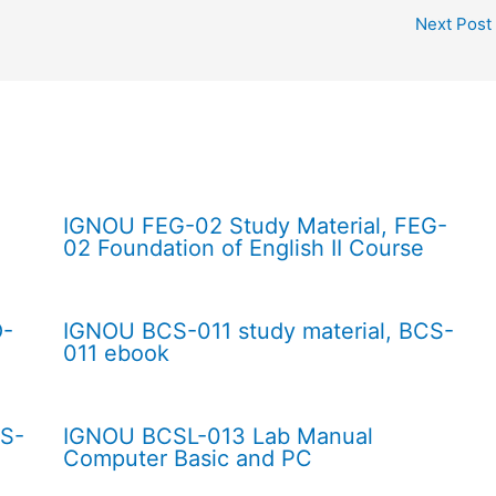
Next Post
IGNOU FEG-02 Study Material, FEG-
02 Foundation of English II Course
O-
IGNOU BCS-011 study material, BCS-
011 ebook
CS-
IGNOU BCSL-013 Lab Manual
Computer Basic and PC