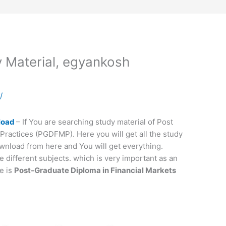
Material, egyankosh
a
/
load
– If You are searching study material of Post
Practices (PGDFMP). Here you will get all the study
wnload from here and You will get everything.
different subjects. which is very important as an
e is
Post-Graduate Diploma in Financial Markets