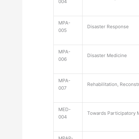
004
MPA-
Disaster Response
005
MPA-
Disaster Medicine
006
MPA-
Rehabilitation, Recons
007
MED-
Towards Participatory
004
MPAP-