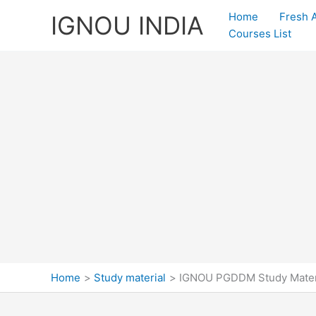
Skip
Home
Fresh 
IGNOU INDIA
to
Courses List
content
Home
Study material
IGNOU PGDDM Study Mater