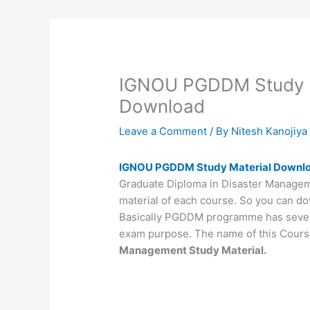
IGNOU PGDDM Study M
Download
Leave a Comment
/ By
Nitesh Kanojiy
IGNOU PGDDM Study Material Downl
Graduate Diploma in Disaster Manageme
material of each course. So you can do
Basically PGDDM programme has seven d
exam purpose. The name of this Cours
Management Study Material.