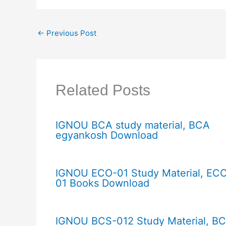
←
Previous Post
Related Posts
IGNOU BCA study material, BCA
egyankosh Download
IGNOU ECO-01 Study Material, EC
01 Books Download
IGNOU BCS-012 Study Material, B