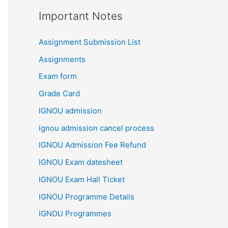
Important Notes
Assignment Submission List
Assignments
Exam form
Grade Card
IGNOU admission
ignou admission cancel process
IGNOU Admission Fee Refund
IGNOU Exam datesheet
IGNOU Exam Hall Ticket
IGNOU Programme Details
IGNOU Programmes