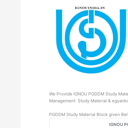
We Provide IGNOU PGDDM Study Materi
Management Study Material & egyan
PGDDM Study Material Block given Be
IGNOU P