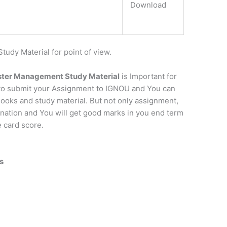
Download
dy Material for point of view.
ster Management Study Material
is Important for
 to submit your Assignment to IGNOU and You can
ooks and study material. But not only assignment,
mination and You will get good marks in you end term
e card score.
s