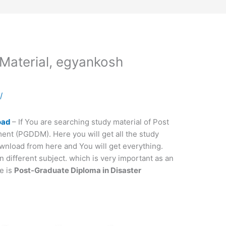
aterial, egyankosh
a
/
oad
– If You are searching study material of Post
nt (PGDDM). Here you will get all the study
wnload from here and You will get everything.
ifferent subject. which is very important as an
e is
Post-Graduate Diploma in Disaster