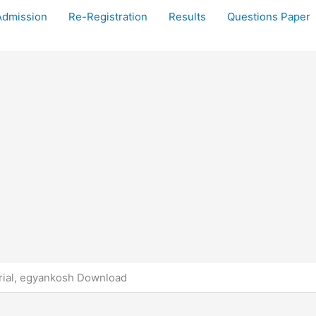
Admission
Re-Registration
Results
Questions Paper
ial, egyankosh Download