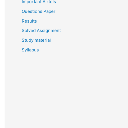
Important Airtels
Questions Paper
Results
Solved Assignment
Study material
Syllabus