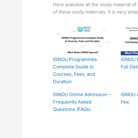
Here available all the study material o
of these study materials. It is very sim
IGNOU Programmes
IGNOU 
Complete Guide to
Full Det
Courses, Fees, and
Duration
IGNOU Online Admission –
IGNOU A
Frequently Asked
Fee,
Questions (FAQs)