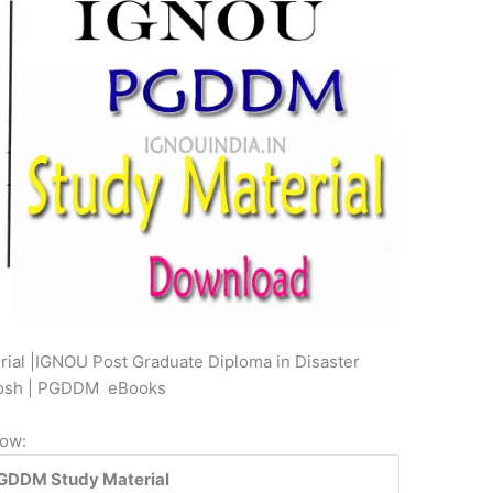
al |IGNOU Post Graduate Diploma in Disaster
kosh | PGDDM eBooks
low:
GDDM Study Material