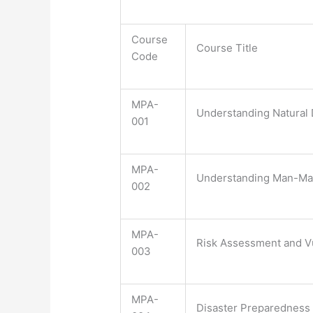
Course
Course Title
Code
MPA-
Understanding Natural 
001
MPA-
Understanding Man-Ma
002
MPA-
Risk Assessment and Vu
003
MPA-
Disaster Preparedness