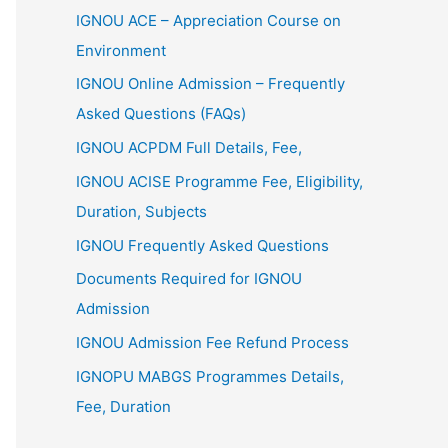
IGNOU ACE – Appreciation Course on
Environment
IGNOU Online Admission – Frequently
Asked Questions (FAQs)
IGNOU ACPDM Full Details, Fee,
IGNOU ACISE Programme Fee, Eligibility,
Duration, Subjects
IGNOU Frequently Asked Questions
Documents Required for IGNOU
Admission
IGNOU Admission Fee Refund Process
IGNOPU MABGS Programmes Details,
Fee, Duration