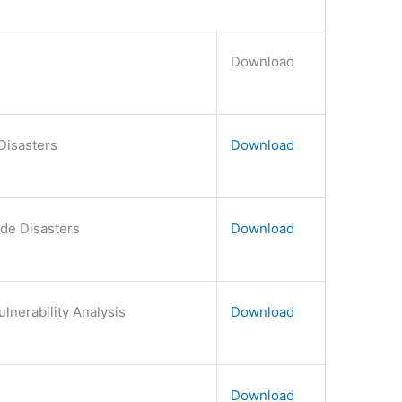
Download
Disasters
Download
de Disasters
Download
lnerability Analysis
Download
Download