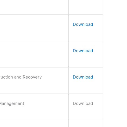
Download
Download
truction and Recovery
Download
 Management
Download