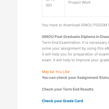
Project Work
001
You have to download IGNOU PGDDM Stu
IGNOU Post Graduate Diploma in Disa
Term End Examination. It is necessary
solve your assignment by using this eB
it will help you for preparation of exa
exam. It will help to improve your grad
May be You Like
You can check your Assignment Statu
Check your Term End Results
Check your Grade Card