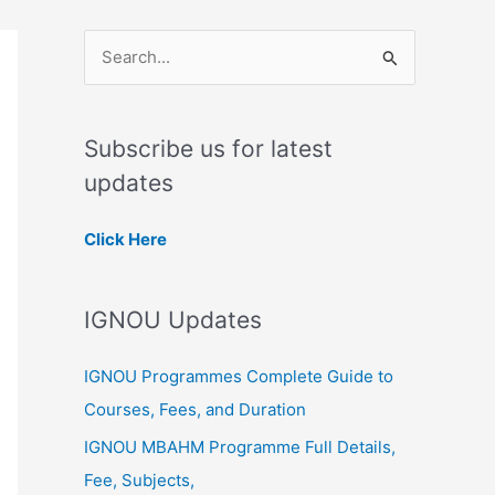
S
e
a
Subscribe us for latest
r
updates
c
h
Click Here
f
o
IGNOU Updates
r
:
IGNOU Programmes Complete Guide to
Courses, Fees, and Duration
IGNOU MBAHM Programme Full Details,
Fee, Subjects,