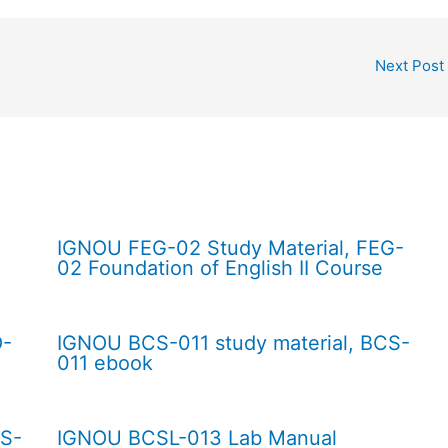
Next Post
IGNOU FEG-02 Study Material, FEG-
02 Foundation of English II Course
O-
IGNOU BCS-011 study material, BCS-
011 ebook
CS-
IGNOU BCSL-013 Lab Manual