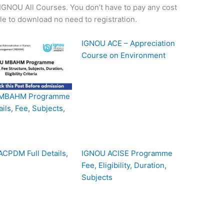
f IGNOU All Courses. You don’t have to pay any cost
ple to download no need to registration.
IGNOU ACE – Appreciation
Course on Environment
MBAHM Programme
ails, Fee, Subjects,
CPDM Full Details,
IGNOU ACISE Programme
Fee, Eligibility, Duration,
Subjects