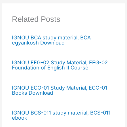
Related Posts
IGNOU BCA study material, BCA
egyankosh Download
IGNOU FEG-02 Study Material, FEG-02
Foundation of English II Course
IGNOU ECO-01 Study Material, ECO-01
Books Download
IGNOU BCS-011 study material, BCS-011
ebook