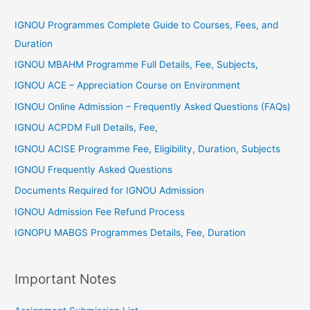
r
IGNOU Programmes Complete Guide to Courses, Fees, and
:
Duration
IGNOU MBAHM Programme Full Details, Fee, Subjects,
IGNOU ACE – Appreciation Course on Environment
IGNOU Online Admission – Frequently Asked Questions (FAQs)
IGNOU ACPDM Full Details, Fee,
IGNOU ACISE Programme Fee, Eligibility, Duration, Subjects
IGNOU Frequently Asked Questions
Documents Required for IGNOU Admission
IGNOU Admission Fee Refund Process
IGNOPU MABGS Programmes Details, Fee, Duration
Important Notes