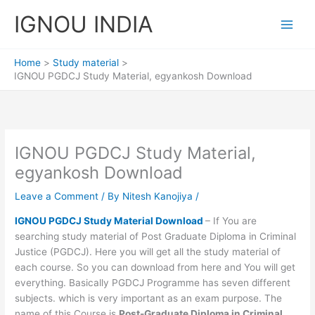
Skip
IGNOU INDIA
to
content
Home
Study material
IGNOU PGDCJ Study Material, egyankosh Download
IGNOU PGDCJ Study Material,
egyankosh Download
Leave a Comment
/ By
Nitesh Kanojiya
/
IGNOU PGDCJ Study Material Download
– If You are
searching study material of Post Graduate Diploma in Criminal
Justice (PGDCJ). Here you will get all the study material of
each course. So you can download from here and You will get
everything. Basically PGDCJ Programme has seven different
subjects. which is very important as an exam purpose. The
name of this Course is
Post-Graduate Diploma in Criminal