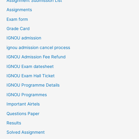
Assignment Submission List
Assignments
Exam form
Grade Card
IGNOU admission
ignou admission cancel process
IGNOU Admission Fee Refund
IGNOU Exam datesheet
IGNOU Exam Hall Ticket
IGNOU Programme Details
IGNOU Programmes
Important Airtels
Questions Paper
Results
Solved Assignment