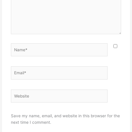
Name*
Email*
Website
Save my name, email, and website in this browser for the
next time I comment.