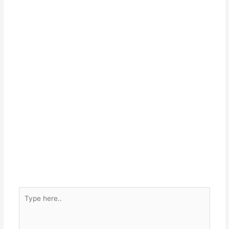
Type
here..