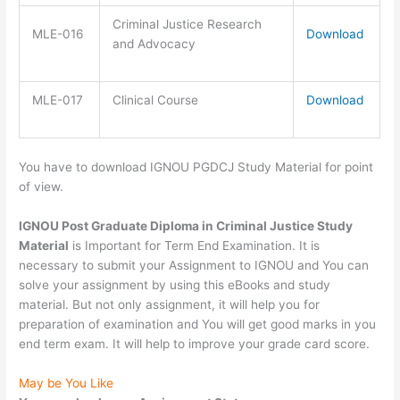
Criminal Justice Research
MLE-016
Download
and Advocacy
MLE-017
Clinical Course
Download
You have to download IGNOU PGDCJ Study Material for point
of view.
IGNOU Post Graduate Diploma in Criminal Justice Study
Material
is Important for Term End Examination. It is
necessary to submit your Assignment to IGNOU and You can
solve your assignment by using this eBooks and study
material. But not only assignment, it will help you for
preparation of examination and You will get good marks in you
end term exam. It will help to improve your grade card score.
May be You Like