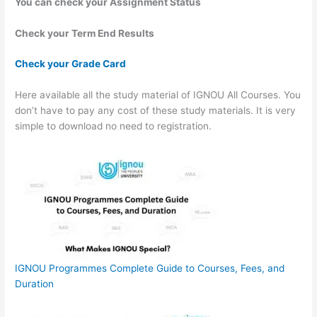
You can check your Assignment Status
Check your Term End Results
Check your Grade Card
Here available all the study material of IGNOU All Courses. You
don’t have to pay any cost of these study materials. It is very
simple to download no need to registration.
IGNOU Programmes Complete Guide to Courses, Fees, and
Duration