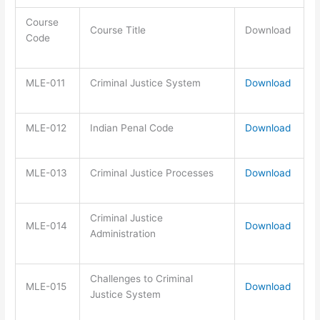
Course
Course Title
Download
Code
MLE-011
Criminal Justice System
Download
MLE-012
Indian Penal Code
Download
MLE-013
Criminal Justice Processes
Download
Criminal Justice
MLE-014
Download
Administration
Challenges to Criminal
MLE-015
Download
Justice System