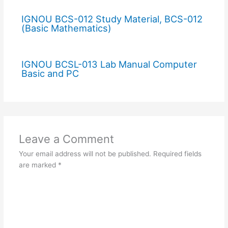
IGNOU BCS-012 Study Material, BCS-012
(Basic Mathematics)
IGNOU BCSL-013 Lab Manual Computer
Basic and PC
Leave a Comment
Your email address will not be published.
Required fields
are marked
*