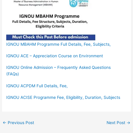
IGNOU MBAHM Programme Full Details, Fee, Subjects,
IGNOU ACE – Appreciation Course on Environment
IGNOU Online Admission – Frequently Asked Questions
(FAQs)
IGNOU ACPDM Full Details, Fee,
IGNOU ACISE Programme Fee, Eligibility, Duration, Subjects
←
Previous Post
Next Post
→