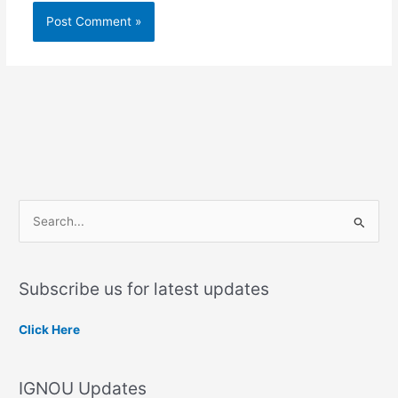
S
e
a
Subscribe us for latest updates
r
c
Click Here
h
f
IGNOU Updates
o