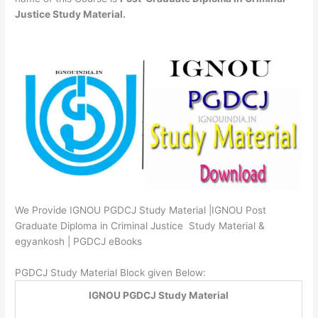
Justice Study Material.
We Provide IGNOU PGDCJ Study Material |IGNOU Post
Graduate Diploma in Criminal Justice Study Material &
egyankosh | PGDCJ eBooks
PGDCJ Study Material Block given Below:
IGNOU PGDCJ Study Material