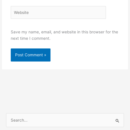
Website
Save my name, email, and website in this browser for the
next time I comment.
S
e