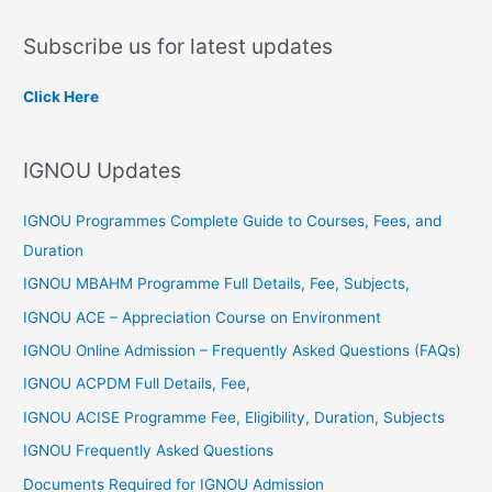
a
Subscribe us for latest updates
r
c
Click Here
h
f
IGNOU Updates
o
r
IGNOU Programmes Complete Guide to Courses, Fees, and
:
Duration
IGNOU MBAHM Programme Full Details, Fee, Subjects,
IGNOU ACE – Appreciation Course on Environment
IGNOU Online Admission – Frequently Asked Questions (FAQs)
IGNOU ACPDM Full Details, Fee,
IGNOU ACISE Programme Fee, Eligibility, Duration, Subjects
IGNOU Frequently Asked Questions
Documents Required for IGNOU Admission