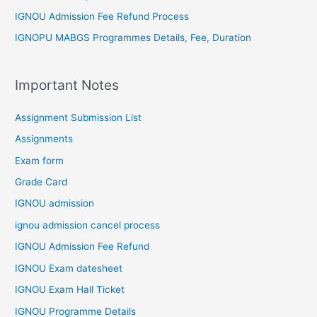
IGNOU Admission Fee Refund Process
IGNOPU MABGS Programmes Details, Fee, Duration
Important Notes
Assignment Submission List
Assignments
Exam form
Grade Card
IGNOU admission
ignou admission cancel process
IGNOU Admission Fee Refund
IGNOU Exam datesheet
IGNOU Exam Hall Ticket
IGNOU Programme Details