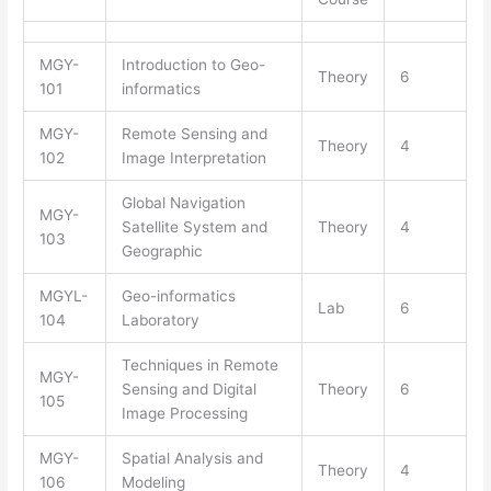
MGY-
Introduction to Geo-
Theory
6
101
informatics
MGY-
Remote Sensing and
Theory
4
102
Image Interpretation
Global Navigation
MGY-
Satellite System and
Theory
4
103
Geographic
MGYL-
Geo-informatics
Lab
6
104
Laboratory
Techniques in Remote
MGY-
Sensing and Digital
Theory
6
105
Image Processing
MGY-
Spatial Analysis and
Theory
4
106
Modeling