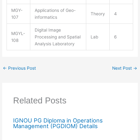
MGY-
Applications of Geo-
Theory
4
107
informatics
Digital Image
MGYL-
Processing and Spatial
Lab
6
108
Analysis Laboratory
←
Previous Post
Next Post
→
Related Posts
IGNOU PG Diploma in Operations
Management (PGDIOM) Details