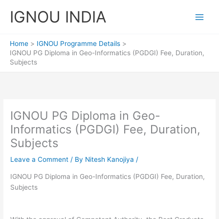
Skip
IGNOU INDIA
to
content
Home
IGNOU Programme Details
IGNOU PG Diploma in Geo-Informatics (PGDGI) Fee, Duration,
Subjects
IGNOU PG Diploma in Geo-
Informatics (PGDGI) Fee, Duration,
Subjects
Leave a Comment
/ By
Nitesh Kanojiya
/
IGNOU PG Diploma in Geo-Informatics (PGDGI) Fee, Duration,
Subjects