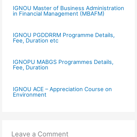
IGNOU Master of Business Administration
in Financial Management (MBAFM)
IGNOU PGDDRRM Programme Details,
Fee, Duration etc
IGNOPU MABGS Programmes Details,
Fee, Duration
IGNOU ACE – Appreciation Course on
Environment
Leave a Comment