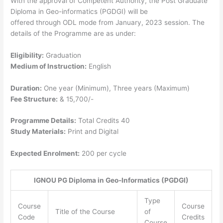
With the approval of Competent Authority, the Post Graduate
Diploma in Geo-informatics (PGDGI) will be
offered through ODL mode from January, 2023 session. The
details of the Programme are as under:
Eligibility:
Graduation
Medium of Instruction:
English
Duration:
One year (Minimum), Three years (Maximum)
Fee Structure:
& 15,700/-
Programme Details:
Total Credits 40
Study Materials:
Print and Digital
Expected Enrolment:
200 per cycle
IGNOU PG Diploma in Geo-Informatics (PGDGI)
Type
Course
Course
Title of the Course
of
Code
Credits
Course