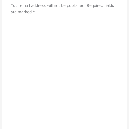
Your email address will not be published.
Required fields
are marked
*