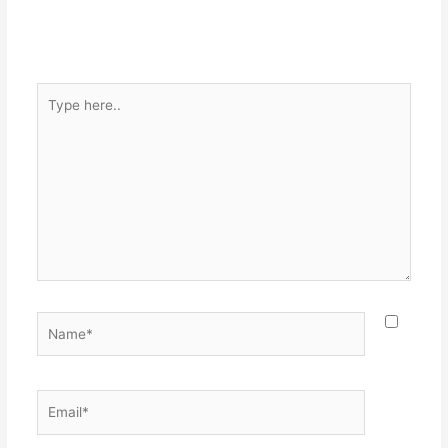
Type
here..
Name*
Email*