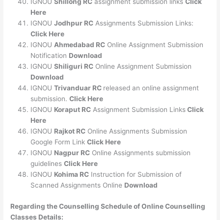
IGNOU
Shillong RC
assignment submission links
Click
Here
IGNOU
Jodhpur RC
Assignments Submission Links:
Click Here
IGNOU
Ahmedabad RC
Online Assignment Submission
Notification
Download
IGNOU
Shiliguri RC
Online Assignment Submission
Download
IGNOU
Trivanduar RC
released an online assignment
submission.
Click Here
IGNOU
Koraput RC
Assignment Submission Links
Click
Here
IGNOU
Rajkot RC
Online Assignments Submission
Google Form Link
Click Here
IGNOU
Nagpur RC
Online Assignments submission
guidelines
Click Here
IGNOU
Kohima RC
Instruction for Submission of
Scanned Assignments Online
Download
Regarding the Counselling Schedule of Online Counselling
Classes Details: