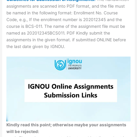
assignments are scanned into PDF format, and the file must
be named in the following format: Enrollment No. Course
Code, e.g., If the enrollment number is 202012345 and the
course is BCS-011. The name of the assignment file must be
named as 202012345BCS011. PDF Kindly submit the
assignments in the given format. if submitted ONLINE before
the last date given by IGNOU.
Kindly read this point; otherwise maybe your assignments
will be rejected: