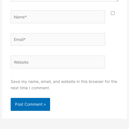
Name*
Email*
Website
Save my name, email, and website in this browser for the
next time I comment.