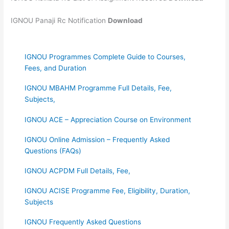
IGNOU Panaji Rc Notification
Download
IGNOU Programmes Complete Guide to Courses,
Fees, and Duration
IGNOU MBAHM Programme Full Details, Fee,
Subjects,
IGNOU ACE – Appreciation Course on Environment
IGNOU Online Admission – Frequently Asked
Questions (FAQs)
IGNOU ACPDM Full Details, Fee,
IGNOU ACISE Programme Fee, Eligibility, Duration,
Subjects
IGNOU Frequently Asked Questions