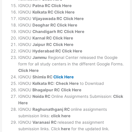
IGNOU
Patna RC Click Here
IGNOU
Kolkata RC Click Here
IGNOU
Vijayawada RC
Click Here
IGNOU
Deoghar RC Click Here
IGNOU
Chandigarh RC
Click Here
IGNOU
Karnal RC Click Here
IGNOU
Jaipur RC
Click Here
IGNOU
Hyderabad RC Click Here
IGNOU
Jammu
Regional Center released the Google
form for all study centers in the different Google Forms.
Click Here
IGNOU
Shimla RC
Click Here
IGNOU
Kolkata RC:
Check Here
to Download
IGNOU
Bhagalpur RC
Click Here
IGNOU
Noida RC
Online Assignments Submission:
Click
Here
IGNOU
Raghunathganj RC
online assignments
submission links:
click here
IGNOU
Varanasi RC
released the assignment
submission links. Click
here
for the updated link.