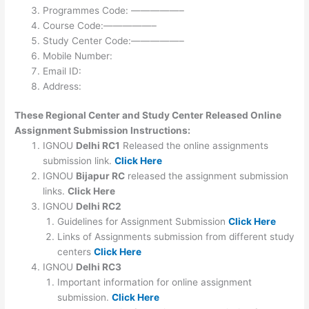
Programmes Code: —————–
Course Code:—————–
Study Center Code:—————–
Mobile Number:
Email ID:
Address:
These Regional Center and Study Center Released Online
Assignment Submission Instructions:
IGNOU
Delhi RC1
Released the online assignments
submission link.
Click Here
IGNOU
Bijapur RC
released the assignment submission
links.
Click Here
IGNOU
Delhi RC2
Guidelines for Assignment Submission
Click Here
Links of Assignments submission from different study
centers
Click Here
IGNOU
Delhi RC3
Important information for online assignment
submission.
Click Here