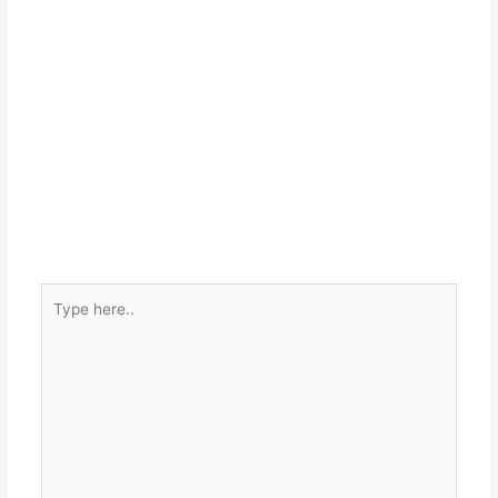
Type
here..