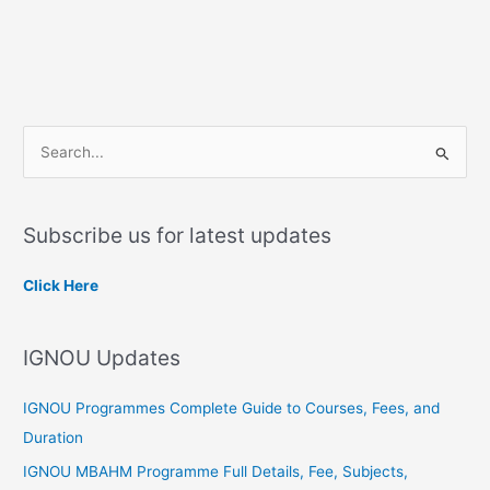
S
e
a
Subscribe us for latest updates
r
c
Click Here
h
f
IGNOU Updates
o
r
IGNOU Programmes Complete Guide to Courses, Fees, and
:
Duration
IGNOU MBAHM Programme Full Details, Fee, Subjects,