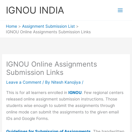
Skip
IGNOU INDIA
to
content
Home
Assignment Submission List
IGNOU Online Assignments Submission Links
IGNOU Online Assignments
Submission Links
Leave a Comment
/ By
Nitesh Kanojiya
/
This is for all learners enrolled in
IGNOU
. Few regional centers
released online assignment submission instructions. Those
students wise enough to submit the assignments through
online mode can submit the assignments to the given email
IDs and Google Forms.
Guidelines for Submission of Assignments.
The handwritten