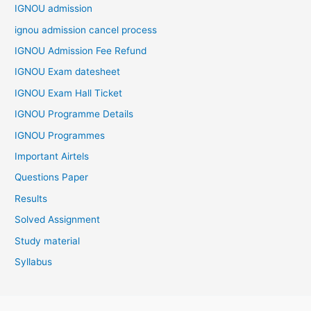
IGNOU admission
ignou admission cancel process
IGNOU Admission Fee Refund
IGNOU Exam datesheet
IGNOU Exam Hall Ticket
IGNOU Programme Details
IGNOU Programmes
Important Airtels
Questions Paper
Results
Solved Assignment
Study material
Syllabus