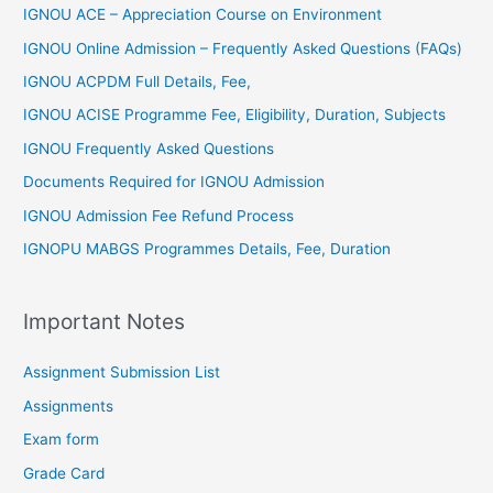
IGNOU ACE – Appreciation Course on Environment
IGNOU Online Admission – Frequently Asked Questions (FAQs)
IGNOU ACPDM Full Details, Fee,
IGNOU ACISE Programme Fee, Eligibility, Duration, Subjects
IGNOU Frequently Asked Questions
Documents Required for IGNOU Admission
IGNOU Admission Fee Refund Process
IGNOPU MABGS Programmes Details, Fee, Duration
Important Notes
Assignment Submission List
Assignments
Exam form
Grade Card