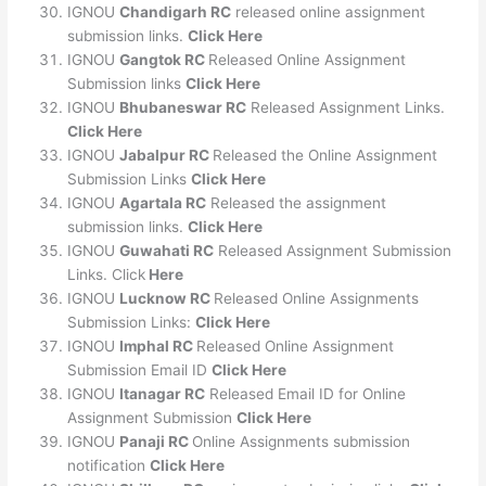
IGNOU
Chandigarh RC
released online assignment
submission links.
Click Here
IGNOU
Gangtok RC
Released Online Assignment
Submission links
Click Here
IGNOU
Bhubaneswar RC
Released Assignment Links.
Click Here
IGNOU
Jabalpur RC
Released the Online Assignment
Submission Links
Click Here
IGNOU
Agartala RC
Released the assignment
submission links.
Click Here
IGNOU
Guwahati RC
Released Assignment Submission
Links. Click
Here
IGNOU
Lucknow RC
Released Online Assignments
Submission Links:
Click Here
IGNOU
Imphal RC
Released Online Assignment
Submission Email ID
Click Here
IGNOU
Itanagar RC
Released Email ID for Online
Assignment Submission
Click Here
IGNOU
Panaji RC
Online Assignments submission
notification
Click Here