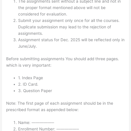
The assignments sent without a subject line and not in
the proper format mentioned above will not be
considered for evaluation.
Submit your assignment only once for all the courses.
Duplicate submission may lead to the rejection of
assignments.
Assignment status for Dec. 2025 will be reflected only in
June/July.
Before submitting assignments You should add three pages.
which is very important:
1. Index Page
2. ID Card.
3. Question Paper
Note: The first page of each assignment should be in the
prescribed format as appended below:
Name: —————–
Enrollment Number: —————–