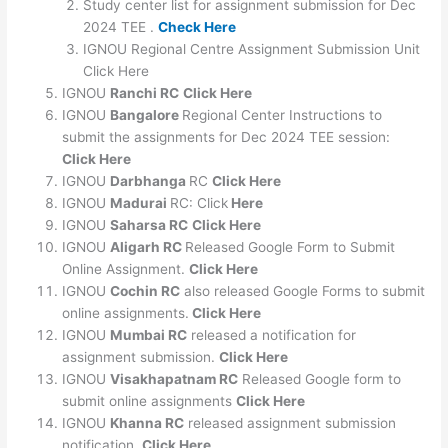
Study center list for assignment submission for Dec
2024 TEE .
Check Here
IGNOU Regional Centre Assignment Submission Unit
Click Here
IGNOU
Ranchi RC
Click Here
IGNOU
Bangalore
Regional Center Instructions to
submit the assignments for Dec 2024 TEE session:
Click Here
IGNOU
Darbhanga
RC
Click Here
IGNOU
Madurai
RC: Click
Here
IGNOU
Saharsa RC
Click Here
IGNOU
Aligarh RC
Released Google Form to Submit
Online Assignment.
Click Here
IGNOU
Cochin RC
also released Google Forms to submit
online assignments.
Click Here
IGNOU
Mumbai RC
released a notification for
assignment submission.
Click Here
IGNOU
Visakhapatnam RC
Released Google form to
submit online assignments
Click Here
IGNOU
Khanna RC
released assignment submission
notification.
Click Here