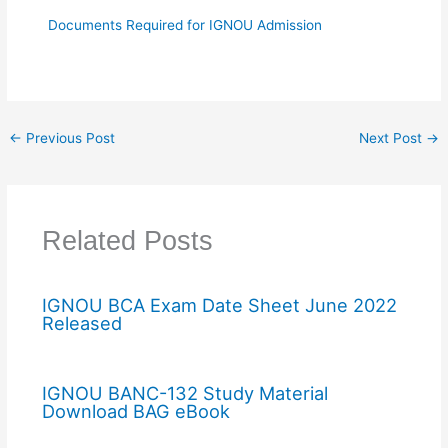
Documents Required for IGNOU Admission
←
Previous Post
Next Post
→
Related Posts
IGNOU BCA Exam Date Sheet June 2022
Released
IGNOU BANC-132 Study Material
Download BAG eBook