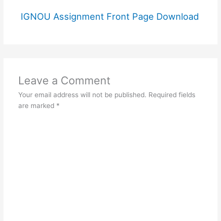
IGNOU Assignment Front Page Download
Leave a Comment
Your email address will not be published.
Required fields
are marked
*