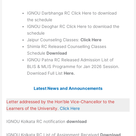
IGNOU Darbhanga RC Click Here to download
the schedule
IGNOU Deoghar RC Click Here to download the
schedule
Jaipur Counseling Classes:
Click Here
Shimla RC Released Counselling Classes
Schedule
Download
IGNOU Patna RC Released Admission List of
BLIS & MLIS Programme for Jan 2026 Session.
Download Full List
Here.
Latest News and Announcements
Letter addressed by the Hon’ble Vice-Chancellor to the
Learners of the University.
Click Here
IGNOU Kolkata RC notification
download
IGNOU Kolkata RC List of Assignment Received
Download