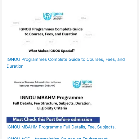
IGNOU Programmes Complete Guide to Courses, Fees, and
Duration
IGNOU MBAHM Programme Full Details, Fee, Subjects,