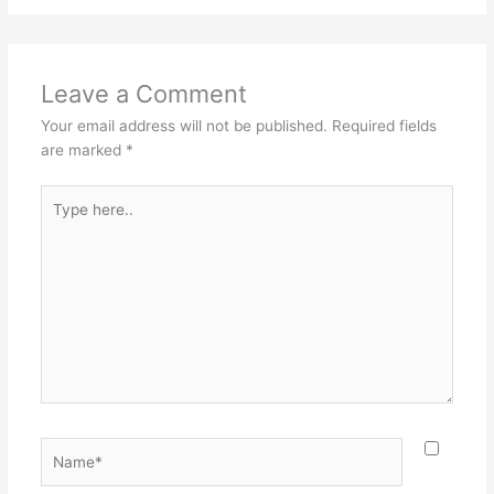
Leave a Comment
Your email address will not be published.
Required fields
are marked
*
Type
here..
Name*