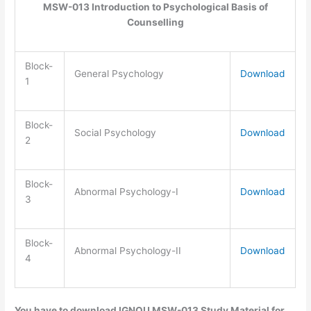
MSW-013 Introduction to Psychological Basis of
Counselling
Block-
General Psychology
Download
1
Block-
Social Psychology
Download
2
Block-
Abnormal Psychology-I
Download
3
Block-
Abnormal Psychology-II
Download
4
You have to download IGNOU MSW-013 Study Material for