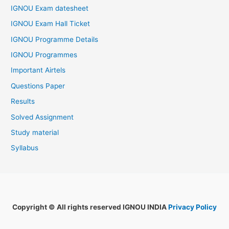
IGNOU Exam datesheet
IGNOU Exam Hall Ticket
IGNOU Programme Details
IGNOU Programmes
Important Airtels
Questions Paper
Results
Solved Assignment
Study material
Syllabus
Copyright © All rights reserved IGNOU INDIA
Privacy Policy