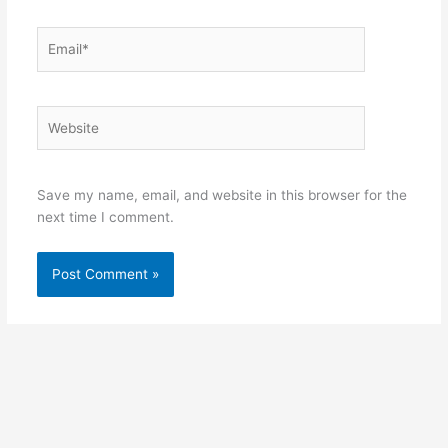
Email*
Website
Save my name, email, and website in this browser for the
next time I comment.