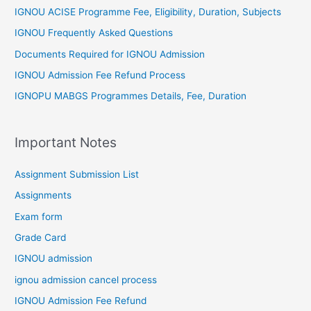
IGNOU ACISE Programme Fee, Eligibility, Duration, Subjects
IGNOU Frequently Asked Questions
Documents Required for IGNOU Admission
IGNOU Admission Fee Refund Process
IGNOPU MABGS Programmes Details, Fee, Duration
Important Notes
Assignment Submission List
Assignments
Exam form
Grade Card
IGNOU admission
ignou admission cancel process
IGNOU Admission Fee Refund