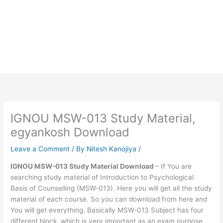
IGNOU MSW-013 Study Material,
egyankosh Download
Leave a Comment
/ By
Nitesh Kanojiya
/
IGNOU MSW-013 Study Material Download
– If You are
searching study material of Introduction to Psychological
Basis of Counselling (MSW-013). Here you will get all the study
material of each course. So you can download from here and
You will get everything. Basically MSW-013 Subject has four
different block. which is very important as an exam purpose.