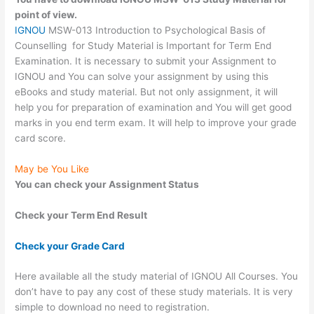
point of view.
IGNOU
MSW-013 Introduction to Psychological Basis of
Counselling for Study Material is Important for Term End
Examination. It is necessary to submit your Assignment to
IGNOU and You can solve your assignment by using this
eBooks and study material. But not only assignment, it will
help you for preparation of examination and You will get good
marks in you end term exam. It will help to improve your grade
card score.
May be You Like
You can check your Assignment Status
Check your Term End Result
Check your Grade Card
Here available all the study material of IGNOU All Courses. You
don’t have to pay any cost of these study materials. It is very
simple to download no need to registration.