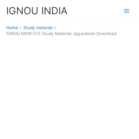
Skip
IGNOU INDIA
to
content
Home
Study material
IGNOU MSW-013 Study Material, egyankosh Download