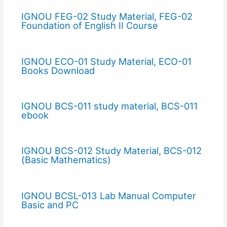
IGNOU FEG-02 Study Material, FEG-02
Foundation of English II Course
IGNOU ECO-01 Study Material, ECO-01
Books Download
IGNOU BCS-011 study material, BCS-011
ebook
IGNOU BCS-012 Study Material, BCS-012
(Basic Mathematics)
IGNOU BCSL-013 Lab Manual Computer
Basic and PC