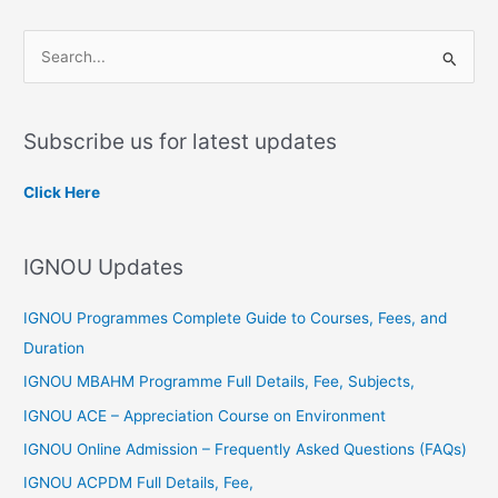
S
e
a
Subscribe us for latest updates
r
c
Click Here
h
f
IGNOU Updates
o
r
IGNOU Programmes Complete Guide to Courses, Fees, and
:
Duration
IGNOU MBAHM Programme Full Details, Fee, Subjects,
IGNOU ACE – Appreciation Course on Environment
IGNOU Online Admission – Frequently Asked Questions (FAQs)
IGNOU ACPDM Full Details, Fee,