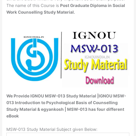
The name of this Course is
Post Graduate Diploma in Social
Work Counselling Study Material.
We Provide IGNOU MSW-013 Study Material |IGNOU MSW-
013 Introduction to Psychological Basis of Counselling
Study Material & egyankosh | MSW-013 has four different
eBook
MSW-013 Study Material Subject given Below: