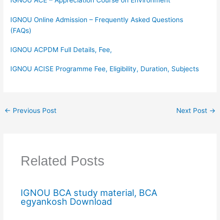
IGNOU ACE – Appreciation Course on Environment
IGNOU Online Admission – Frequently Asked Questions
(FAQs)
IGNOU ACPDM Full Details, Fee,
IGNOU ACISE Programme Fee, Eligibility, Duration, Subjects
←
Previous Post
Next Post
→
Related Posts
IGNOU BCA study material, BCA
egyankosh Download