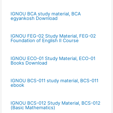
IGNOU BCA study material, BCA
egyankosh Download
IGNOU FEG-02 Study Material, FEG-02
Foundation of English II Course
IGNOU ECO-01 Study Material, ECO-01
Books Download
IGNOU BCS-011 study material, BCS-011
ebook
IGNOU BCS-012 Study Material, BCS-012
(Basic Mathematics)