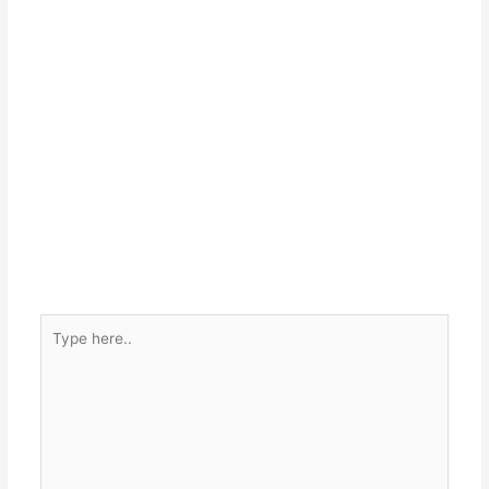
Type
here..