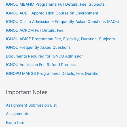
IGNOU MBAHM Programme Full Details, Fee, Subjects,
IGNOU ACE – Appreciation Course on Environment
IGNOU Online Admission – Frequently Asked Questions (FAQs)
IGNOU ACPDM Full Details, Fee,
IGNOU ACISE Programme Fee, Eligibility, Duration, Subjects
IGNOU Frequently Asked Questions
Documents Required for IGNOU Admission
IGNOU Admission Fee Refund Process
IGNOPU MABGS Programmes Details, Fee, Duration
Important Notes
Assignment Submission List
Assignments
Exam form