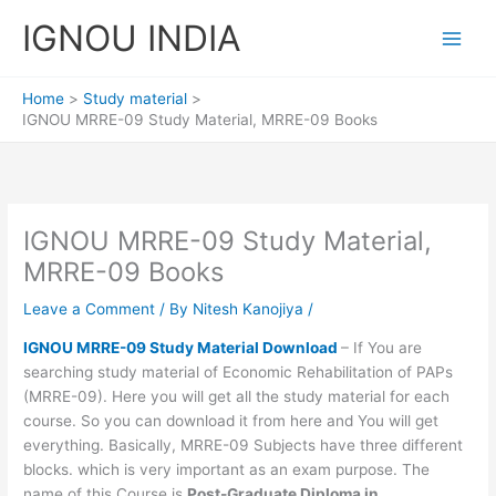
Skip
IGNOU INDIA
to
content
Home
Study material
IGNOU MRRE-09 Study Material, MRRE-09 Books
IGNOU MRRE-09 Study Material,
MRRE-09 Books
Leave a Comment
/ By
Nitesh Kanojiya
/
IGNOU MRRE-09 Study Material Download
– If You are
searching study material of Economic Rehabilitation of PAPs
(MRRE-09). Here you will get all the study material for each
course. So you can download it from here and You will get
everything. Basically, MRRE-09 Subjects have three different
blocks. which is very important as an exam purpose. The
name of this Course is
Post-Graduate Diploma in