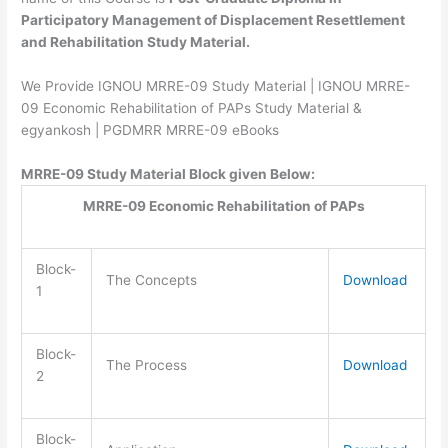
Participatory Management of Displacement Resettlement
and Rehabilitation Study Material.
We Provide IGNOU MRRE-09 Study Material | IGNOU MRRE-
09 Economic Rehabilitation of PAPs Study Material &
egyankosh | PGDMRR MRRE-09 eBooks
MRRE-09 Study Material Block given Below:
MRRE-09 Economic Rehabilitation of PAPs
Block-
The Concepts
Download
1
Block-
The Process
Download
2
Block-