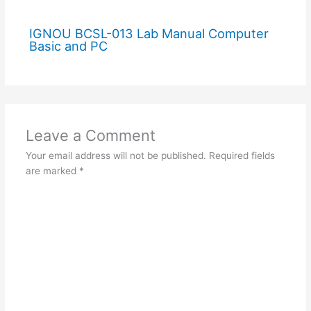
IGNOU BCSL-013 Lab Manual Computer
Basic and PC
Leave a Comment
Your email address will not be published.
Required fields
are marked
*