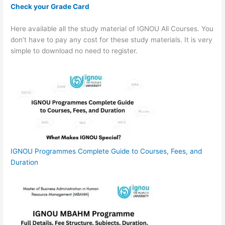
Check your Grade Card
Here available all the study material of IGNOU All Courses. You
don’t have to pay any cost for these study materials. It is very
simple to download no need to register.
IGNOU Programmes Complete Guide to Courses, Fees, and
Duration