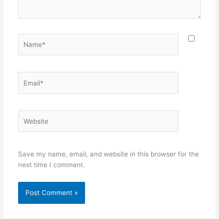
Name*
Email*
Website
Save my name, email, and website in this browser for the
next time I comment.