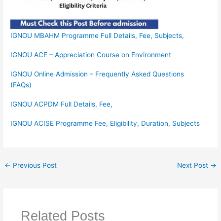
IGNOU MBAHM Programme Full Details, Fee, Subjects,
IGNOU ACE – Appreciation Course on Environment
IGNOU Online Admission – Frequently Asked Questions
(FAQs)
IGNOU ACPDM Full Details, Fee,
IGNOU ACISE Programme Fee, Eligibility, Duration, Subjects
←
Previous Post
Next Post
→
Related Posts