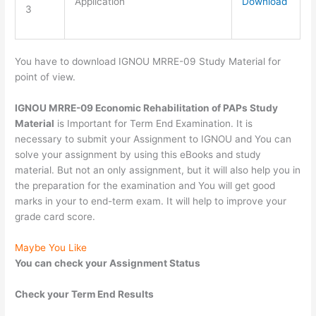
Application
Download
3
You have to download IGNOU MRRE-09 Study Material for
point of view.
IGNOU MRRE-09 Economic Rehabilitation of PAPs Study
Material
is Important for Term End Examination. It is
necessary to submit your Assignment to IGNOU and You can
solve your assignment by using this eBooks and study
material. But not an only assignment, but it will also help you in
the preparation for the examination and You will get good
marks in your to end-term exam. It will help to improve your
grade card score.
Maybe You Like
You can check your Assignment Status
Check your Term End Results