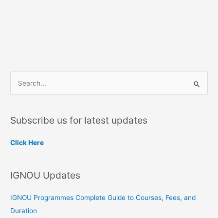
S
e
a
Subscribe us for latest updates
r
c
Click Here
h
f
IGNOU Updates
o
r
IGNOU Programmes Complete Guide to Courses, Fees, and
:
Duration