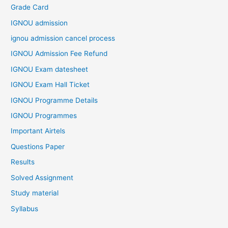
Grade Card
IGNOU admission
ignou admission cancel process
IGNOU Admission Fee Refund
IGNOU Exam datesheet
IGNOU Exam Hall Ticket
IGNOU Programme Details
IGNOU Programmes
Important Airtels
Questions Paper
Results
Solved Assignment
Study material
Syllabus