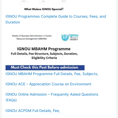
IGNOU Programmes Complete Guide to Courses, Fees, and
Duration
IGNOU MBAHM Programme Full Details, Fee, Subjects,
IGNOU ACE – Appreciation Course on Environment
IGNOU Online Admission – Frequently Asked Questions
(FAQs)
IGNOU ACPDM Full Details, Fee,