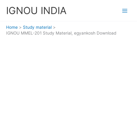
Skip
IGNOU INDIA
to
content
Home
Study material
IGNOU MMEL-201 Study Material, egyankosh Download