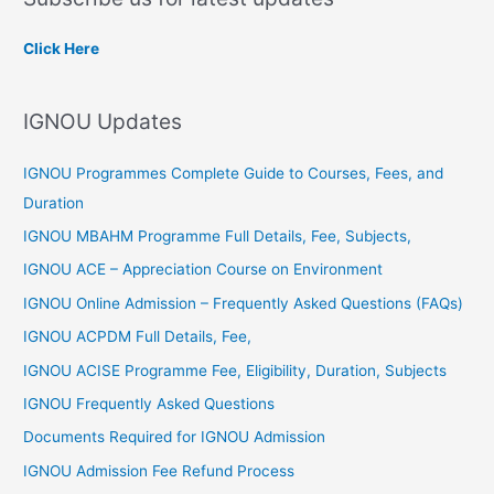
r
c
Click Here
h
f
IGNOU Updates
o
r
IGNOU Programmes Complete Guide to Courses, Fees, and
:
Duration
IGNOU MBAHM Programme Full Details, Fee, Subjects,
IGNOU ACE – Appreciation Course on Environment
IGNOU Online Admission – Frequently Asked Questions (FAQs)
IGNOU ACPDM Full Details, Fee,
IGNOU ACISE Programme Fee, Eligibility, Duration, Subjects
IGNOU Frequently Asked Questions
Documents Required for IGNOU Admission
IGNOU Admission Fee Refund Process