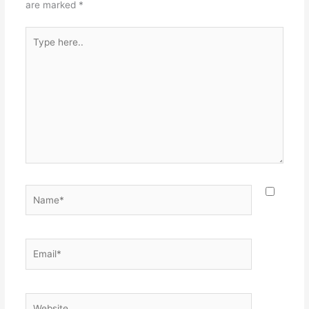
are marked
*
Type
here..
Name*
Email*
Website