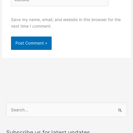
Save my name, email, and website in this browser for the
next time I comment.
S
e
a
Subscribe us for latest updates