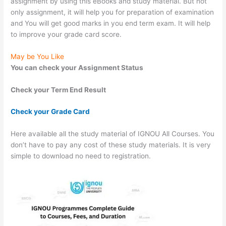
assignment by using this eBooks and study material. But not
only assignment, it will help you for preparation of examination
and You will get good marks in you end term exam. It will help
to improve your grade card score.
May be You Like
You can check your Assignment Status
Check your Term End Result
Check your Grade Card
Here available all the study material of IGNOU All Courses. You
don’t have to pay any cost of these study materials. It is very
simple to download no need to registration.