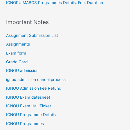
IGNOPU MABGS Programmes Details, Fee, Duration
Important Notes
Assignment Submission List
Assignments
Exam form
Grade Card
IGNOU admission
ignou admission cancel process
IGNOU Admission Fee Refund
IGNOU Exam datesheet
IGNOU Exam Hall Ticket
IGNOU Programme Details
IGNOU Programmes