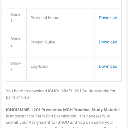
Block-
Practical Manual
Download
1
Block-
Project Guide
Download
2
Block-
Log-Book
Download
3
You have to download IGNOU MMEL-201 Study Material for
point of view.
IGNOU MMEL-201 Preventive MCH Practical Study Material
is Important for Term End Examination. It is necessary to
submit your Assignment to IGNOU and You can solve your