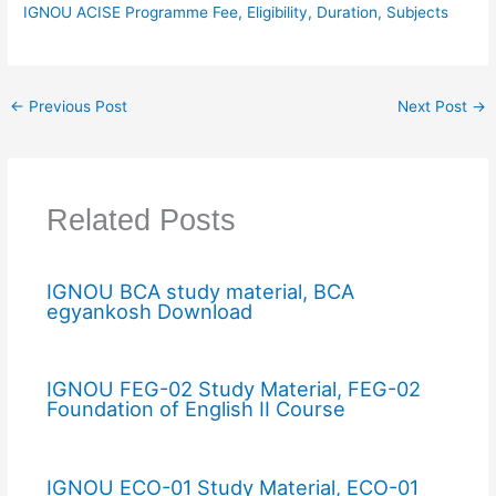
IGNOU ACISE Programme Fee, Eligibility, Duration, Subjects
←
Previous Post
Next Post
→
Related Posts
IGNOU BCA study material, BCA
egyankosh Download
IGNOU FEG-02 Study Material, FEG-02
Foundation of English II Course
IGNOU ECO-01 Study Material, ECO-01