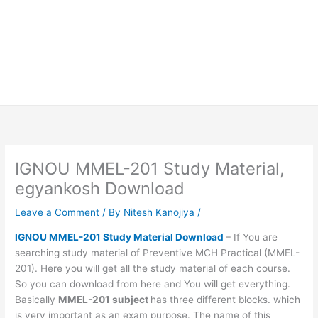
IGNOU MMEL-201 Study Material,
egyankosh Download
Leave a Comment
/ By
Nitesh Kanojiya
/
IGNOU MMEL-201 Study Material Download
– If You are
searching study material of Preventive MCH Practical (MMEL-
201). Here you will get all the study material of each course.
So you can download from here and You will get everything.
Basically
MMEL-201 subject
has three different blocks. which
is very important as an exam purpose. The name of this