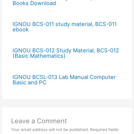
Books Download
IGNOU BCS-011 study material, BCS-011
ebook
IGNOU BCS-012 Study Material, BCS-012
(Basic Mathematics)
IGNOU BCSL-013 Lab Manual Computer
Basic and PC
Leave a Comment
Your email address will not be published.
Required fields