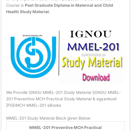
Course is
Post Graduate Diploma in Maternal and Child
Health Study Material.
We Provide IGNOU MMEL-201 Study Material |IGNOU MMEL-
201 Preventive MCH Practical Study Material & egyankosh
|PGDMCH MMEL-201 eBooks
MMEL-201 Study Material Block given Below:
MMEL-201 Preventive MCH Practical