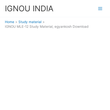
Skip
IGNOU INDIA
to
content
Home
Study material
IGNOU MLE-12 Study Material, egyankosh Download