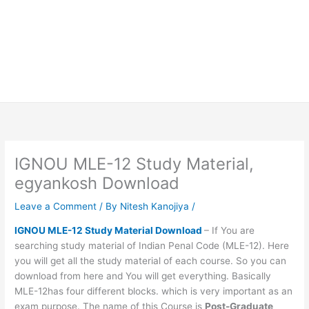
IGNOU MLE-12 Study Material,
egyankosh Download
Leave a Comment
/ By
Nitesh Kanojiya
/
IGNOU MLE-12 Study Material Download
– If You are
searching study material of Indian Penal Code (MLE-12). Here
you will get all the study material of each course. So you can
download from here and You will get everything. Basically
MLE-12has four different blocks. which is very important as an
exam purpose. The name of this Course is
Post-Graduate