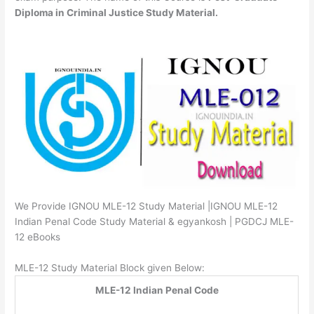
Diploma in Criminal Justice Study Material.
We Provide IGNOU MLE-12 Study Material |IGNOU MLE-12
Indian Penal Code Study Material & egyankosh | PGDCJ MLE-
12 eBooks
MLE-12 Study Material Block given Below:
MLE-12 Indian Penal Code