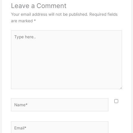
Leave a Comment
Your email address will not be published.
Required fields
are marked
*
Type
here..
Name*
Email*