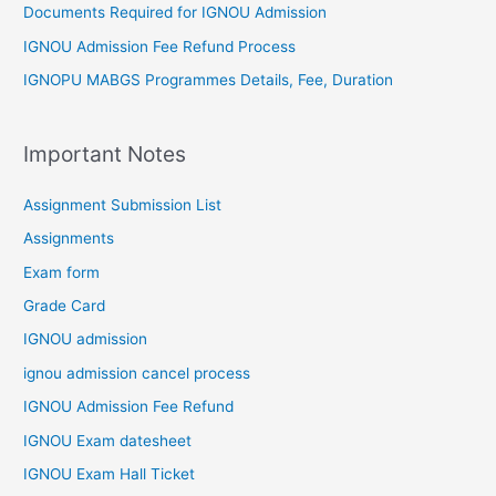
Documents Required for IGNOU Admission
IGNOU Admission Fee Refund Process
IGNOPU MABGS Programmes Details, Fee, Duration
Important Notes
Assignment Submission List
Assignments
Exam form
Grade Card
IGNOU admission
ignou admission cancel process
IGNOU Admission Fee Refund
IGNOU Exam datesheet
IGNOU Exam Hall Ticket