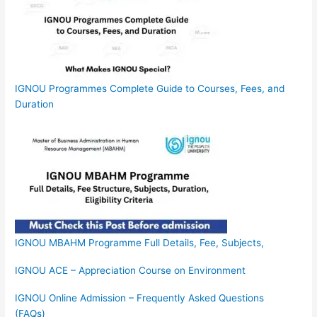
IGNOU Programmes Complete Guide to Courses, Fees, and
Duration
IGNOU MBAHM Programme Full Details, Fee, Subjects,
IGNOU ACE – Appreciation Course on Environment
IGNOU Online Admission – Frequently Asked Questions
(FAQs)