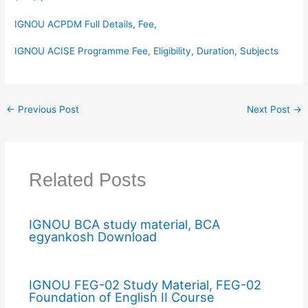
IGNOU ACPDM Full Details, Fee,
IGNOU ACISE Programme Fee, Eligibility, Duration, Subjects
←
Previous Post
Next Post
→
Related Posts
IGNOU BCA study material, BCA
egyankosh Download
IGNOU FEG-02 Study Material, FEG-02
Foundation of English II Course