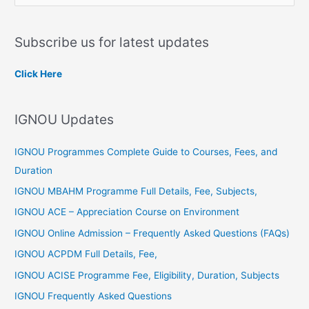
e
a
Subscribe us for latest updates
r
c
Click Here
h
f
IGNOU Updates
o
r
IGNOU Programmes Complete Guide to Courses, Fees, and
:
Duration
IGNOU MBAHM Programme Full Details, Fee, Subjects,
IGNOU ACE – Appreciation Course on Environment
IGNOU Online Admission – Frequently Asked Questions (FAQs)
IGNOU ACPDM Full Details, Fee,
IGNOU ACISE Programme Fee, Eligibility, Duration, Subjects
IGNOU Frequently Asked Questions