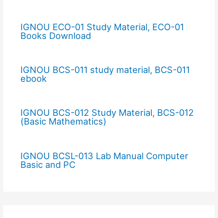
IGNOU ECO-01 Study Material, ECO-01
Books Download
IGNOU BCS-011 study material, BCS-011
ebook
IGNOU BCS-012 Study Material, BCS-012
(Basic Mathematics)
IGNOU BCSL-013 Lab Manual Computer
Basic and PC