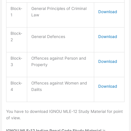
Block-
General Principles of Criminal
Download
1
Law
Block-
General Defences
Download
2
Block-
Offences against Person and
Download
3
Property
Block-
Offences against Women and
Download
4
Dalits
You have to download IGNOU MLE-12 Study Material for point
of view.
IGNOU MLE-12 Indian Penal Code Study Material
is