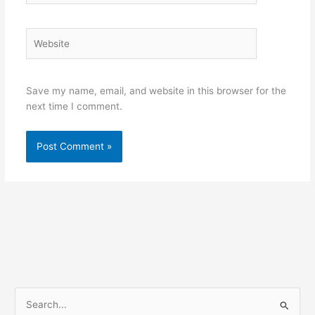
Website
Save my name, email, and website in this browser for the
next time I comment.
S