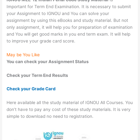
Important for Term End Examination. It is necessary to submit
your Assignment to IGNOU and You can solve your
assignment by using this eBooks and study material. But not
only assignment, it will help you for preparation of examination
and You will get good marks in you end term exam. It will help
to improve your grade card score.
May be You Like
You can check your Assignment Status
Check your Term End Results
Check your Grade Card
Here available all the study material of IGNOU All Courses. You
don’t have to pay any cost of these study materials. It is very
simple to download no need to registration.