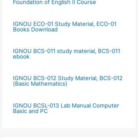
Foundation of English II Course
IGNOU ECO-01 Study Material, ECO-01
Books Download
IGNOU BCS-011 study material, BCS-011
ebook
IGNOU BCS-012 Study Material, BCS-012
(Basic Mathematics)
IGNOU BCSL-013 Lab Manual Computer
Basic and PC