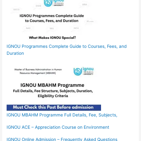
IGNOU Programmes Complete Guide to Courses, Fees, and
Duration
IGNOU MBAHM Programme Full Details, Fee, Subjects,
IGNOU ACE – Appreciation Course on Environment
IGNOU Online Admission – Frequently Asked Questions