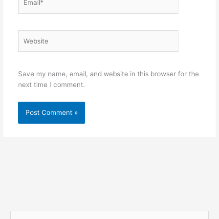
Website
Save my name, email, and website in this browser for the
next time I comment.