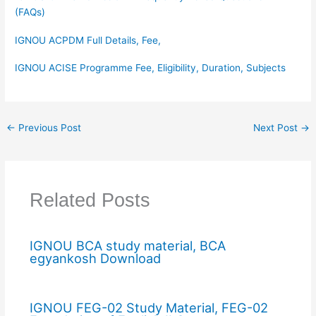
(FAQs)
IGNOU ACPDM Full Details, Fee,
IGNOU ACISE Programme Fee, Eligibility, Duration, Subjects
←
Previous Post
Next Post
→
Related Posts
IGNOU BCA study material, BCA
egyankosh Download
IGNOU FEG-02 Study Material, FEG-02