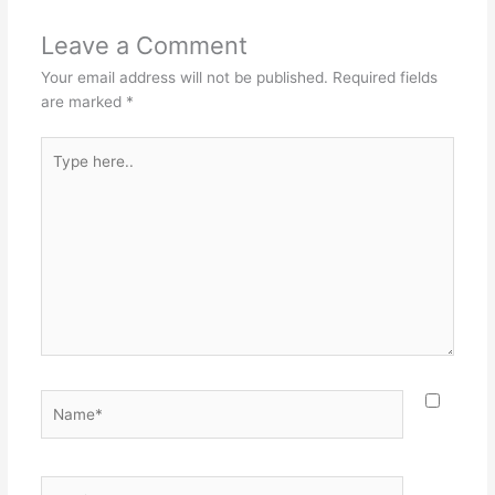
Leave a Comment
Your email address will not be published.
Required fields
are marked
*
Type
here..
Name*
Email*