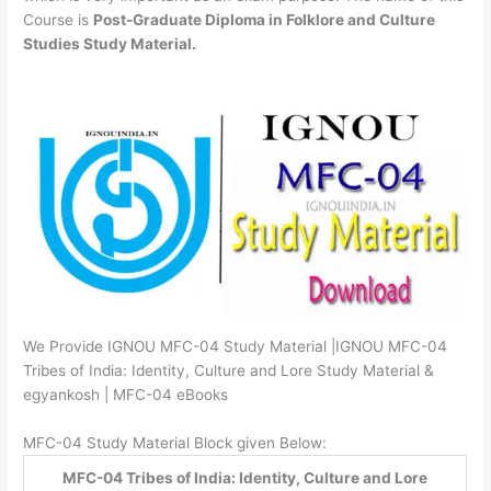
Course is
Post-Graduate Diploma in Folklore and Culture
Studies Study Material.
We Provide IGNOU MFC-04 Study Material |IGNOU MFC-04
Tribes of India: Identity, Culture and Lore Study Material &
egyankosh | MFC-04 eBooks
MFC-04 Study Material Block given Below:
MFC-04 Tribes of India: Identity, Culture and Lore