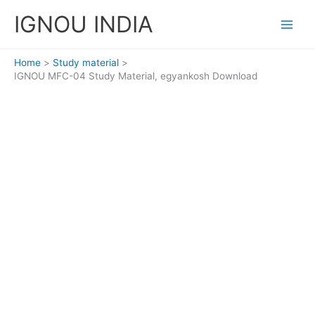
Skip
IGNOU INDIA
to
content
Home
Study material
IGNOU MFC-04 Study Material, egyankosh Download