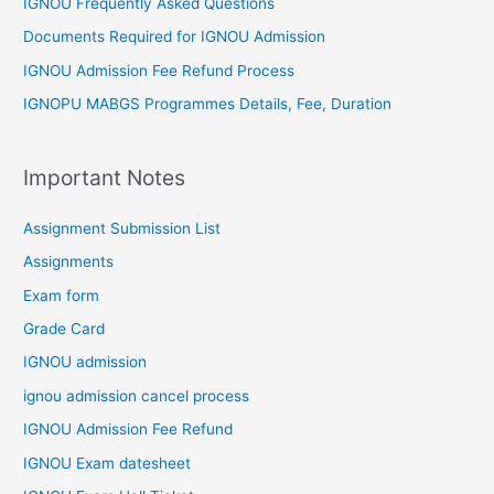
IGNOU Frequently Asked Questions
Documents Required for IGNOU Admission
IGNOU Admission Fee Refund Process
IGNOPU MABGS Programmes Details, Fee, Duration
Important Notes
Assignment Submission List
Assignments
Exam form
Grade Card
IGNOU admission
ignou admission cancel process
IGNOU Admission Fee Refund
IGNOU Exam datesheet