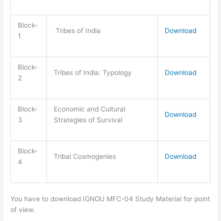
Block-
Tribes of India
Download
1
Block-
Tribes of India: Typology
Download
2
Block-
Economic and Cultural
Download
3
Strategies of Survival
Block-
Tribal Cosmogenies
Download
4
You have to download IGNOU MFC-04 Study Material for point
of view.