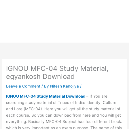
IGNOU MFC-04 Study Material,
egyankosh Download
Leave a Comment
/ By
Nitesh Kanojiya
/
IGNOU MFC-04 Study Material Download
– If You are
searching study material of Tribes of India: Identity, Culture
and Lore (MFC-04). Here you will get all the study material of
each course. So you can download from here and You will get
everything. Basically MFC-04 Subject has four different block.
which is very important as an exam purpose. The name of this