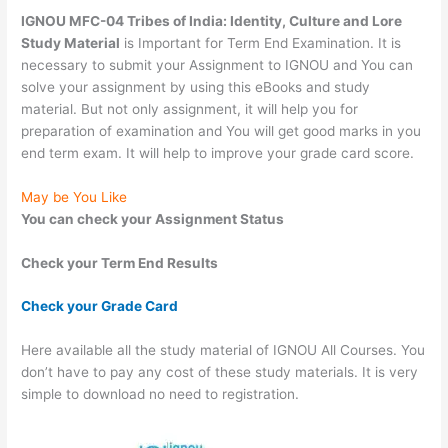
IGNOU MFC-04 Tribes of India: Identity, Culture and Lore
Study Material
is Important for Term End Examination. It is
necessary to submit your Assignment to IGNOU and You can
solve your assignment by using this eBooks and study
material. But not only assignment, it will help you for
preparation of examination and You will get good marks in you
end term exam. It will help to improve your grade card score.
May be You Like
You can check your Assignment Status
Check your Term End Results
Check your Grade Card
Here available all the study material of IGNOU All Courses. You
don’t have to pay any cost of these study materials. It is very
simple to download no need to registration.