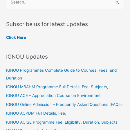
S
e
a
Subscribe us for latest updates
r
c
Click Here
h
f
IGNOU Updates
o
r
IGNOU Programmes Complete Guide to Courses, Fees, and
:
Duration
IGNOU MBAHM Programme Full Details, Fee, Subjects,
IGNOU ACE – Appreciation Course on Environment
IGNOU Online Admission – Frequently Asked Questions (FAQs)
IGNOU ACPDM Full Details, Fee,
IGNOU ACISE Programme Fee, Eligibility, Duration, Subjects