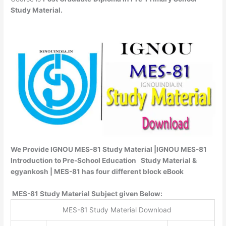
Study Material.
We Provide IGNOU MES-81 Study Material |IGNOU MES-81
Introduction to Pre-School Education Study Material &
egyankosh | MES-81 has four different block eBook
MES-81 Study Material Subject given Below:
MES-81 Study Material Download