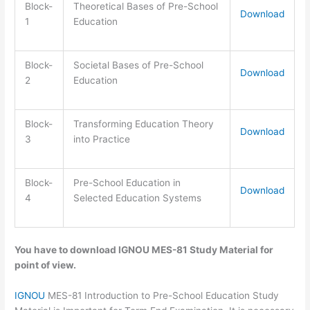
Block-
Theoretical Bases of Pre-School
Download
1
Education
Block-
Societal Bases of Pre-School
Download
2
Education
Block-
Transforming Education Theory
Download
3
into Practice
Block-
Pre-School Education in
Download
4
Selected Education Systems
You have to download IGNOU MES-81 Study Material for
point of view.
IGNOU
MES-81 Introduction to Pre-School Education Study