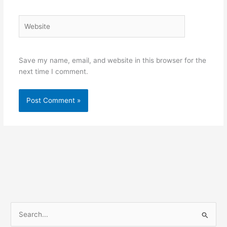
Website
Save my name, email, and website in this browser for the
next time I comment.
S