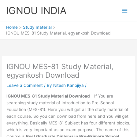
Skip
IGNOU INDIA
to
content
Home
Study material
IGNOU MES-81 Study Material, egyankosh Download
IGNOU MES-81 Study Material,
egyankosh Download
Leave a Comment
/ By
Nitesh Kanojiya
/
IGNOU MES-81 Study Material Download
– If You are
searching study material of Introduction to Pre-School
Education (MES-81). Here you will get all the study material of
each course. So you can download from here and You will get
everything. Basically MES-81 Subject has four different blocks.
which is very important as an exam purpose. The name of this
Course is
Post Graduate
Diploma in Pre-Primary School