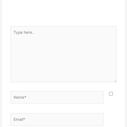
Type
here..
Name*
Email*