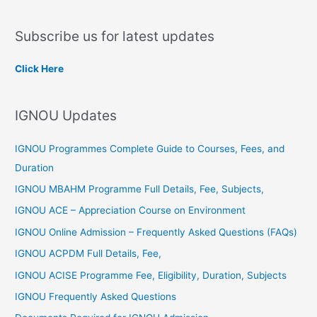
e
a
Subscribe us for latest updates
r
c
Click Here
h
f
IGNOU Updates
o
r
IGNOU Programmes Complete Guide to Courses, Fees, and
:
Duration
IGNOU MBAHM Programme Full Details, Fee, Subjects,
IGNOU ACE – Appreciation Course on Environment
IGNOU Online Admission – Frequently Asked Questions (FAQs)
IGNOU ACPDM Full Details, Fee,
IGNOU ACISE Programme Fee, Eligibility, Duration, Subjects
IGNOU Frequently Asked Questions