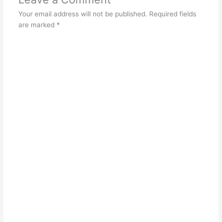
Your email address will not be published.
Required fields
are marked
*