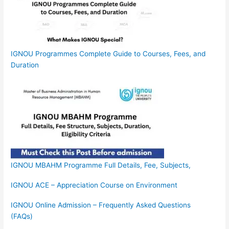
IGNOU Programmes Complete Guide to Courses, Fees, and
Duration
IGNOU MBAHM Programme Full Details, Fee, Subjects,
IGNOU ACE – Appreciation Course on Environment
IGNOU Online Admission – Frequently Asked Questions
(FAQs)