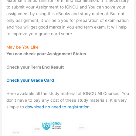
Material is Important for Term End Examination. It is necessary
to submit your Assignment to IGNOU and You can solve your
assignment by using this eBooks and study material. But not
only assignment, it will help you for preparation of examination
and You will get good marks in you end term exam. It will help
to improve your grade card score.
May be You Like
You can check your Assignment Status
Check your Term End Result
Check your Grade Card
Here available all the study material of IGNOU All Courses. You
don’t have to pay any cost of these study materials. It is very
simple to
download no need to registration.