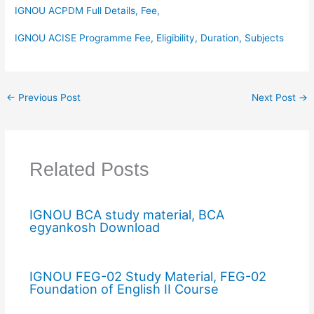
IGNOU ACPDM Full Details, Fee,
IGNOU ACISE Programme Fee, Eligibility, Duration, Subjects
←
Previous Post
Next Post
→
Related Posts
IGNOU BCA study material, BCA
egyankosh Download
IGNOU FEG-02 Study Material, FEG-02
Foundation of English II Course