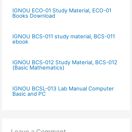
IGNOU ECO-01 Study Material, ECO-01
Books Download
IGNOU BCS-011 study material, BCS-011
ebook
IGNOU BCS-012 Study Material, BCS-012
(Basic Mathematics)
IGNOU BCSL-013 Lab Manual Computer
Basic and PC
Leave a Comment