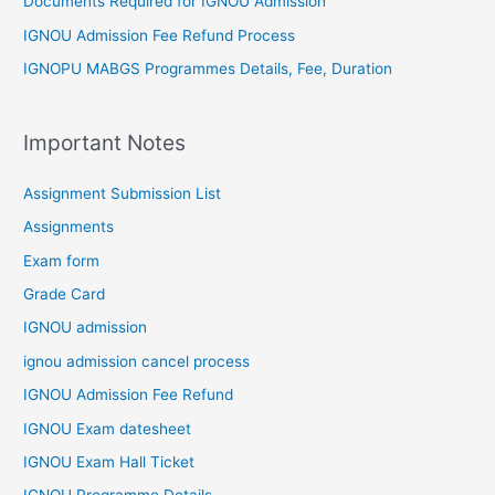
Documents Required for IGNOU Admission
IGNOU Admission Fee Refund Process
IGNOPU MABGS Programmes Details, Fee, Duration
Important Notes
Assignment Submission List
Assignments
Exam form
Grade Card
IGNOU admission
ignou admission cancel process
IGNOU Admission Fee Refund
IGNOU Exam datesheet
IGNOU Exam Hall Ticket