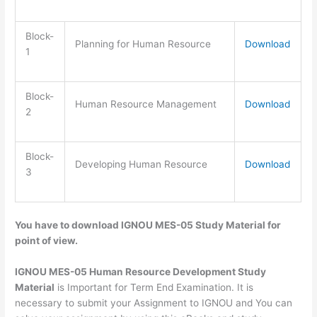
Block-
Planning for Human Resource
Download
1
Block-
Human Resource Management
Download
2
Block-
Developing Human Resource
Download
3
You have to download IGNOU MES-05 Study Material for
point of view.
IGNOU MES-05 Human Resource Development Study
Material
is Important for Term End Examination. It is
necessary to submit your Assignment to IGNOU and You can