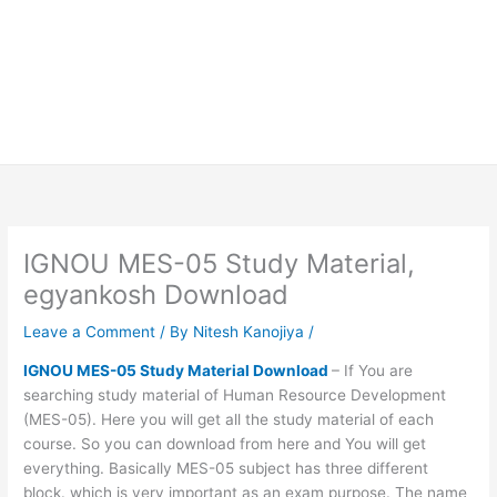
IGNOU MES-05 Study Material,
egyankosh Download
Leave a Comment
/ By
Nitesh Kanojiya
/
IGNOU MES-05 Study Material Download
– If You are
searching study material of Human Resource Development
(MES-05). Here you will get all the study material of each
course. So you can download from here and You will get
everything. Basically MES-05 subject has three different
block. which is very important as an exam purpose. The name