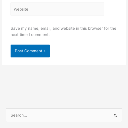
Website
Save my name, email, and website in this browser for the
next time I comment.
S
e