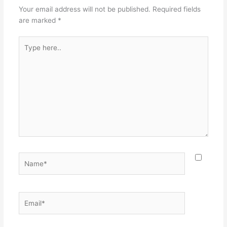
Your email address will not be published.
Required fields
are marked
*
Type
here..
Name*
Email*