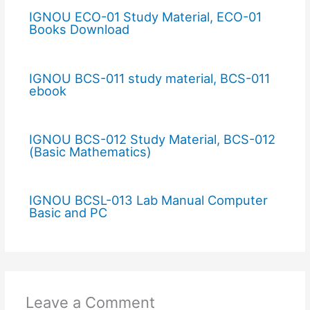
IGNOU ECO-01 Study Material, ECO-01
Books Download
IGNOU BCS-011 study material, BCS-011
ebook
IGNOU BCS-012 Study Material, BCS-012
(Basic Mathematics)
IGNOU BCSL-013 Lab Manual Computer
Basic and PC
Leave a Comment