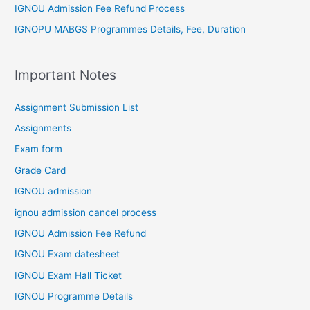
IGNOU Admission Fee Refund Process
IGNOPU MABGS Programmes Details, Fee, Duration
Important Notes
Assignment Submission List
Assignments
Exam form
Grade Card
IGNOU admission
ignou admission cancel process
IGNOU Admission Fee Refund
IGNOU Exam datesheet
IGNOU Exam Hall Ticket
IGNOU Programme Details