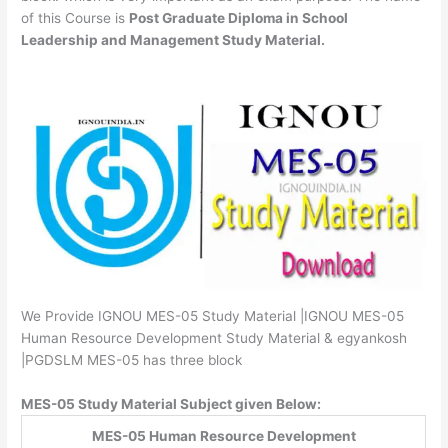
of this Course is
Post Graduate Diploma in School
Leadership and Management Study Material.
We Provide IGNOU MES-05 Study Material |IGNOU MES-05
Human Resource Development Study Material & egyankosh
|PGDSLM MES-05 has three block
MES-05 Study Material Subject given Below:
MES-05 Human Resource Development