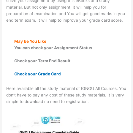
solve your assignment by using this eBooks and study
material. But not only assignment, it will help you for
preparation of examination and You will get good marks in you
end term exam. It will help to improve your grade card score.
May be You Like
You can check your Assignment Status
Check your Term End Result
Check your Grade Card
Here available all the study material of IGNOU All Courses. You
don’t have to pay any cost of these study materials. It is very
simple to download no need to registration.