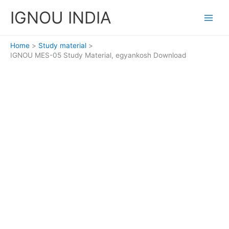
Skip
IGNOU INDIA
to
content
Home
Study material
IGNOU MES-05 Study Material, egyankosh Download