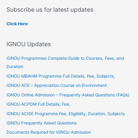
a
Subscribe us for latest updates
r
c
Click Here
h
f
IGNOU Updates
o
r
IGNOU Programmes Complete Guide to Courses, Fees, and
:
Duration
IGNOU MBAHM Programme Full Details, Fee, Subjects,
IGNOU ACE – Appreciation Course on Environment
IGNOU Online Admission – Frequently Asked Questions (FAQs)
IGNOU ACPDM Full Details, Fee,
IGNOU ACISE Programme Fee, Eligibility, Duration, Subjects
IGNOU Frequently Asked Questions
Documents Required for IGNOU Admission