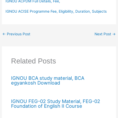
IGNOU ACPDM Full Details, Fee,
IGNOU ACISE Programme Fee, Eligibility, Duration, Subjects
←
Previous Post
Next Post
→
Related Posts
IGNOU BCA study material, BCA
egyankosh Download
IGNOU FEG-02 Study Material, FEG-02
Foundation of English II Course