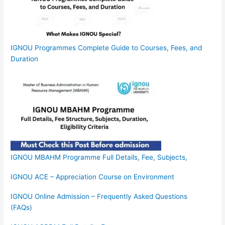
IGNOU Programmes Complete Guide to Courses, Fees, and
Duration
IGNOU MBAHM Programme Full Details, Fee, Subjects,
IGNOU ACE – Appreciation Course on Environment
IGNOU Online Admission – Frequently Asked Questions
(FAQs)