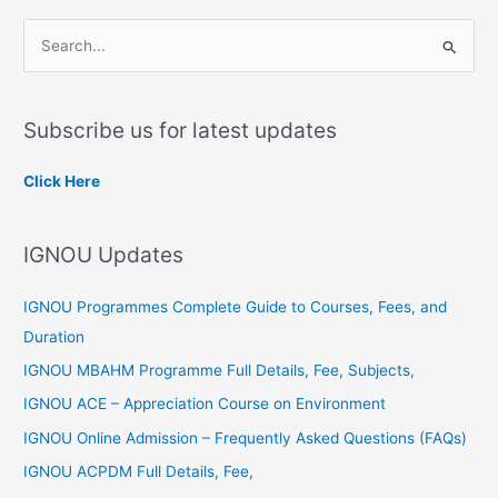
S
e
a
Subscribe us for latest updates
r
c
Click Here
h
f
IGNOU Updates
o
r
IGNOU Programmes Complete Guide to Courses, Fees, and
:
Duration
IGNOU MBAHM Programme Full Details, Fee, Subjects,
IGNOU ACE – Appreciation Course on Environment
IGNOU Online Admission – Frequently Asked Questions (FAQs)
IGNOU ACPDM Full Details, Fee,