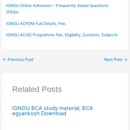
IGNOU Online Admission – Frequently Asked Questions
(FAQs)
IGNOU ACPDM Full Details, Fee,
IGNOU ACISE Programme Fee, Eligibility, Duration, Subjects
←
Previous Post
Next Post
→
Related Posts
IGNOU BCA study material, BCA
egyankosh Download