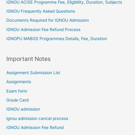
IGNOU ACISE Programme Fee, Eligibility, Duration, Subjects
IGNOU Frequently Asked Questions
Documents Required for IGNOU Admission
IGNOU Admission Fee Refund Process
IGNOPU MABGS Programmes Details, Fee, Duration
Important Notes
Assignment Submission List
Assignments
Exam form
Grade Card
IGNOU admission
ignou admission cancel process
IGNOU Admission Fee Refund