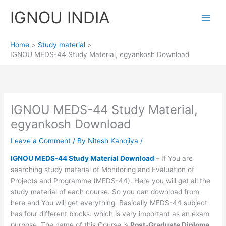
Skip
IGNOU INDIA
to
content
Home
Study material
IGNOU MEDS-44 Study Material, egyankosh Download
IGNOU MEDS-44 Study Material,
egyankosh Download
Leave a Comment
/ By
Nitesh Kanojiya
/
IGNOU MEDS-44 Study Material Download
– If You are
searching study material of Monitoring and Evaluation of
Projects and Programme (MEDS-44). Here you will get all the
study material of each course. So you can download from
here and You will get everything. Basically MEDS-44 subject
has four different blocks. which is very important as an exam
purpose. The name of this Course is
Post-Graduate Diploma