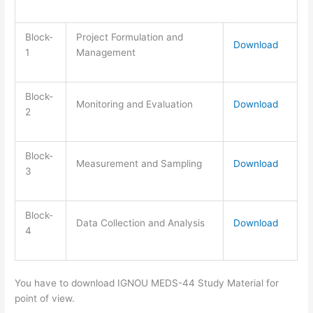
Block-
Project Formulation and
Download
1
Management
Block-
Monitoring and Evaluation
Download
2
Block-
Measurement and Sampling
Download
3
Block-
Data Collection and Analysis
Download
4
You have to download IGNOU MEDS-44 Study Material for
point of view.