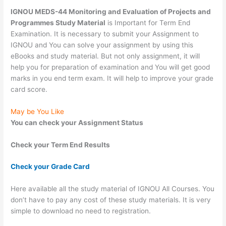
IGNOU MEDS-44 Monitoring and Evaluation of Projects and
Programmes Study Material
is Important for Term End
Examination. It is necessary to submit your Assignment to
IGNOU and You can solve your assignment by using this
eBooks and study material. But not only assignment, it will
help you for preparation of examination and You will get good
marks in you end term exam. It will help to improve your grade
card score.
May be You Like
You can check your Assignment Status
Check your Term End Results
Check your Grade Card
Here available all the study material of IGNOU All Courses. You
don’t have to pay any cost of these study materials. It is very
simple to download no need to registration.