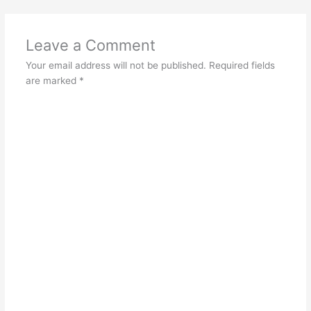
Leave a Comment
Your email address will not be published.
Required fields
are marked
*