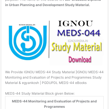
in Urban Planning and Development Study Material.
We Provide IGNOU MEDS-44 Study Material |IGNOU MEDS-44
Monitoring and Evaluation of Projects and Programmes Study
Material & egyankosh | PGDUPDL MEDS-44 eBooks
MEDS-44 Study Material Block given Below:
MEDS-44 Monitoring and Evaluation of Projects and
Programmes