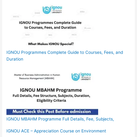
IGNOU Programmes Complete Guide to Courses, Fees, and
Duration
IGNOU MBAHM Programme Full Details, Fee, Subjects,
IGNOU ACE – Appreciation Course on Environment