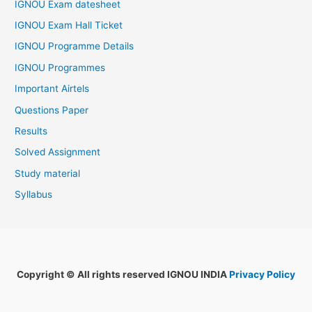
IGNOU Exam datesheet
IGNOU Exam Hall Ticket
IGNOU Programme Details
IGNOU Programmes
Important Airtels
Questions Paper
Results
Solved Assignment
Study material
Syllabus
Copyright © All rights reserved IGNOU INDIA
Privacy Policy