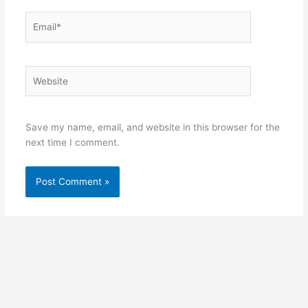
Email*
Website
Save my name, email, and website in this browser for the
next time I comment.