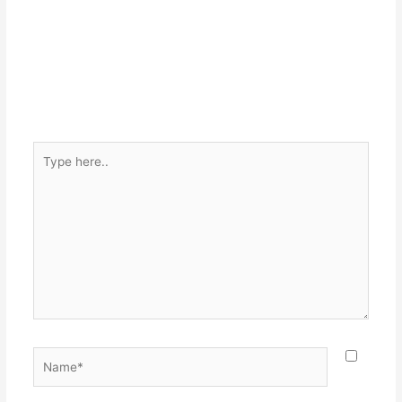
Type
here..
Name*