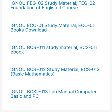
IGNOU FEG-02 Study Material, FEG-02
Foundation of English II Course
IGNOU ECO-01 Study Material, ECO-01
Books Download
IGNOU BCS-011 study material, BCS-011
ebook
IGNOU BCS-012 Study Material, BCS-012
(Basic Mathematics)
IGNOU BCSL-013 Lab Manual Computer
Basic and PC