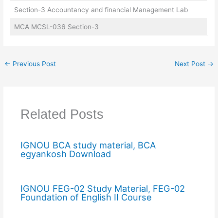
Section-3 Accountancy and financial Management Lab
MCA MCSL-036 Section-3
←
Previous Post
Next Post
→
Related Posts
IGNOU BCA study material, BCA
egyankosh Download
IGNOU FEG-02 Study Material, FEG-02
Foundation of English II Course