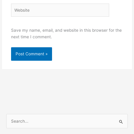
Website
Save my name, email, and website in this browser for the
next time I comment.
S
e