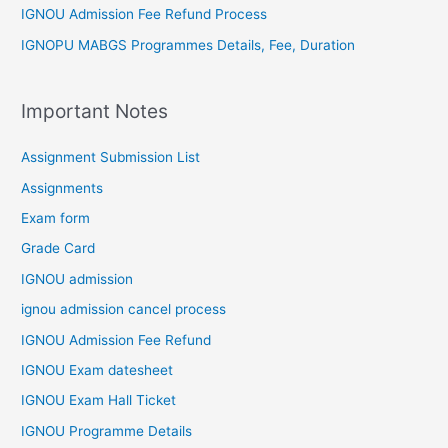
IGNOU Admission Fee Refund Process
IGNOPU MABGS Programmes Details, Fee, Duration
Important Notes
Assignment Submission List
Assignments
Exam form
Grade Card
IGNOU admission
ignou admission cancel process
IGNOU Admission Fee Refund
IGNOU Exam datesheet
IGNOU Exam Hall Ticket
IGNOU Programme Details