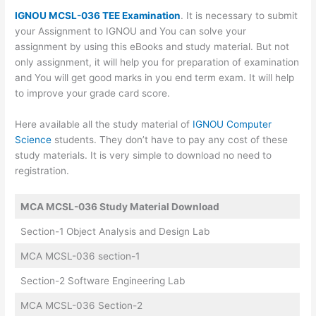
IGNOU MCSL-036 TEE Examination
. It is necessary to submit
your Assignment to IGNOU and You can solve your
assignment by using this eBooks and study material. But not
only assignment, it will help you for preparation of examination
and You will get good marks in you end term exam. It will help
to improve your grade card score.
Here available all the study material of
IGNOU Computer
Science
students. They don’t have to pay any cost of these
study materials. It is very simple to download no need to
registration.
MCA MCSL-036 Study Material Download
Section-1 Object Analysis and Design Lab
MCA MCSL-036 section-1
Section-2 Software Engineering Lab
MCA MCSL-036 Section-2