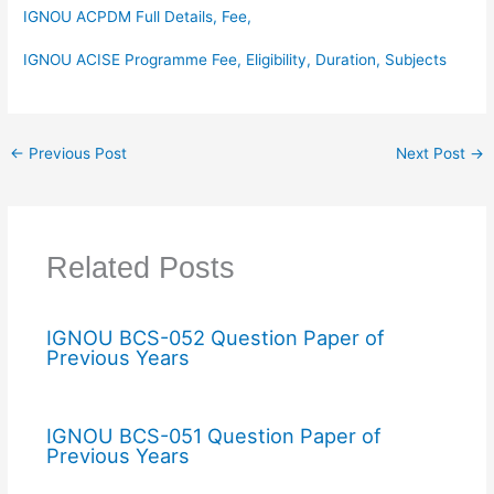
IGNOU ACPDM Full Details, Fee,
IGNOU ACISE Programme Fee, Eligibility, Duration, Subjects
←
Previous Post
Next Post
→
Related Posts
IGNOU BCS-052 Question Paper of
Previous Years
IGNOU BCS-051 Question Paper of
Previous Years