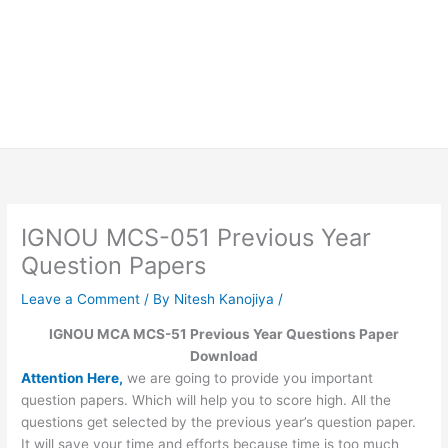
IGNOU MCS-051 Previous Year
Question Papers
Leave a Comment
/ By
Nitesh Kanojiya
/
IGNOU MCA MCS-51 Previous Year Questions Paper
Download
Attention Here,
we are going to provide you important
question papers. Which will help you to score high. All the
questions get selected by the previous year’s question paper.
It will save your time and efforts because time is too much