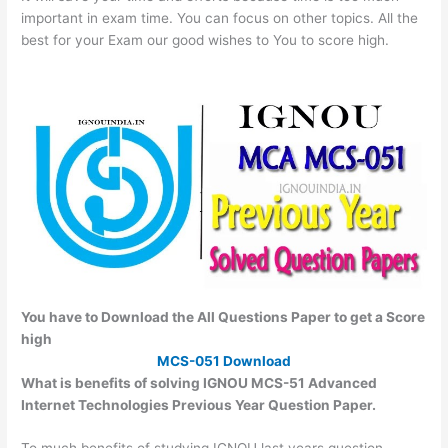
important in exam time. You can focus on other topics. All the
best for your Exam our good wishes to You to score high.
You have to Download the All Questions Paper to get a Score
high
MCS-051 Download
What is benefits of solving IGNOU MCS-51 Advanced
Internet Technologies Previous Year Question Paper.