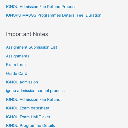
IGNOU Admission Fee Refund Process
IGNOPU MABGS Programmes Details, Fee, Duration
Important Notes
Assignment Submission List
Assignments
Exam form
Grade Card
IGNOU admission
ignou admission cancel process
IGNOU Admission Fee Refund
IGNOU Exam datesheet
IGNOU Exam Hall Ticket
IGNOU Programme Details