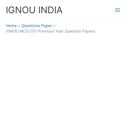
Skip
IGNOU INDIA
to
content
Home
Questions Paper
IGNOU MCS-051 Previous Year Question Papers