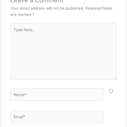
Your email address will not be published.
Required fields
are marked
*
Type
here..
Name*
Email*