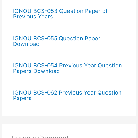
IGNOU BCS-053 Question Paper of
Previous Years
IGNOU BCS-055 Question Paper
Download
IGNOU BCS-054 Previous Year Question
Papers Download
IGNOU BCS-062 Previous Year Question
Papers
Leave a Comment