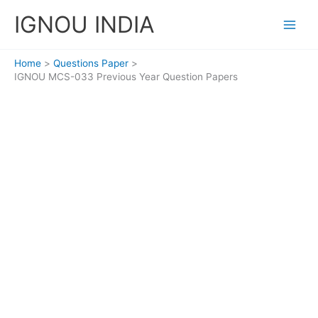
Skip
IGNOU INDIA
to
content
Home
Questions Paper
IGNOU MCS-033 Previous Year Question Papers