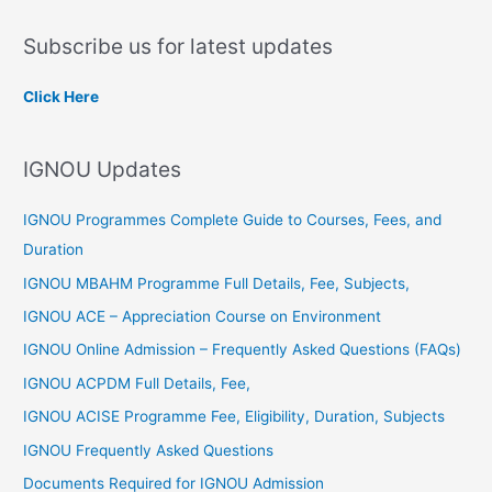
a
Subscribe us for latest updates
r
c
Click Here
h
f
IGNOU Updates
o
r
IGNOU Programmes Complete Guide to Courses, Fees, and
:
Duration
IGNOU MBAHM Programme Full Details, Fee, Subjects,
IGNOU ACE – Appreciation Course on Environment
IGNOU Online Admission – Frequently Asked Questions (FAQs)
IGNOU ACPDM Full Details, Fee,
IGNOU ACISE Programme Fee, Eligibility, Duration, Subjects
IGNOU Frequently Asked Questions
Documents Required for IGNOU Admission