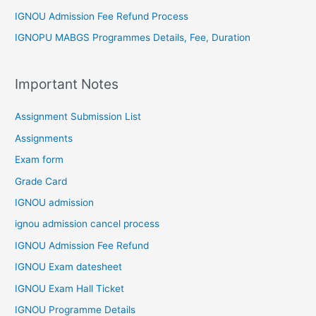
IGNOU Admission Fee Refund Process
IGNOPU MABGS Programmes Details, Fee, Duration
Important Notes
Assignment Submission List
Assignments
Exam form
Grade Card
IGNOU admission
ignou admission cancel process
IGNOU Admission Fee Refund
IGNOU Exam datesheet
IGNOU Exam Hall Ticket
IGNOU Programme Details