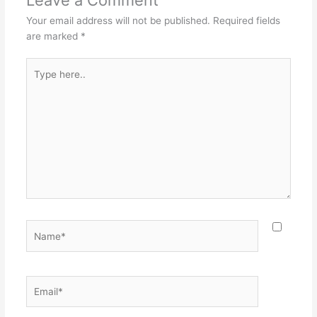
Your email address will not be published.
Required fields
are marked
*
Type
here..
Name*
Email*