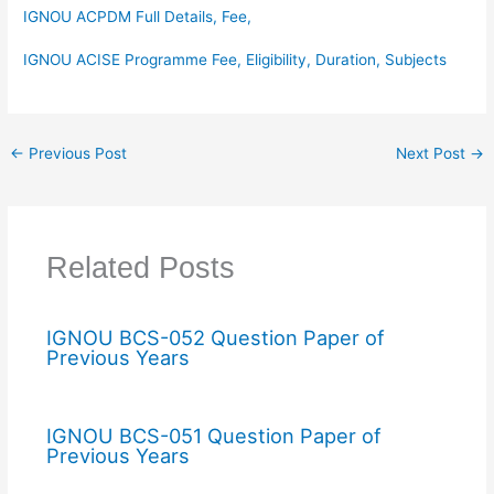
IGNOU ACPDM Full Details, Fee,
IGNOU ACISE Programme Fee, Eligibility, Duration, Subjects
←
Previous Post
Next Post
→
Related Posts
IGNOU BCS-052 Question Paper of
Previous Years
IGNOU BCS-051 Question Paper of
Previous Years