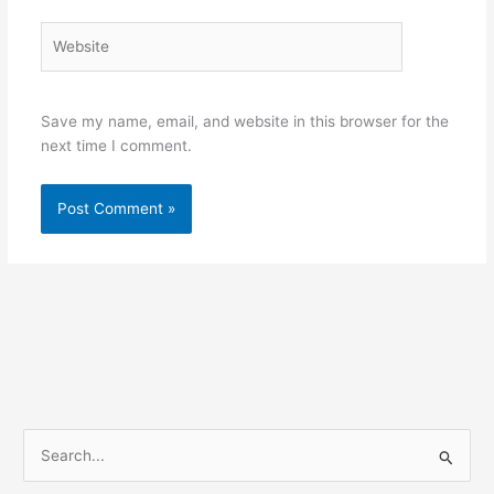
Website
Save my name, email, and website in this browser for the
next time I comment.
S
e