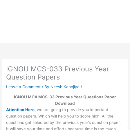
IGNOU MCS-033 Previous Year
Question Papers
Leave a Comment
/ By
Nitesh Kanojiya
/
IGNOU MCA MCS-33 Previous Year Questions Paper
Download
Attention Here,
we are going to provide you important
question papers. Which will help you to score high. All the
questions get selected by the previous year’s question paper.
It will save your time and efforts because time is too much