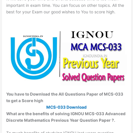
important in exam time. You can focus on other topics. All the
best for your Exam our good wishes to You to score high.
You have to Download the All Questions Paper of MCS-033
to get a Score high
MCS-033 Download
What are the benefits of solving IGNOU MCS-033 Advanced
Discrete Mathematics Previous Year Question Paper ?.