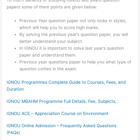
To much benefits of studying IGNOU last years question
papers some of them points are given below:
Previous Year question paper not only looks in styles,
which will help you to score high marks.
By solving the previous year’s question paper, you will
better understand your subject.
In IGNOU it is important to solve last year’s question
paper and understand them.
Previous year questions paper to help you what type of
question comes in the exam.
IGNOU Programmes Complete Guide to Courses, Fees, and
Duration
IGNOU MBAHM Programme Full Details, Fee, Subjects,
IGNOU ACE – Appreciation Course on Environment
IGNOU Online Admission – Frequently Asked Questions
(FAQs)