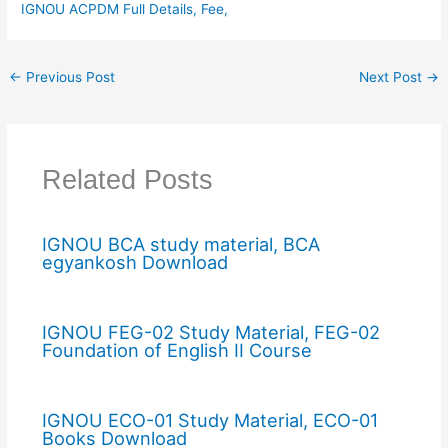
IGNOU ACPDM Full Details, Fee,
←
Previous Post
Next Post
→
Related Posts
IGNOU BCA study material, BCA
egyankosh Download
IGNOU FEG-02 Study Material, FEG-02
Foundation of English II Course
IGNOU ECO-01 Study Material, ECO-01
Books Download