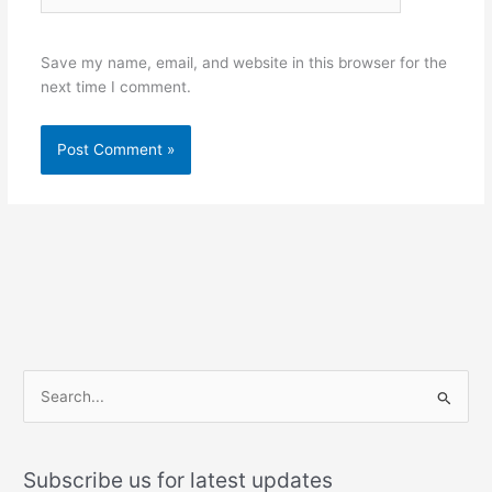
Save my name, email, and website in this browser for the
next time I comment.
S
e
a
Subscribe us for latest updates
r