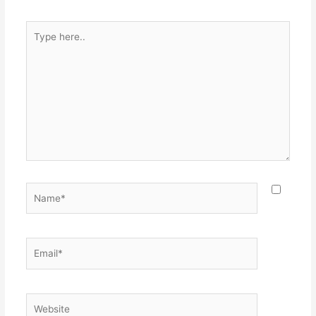
Type
here..
Name*
Email*
Website