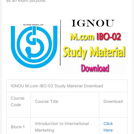
as an exam purpose.
IGNOU M.com IBO-02 Study Material Download
Course
Course Title
Download
Code
Introduction to International
Click
Block-1
Marketing
Here