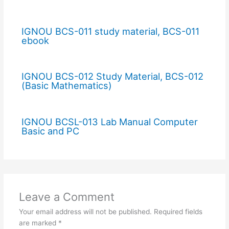
IGNOU BCS-011 study material, BCS-011
ebook
IGNOU BCS-012 Study Material, BCS-012
(Basic Mathematics)
IGNOU BCSL-013 Lab Manual Computer
Basic and PC
Leave a Comment
Your email address will not be published.
Required fields
are marked
*