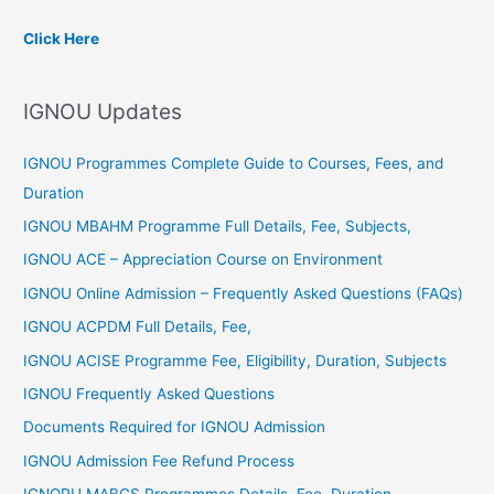
c
Click Here
h
f
IGNOU Updates
o
r
IGNOU Programmes Complete Guide to Courses, Fees, and
:
Duration
IGNOU MBAHM Programme Full Details, Fee, Subjects,
IGNOU ACE – Appreciation Course on Environment
IGNOU Online Admission – Frequently Asked Questions (FAQs)
IGNOU ACPDM Full Details, Fee,
IGNOU ACISE Programme Fee, Eligibility, Duration, Subjects
IGNOU Frequently Asked Questions
Documents Required for IGNOU Admission
IGNOU Admission Fee Refund Process