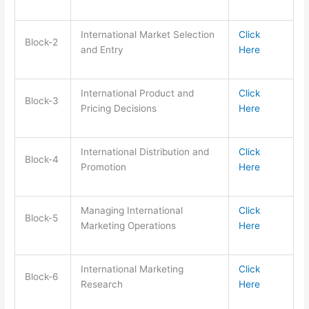
International Market Selection
Click
Block-2
and Entry
Here
International Product and
Click
Block-3
Pricing Decisions
Here
International Distribution and
Click
Block-4
Promotion
Here
Managing International
Click
Block-5
Marketing Operations
Here
International Marketing
Click
Block-6
Research
Here