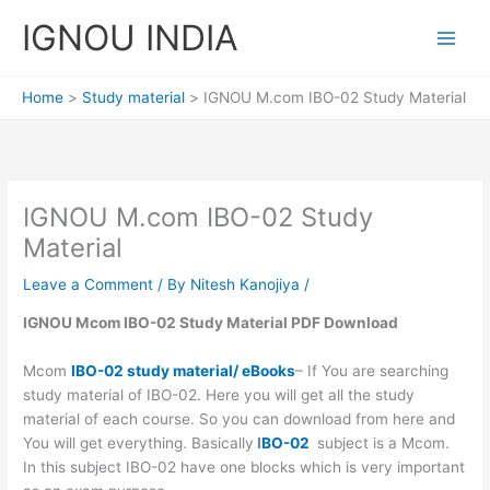
Skip
IGNOU INDIA
to
content
Home
Study material
IGNOU M.com IBO-02 Study Material
IGNOU M.com IBO-02 Study
Material
Leave a Comment
/ By
Nitesh Kanojiya
/
IGNOU Mcom IBO-02 Study Material PDF Download
Mcom
IBO-02 study material/ eBooks
– If You are searching
study material of IBO-02. Here you will get all the study
material of each course. So you can download from here and
You will get everything. Basically
I
BO-02
subject is a Mcom.
In this subject IBO-02 have one blocks which is very important