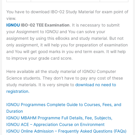
You have to download IBO-02 Study Material for exam point of
view.
IGNOU
IBO-02 TEE Examination
. It is necessary to submit
your Assignment to IGNOU and You can solve your
assignment by using this eBooks and study material. But not
only assignment, it will help you for preparation of examination
and You will get good marks in you end term exam. It will help
to improve your grade card score.
Here available all the study material of IGNOU Computer
Science students. They don’t have to pay any cost of these
study materials. It is very simple to
download no need to
registration.
IGNOU Programmes Complete Guide to Courses, Fees, and
Duration
IGNOU MBAHM Programme Full Details, Fee, Subjects,
IGNOU ACE – Appreciation Course on Environment
IGNOU Online Admission – Frequently Asked Questions (FAQs)