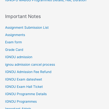
IGNOPU MABGS Programmes Details, Fee, Duration
Important Notes
Assignment Submission List
Assignments
Exam form
Grade Card
IGNOU admission
ignou admission cancel process
IGNOU Admission Fee Refund
IGNOU Exam datesheet
IGNOU Exam Hall Ticket
IGNOU Programme Details
IGNOU Programmes
Important Airtels