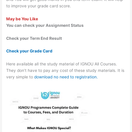
to improve your grade card score.
May be You Like
You can check your Assignment Status
Check your Term End Result
Check your Grade Card
Here available all the study material of IGNOU All Courses.
They don’t have to pay any cost of these study materials. It is
very simple to
download no need to registration.