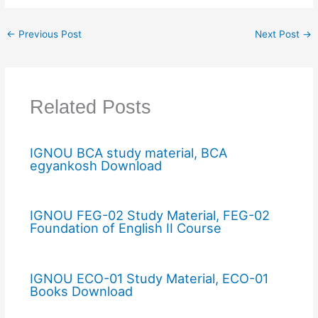
←
Previous Post
Next Post
→
Related Posts
IGNOU BCA study material, BCA
egyankosh Download
IGNOU FEG-02 Study Material, FEG-02
Foundation of English II Course
IGNOU ECO-01 Study Material, ECO-01
Books Download