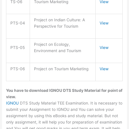
TS-06
Tourism Marketing
View
Project on Indian Culture: A
PTS-04
View
Perspective for Tourism
Project on Ecology,
PTS-05
View
Environment and Tourism
PTS-06
Project on Tourism Marketing
View
You have to download IGNOU DTS Study Material for point of
view.
IGNOU
DTS Study Material TEE Examination. It is necessary to
submit your Assignment to IGNOU and You can solve your
assignment by using this eBooks and study material. But not
only assignment, it will help you for preparation of examination
and You will get good marks in you end term exam. It will help