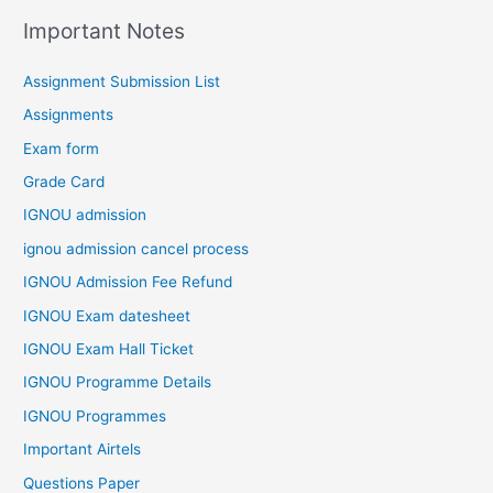
Important Notes
Assignment Submission List
Assignments
Exam form
Grade Card
IGNOU admission
ignou admission cancel process
IGNOU Admission Fee Refund
IGNOU Exam datesheet
IGNOU Exam Hall Ticket
IGNOU Programme Details
IGNOU Programmes
Important Airtels
Questions Paper