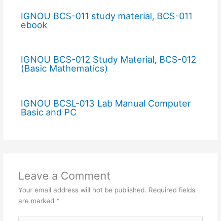
IGNOU BCS-011 study material, BCS-011
ebook
IGNOU BCS-012 Study Material, BCS-012
(Basic Mathematics)
IGNOU BCSL-013 Lab Manual Computer
Basic and PC
Leave a Comment
Your email address will not be published.
Required fields
are marked
*