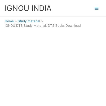
Skip
IGNOU INDIA
to
content
Home
Study material
IGNOU DTS Study Material, DTS Books Download