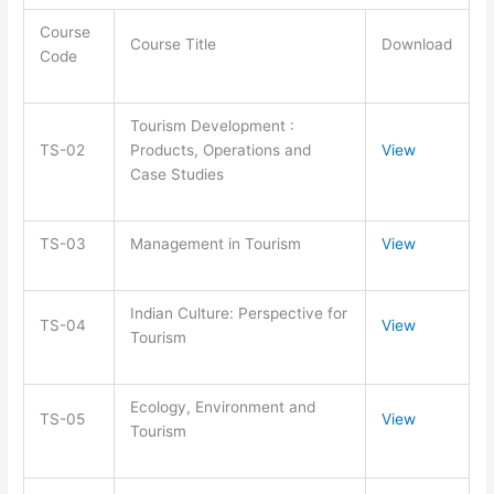
Course
Course Title
Download
Code
Tourism Development :
TS-02
Products, Operations and
View
Case Studies
TS-03
Management in Tourism
View
Indian Culture: Perspective for
TS-04
View
Tourism
Ecology, Environment and
TS-05
View
Tourism