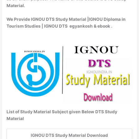
Material.
We Provide IGNOU DTS Study Material |IGNOU Diploma in
Tourism Studies | IGNOU DTS egyankosh & ebook .
List of Study Material Subject given Below DTS Study
Material
IGNOU DTS Study Material Download