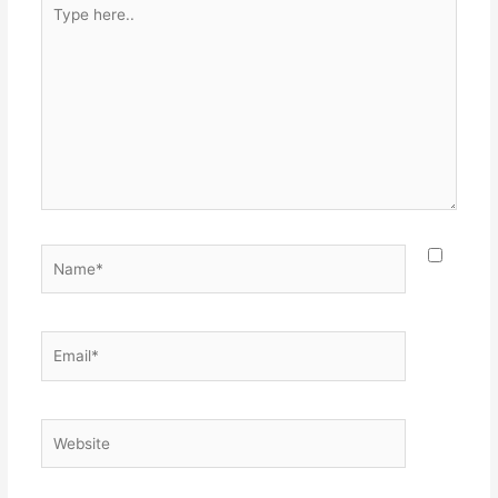
Type
here..
Name*
Email*
Website