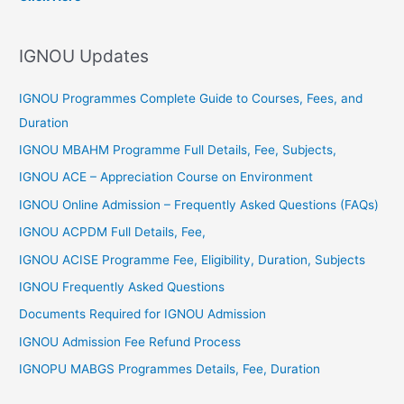
h
f
IGNOU Updates
o
r
IGNOU Programmes Complete Guide to Courses, Fees, and
:
Duration
IGNOU MBAHM Programme Full Details, Fee, Subjects,
IGNOU ACE – Appreciation Course on Environment
IGNOU Online Admission – Frequently Asked Questions (FAQs)
IGNOU ACPDM Full Details, Fee,
IGNOU ACISE Programme Fee, Eligibility, Duration, Subjects
IGNOU Frequently Asked Questions
Documents Required for IGNOU Admission
IGNOU Admission Fee Refund Process
IGNOPU MABGS Programmes Details, Fee, Duration