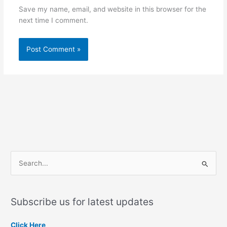
Save my name, email, and website in this browser for the
next time I comment.
S
e
a
Subscribe us for latest updates
r
c
Click Here