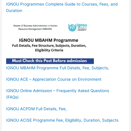
IGNOU Programmes Complete Guide to Courses, Fees, and
Duration
IGNOU MBAHM Programme Full Details, Fee, Subjects,
IGNOU ACE – Appreciation Course on Environment
IGNOU Online Admission – Frequently Asked Questions
(FAQs)
IGNOU ACPDM Full Details, Fee,
IGNOU ACISE Programme Fee, Eligibility, Duration, Subjects