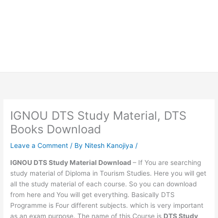
IGNOU DTS Study Material, DTS
Books Download
Leave a Comment
/ By
Nitesh Kanojiya
/
IGNOU DTS Study Material Download
– If You are searching
study material of Diploma in Tourism Studies. Here you will get
all the study material of each course. So you can download
from here and You will get everything. Basically DTS
Programme is Four different subjects. which is very important
as an exam purpose. The name of this Course is
DTS Study