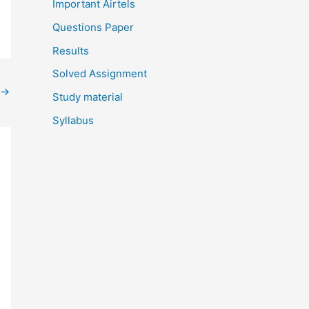
Important Airtels
Questions Paper
Results
Solved Assignment
→
Study material
Syllabus