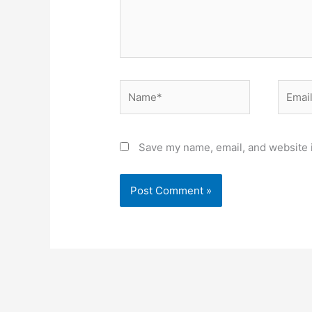
Name*
Email*
Save my name, email, and website i