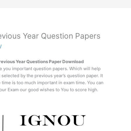
ious Year Question Papers
a
/
vious Year Questions Paper Download
e you important question papers. Which will help
t selected by the previous year’s question paper. It
e time is too much important in exam time. You can
 your Exam our good wishes to You to score high.