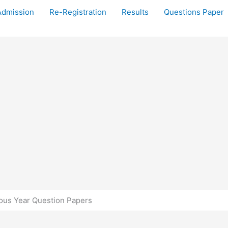
Admission
Re-Registration
Results
Questions Paper
us Year Question Papers