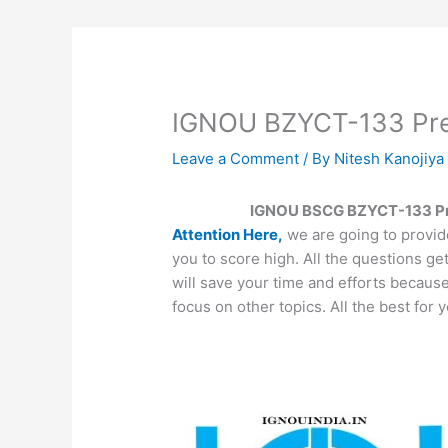
IGNOU BZYCT-133 Prev
Leave a Comment
/ By
Nitesh Kanojiy
IGNOU BSCG BZYCT-133 Pre
Attention Here,
we are going to provid
you to score high. All the questions ge
will save your time and efforts becaus
focus on other topics. All the best for