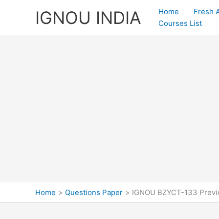
Skip
Home
Fresh 
IGNOU INDIA
to
Courses List
content
Home
Questions Paper
IGNOU BZYCT-133 Previo