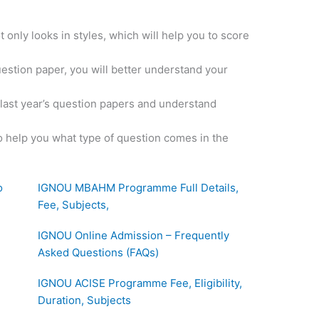
 only looks in styles, which will help you to score
uestion paper, you will better understand your
e last year’s question papers and understand
o help you what type of question comes in the
o
IGNOU MBAHM Programme Full Details,
Fee, Subjects,
IGNOU Online Admission – Frequently
Asked Questions (FAQs)
IGNOU ACISE Programme Fee, Eligibility,
Duration, Subjects