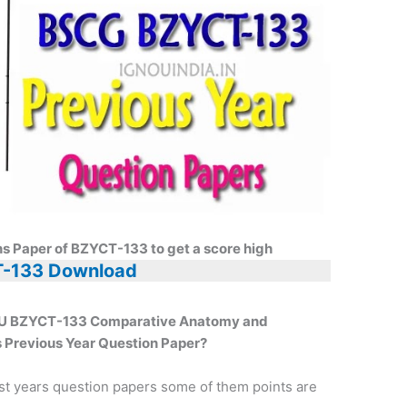
ns Paper of BZYCT-133 to get a score high
-133 Download
GNOU BZYCT-133 Comparative Anatomy and
 Previous Year Question Paper?
st years question papers some of them points are