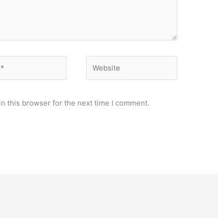
Website
n this browser for the next time I comment.