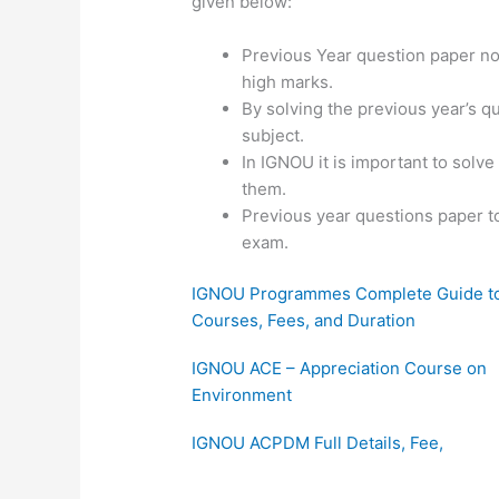
given below:
Previous Year question paper not
high marks.
By solving the previous year’s q
subject.
In IGNOU it is important to solv
them.
Previous year questions paper t
exam.
IGNOU Programmes Complete Guide t
Courses, Fees, and Duration
IGNOU ACE – Appreciation Course on
Environment
IGNOU ACPDM Full Details, Fee,