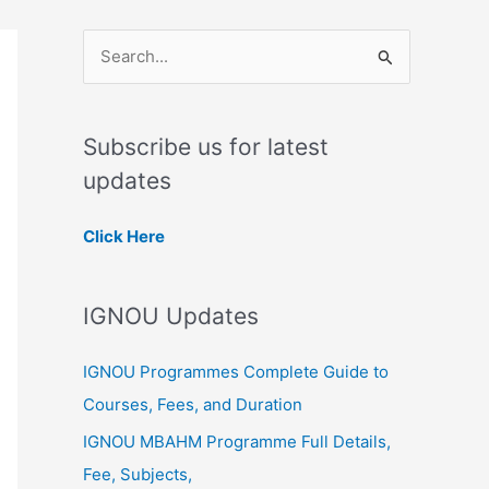
S
e
a
Subscribe us for latest
r
updates
c
h
Click Here
f
o
IGNOU Updates
r
:
IGNOU Programmes Complete Guide to
Courses, Fees, and Duration
IGNOU MBAHM Programme Full Details,
Fee, Subjects,