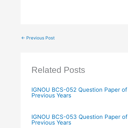
←
Previous Post
Related Posts
IGNOU BCS-052 Question Paper of
Previous Years
IGNOU BCS-053 Question Paper of
Previous Years