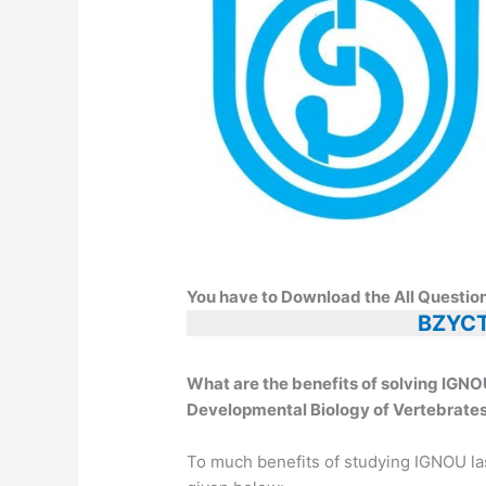
You have to Download the All Questio
BZYCT
What are the benefits of solving I
Developmental Biology of Vertebrates
To much benefits of studying IGNOU la