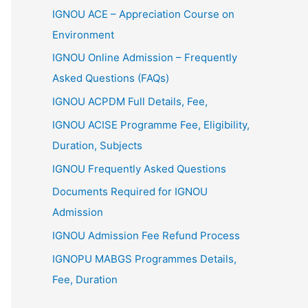
IGNOU ACE – Appreciation Course on
Environment
IGNOU Online Admission – Frequently
Asked Questions (FAQs)
IGNOU ACPDM Full Details, Fee,
IGNOU ACISE Programme Fee, Eligibility,
Duration, Subjects
IGNOU Frequently Asked Questions
Documents Required for IGNOU
Admission
IGNOU Admission Fee Refund Process
IGNOPU MABGS Programmes Details,
Fee, Duration