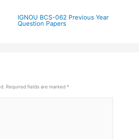
IGNOU BCS-062 Previous Year
Question Papers
ed.
Required fields are marked
*