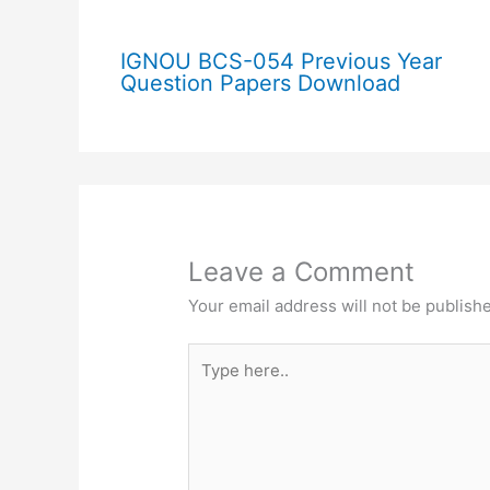
IGNOU BCS-054 Previous Year
Question Papers Download
Leave a Comment
Your email address will not be publish
Type
here..