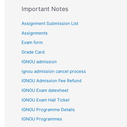
Important Notes
Assignment Submission List
Assignments
Exam form
Grade Card
IGNOU admission
ignou admission cancel process
IGNOU Admission Fee Refund
IGNOU Exam datesheet
IGNOU Exam Hall Ticket
IGNOU Programme Details
IGNOU Programmes