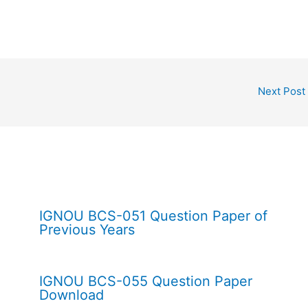
Next Post
IGNOU BCS-051 Question Paper of
Previous Years
IGNOU BCS-055 Question Paper
Download