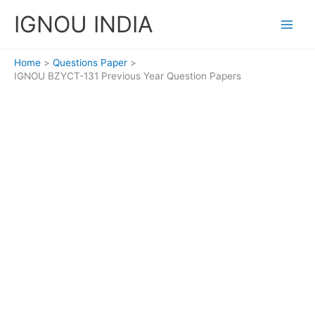
Skip
IGNOU INDIA
to
content
Home
Questions Paper
IGNOU BZYCT-131 Previous Year Question Papers