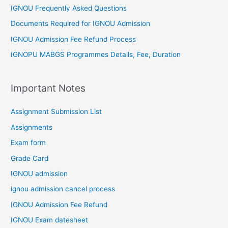
IGNOU Frequently Asked Questions
Documents Required for IGNOU Admission
IGNOU Admission Fee Refund Process
IGNOPU MABGS Programmes Details, Fee, Duration
Important Notes
Assignment Submission List
Assignments
Exam form
Grade Card
IGNOU admission
ignou admission cancel process
IGNOU Admission Fee Refund
IGNOU Exam datesheet