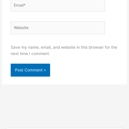
Email*
Website
Save my name, email, and website in this browser for the
next time I comment.