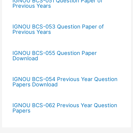
IGNOU BCS-051 Question Paper of
Previous Years
IGNOU BCS-053 Question Paper of
Previous Years
IGNOU BCS-055 Question Paper
Download
IGNOU BCS-054 Previous Year Question
Papers Download
IGNOU BCS-062 Previous Year Question
Papers