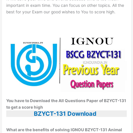
important in exam time. You can focus on other topics. All the
best for your Exam our good wishes to You to score high.
You have to Download the All Questions Paper of BZYCT-131
to get a score high
BZYCT-131 Download
What are the benefits of solving IGNOU BZYCT-131 Animal