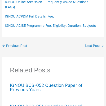
IGNOU Online Admission – Frequently Asked Questions
(FAQs)
IGNOU ACPDM Full Details, Fee,
IGNOU ACISE Programme Fee, Eligibility, Duration, Subjects
←
Previous Post
Next Post
→
Related Posts
IGNOU BCS-052 Question Paper of
Previous Years