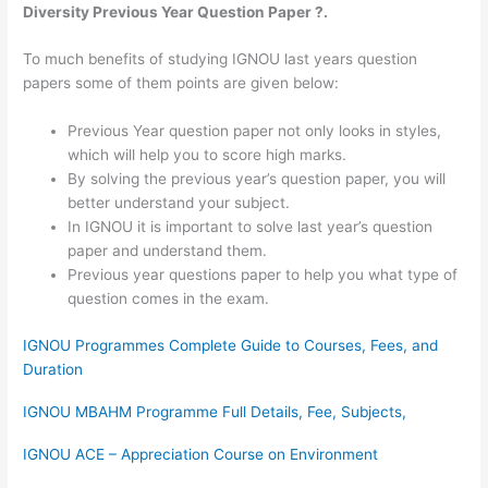
Diversity Previous Year Question Paper ?.
To much benefits of studying IGNOU last years question
papers some of them points are given below:
Previous Year question paper not only looks in styles,
which will help you to score high marks.
By solving the previous year’s question paper, you will
better understand your subject.
In IGNOU it is important to solve last year’s question
paper and understand them.
Previous year questions paper to help you what type of
question comes in the exam.
IGNOU Programmes Complete Guide to Courses, Fees, and
Duration
IGNOU MBAHM Programme Full Details, Fee, Subjects,
IGNOU ACE – Appreciation Course on Environment