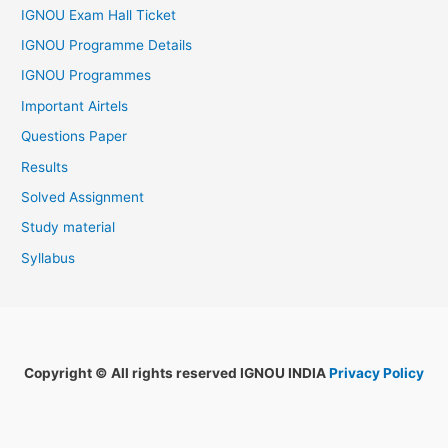
IGNOU Exam Hall Ticket
IGNOU Programme Details
IGNOU Programmes
Important Airtels
Questions Paper
Results
Solved Assignment
Study material
Syllabus
Copyright © All rights reserved IGNOU INDIA
Privacy Policy