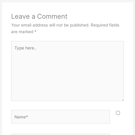
Leave a Comment
Your email address will not be published.
Required fields
are marked
*
Type
here..
Name*