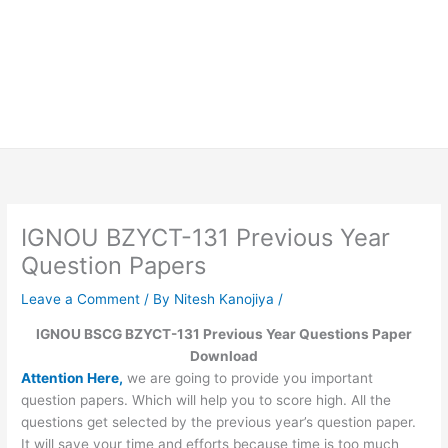
IGNOU BZYCT-131 Previous Year
Question Papers
Leave a Comment
/ By
Nitesh Kanojiya
/
IGNOU BSCG BZYCT-131 Previous Year Questions Paper
Download
Attention Here,
we are going to provide you important
question papers. Which will help you to score high. All the
questions get selected by the previous year’s question paper.
It will save your time and efforts because time is too much