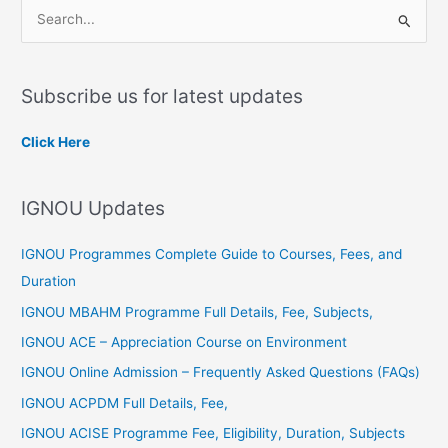
S
e
a
Subscribe us for latest updates
r
c
Click Here
h
f
IGNOU Updates
o
r
IGNOU Programmes Complete Guide to Courses, Fees, and
:
Duration
IGNOU MBAHM Programme Full Details, Fee, Subjects,
IGNOU ACE – Appreciation Course on Environment
IGNOU Online Admission – Frequently Asked Questions (FAQs)
IGNOU ACPDM Full Details, Fee,
IGNOU ACISE Programme Fee, Eligibility, Duration, Subjects