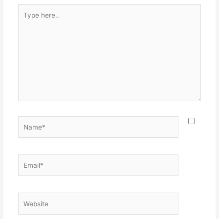
Type
here..
Name*
Email*
Website