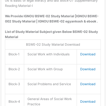
06 is Basic of legal literacy and last Block-07 Supplementary
Reading Material-I
We Provide IGNOU BSWE-02 Study Material |IGNOU BSWE-
002 Study Material | IGNOU BSWE-02 egyankosh & ebook .
List of Study Material Subject given Below BSWE-02 Study
Material
BSWE-02 Study Material Download
Block-1
Social Work with Individuals
Download
Block-2
Social Work with Group
Download
Block-3
Social Problems and Service
Download
General Areas of Social Work
Block-4
Download
Practice