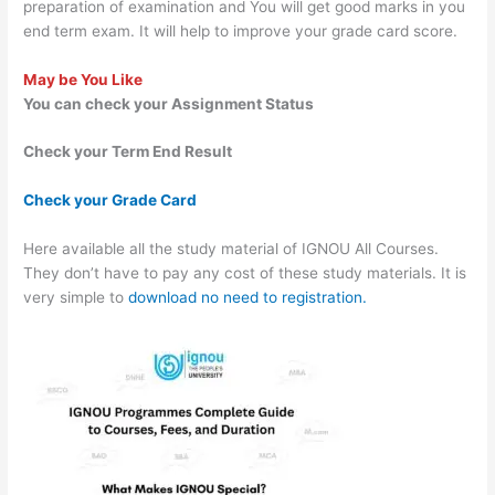
preparation of examination and You will get good marks in you
end term exam. It will help to improve your grade card score.
May be You Like
You can check your Assignment Status
Check your Term End Result
Check your Grade Card
Here available all the study material of IGNOU All Courses.
They don’t have to pay any cost of these study materials. It is
very simple to
download no need to registration.