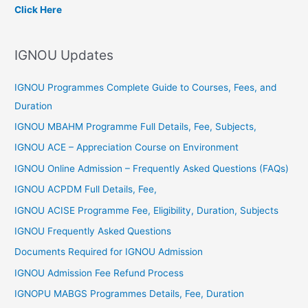
c
Click Here
h
f
IGNOU Updates
o
r
IGNOU Programmes Complete Guide to Courses, Fees, and
:
Duration
IGNOU MBAHM Programme Full Details, Fee, Subjects,
IGNOU ACE – Appreciation Course on Environment
IGNOU Online Admission – Frequently Asked Questions (FAQs)
IGNOU ACPDM Full Details, Fee,
IGNOU ACISE Programme Fee, Eligibility, Duration, Subjects
IGNOU Frequently Asked Questions
Documents Required for IGNOU Admission
IGNOU Admission Fee Refund Process
IGNOPU MABGS Programmes Details, Fee, Duration