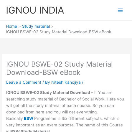
Skip
IGNOU INDIA
to
content
Home
Study material
IGNOU BSWE-02 Study Material Download-BSW eBook
IGNOU BSWE-02 Study Material
Download-BSW eBook
Leave a Comment
/ By
Nitesh Kanojiya
/
IGNOU BSWE-02 Study Material Download
– If You are
searching study material of Bachelor of Social Work. Here you
will get all the study material of each course. So you can
download from here and You will get everything.
Basically
BSW
Programme is Six different subjects. which is
very important as an exam purpose. The name of this Course
is
BSW Study Material.