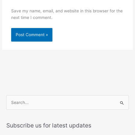
Save my name, email, and website in this browser for the
next time I comment.
S
e
a
Subscribe us for latest updates
r