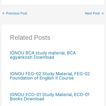
←
Previous Post
Next Post
→
Related Posts
IGNOU BCA study material, BCA
egyankosh Download
IGNOU FEG-02 Study Material, FEG-02
Foundation of English II Course
IGNOU ECO-01 Study Material, ECO-01
Books Download