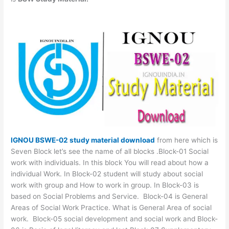
IGNOU BSWE-02 study material download
from here which is
Seven Block let’s see the name of all blocks .Block-01 Social
work with individuals. In this block You will read about how a
individual Work. In Block-02 student will study about social
work with group and How to work in group. In Block-03 is
based on Social Problems and Service. Block-04 is General
Areas of Social Work Practice. What is General Area of social
work. Block-05 social development and social work and Block-