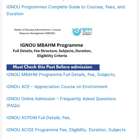
IGNOU Programmes Complete Guide to Courses, Fees, and
Duration
IGNOU MBAHM Programme Full Details, Fee, Subjects,
IGNOU ACE – Appreciation Course on Environment
IGNOU Online Admission – Frequently Asked Questions
(FAQs)
IGNOU ACPDM Full Details, Fee,
IGNOU ACISE Programme Fee, Eligibility, Duration, Subjects