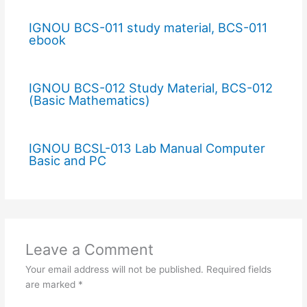
IGNOU BCS-011 study material, BCS-011
ebook
IGNOU BCS-012 Study Material, BCS-012
(Basic Mathematics)
IGNOU BCSL-013 Lab Manual Computer
Basic and PC
Leave a Comment
Your email address will not be published.
Required fields
are marked
*