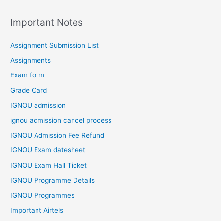
Important Notes
Assignment Submission List
Assignments
Exam form
Grade Card
IGNOU admission
ignou admission cancel process
IGNOU Admission Fee Refund
IGNOU Exam datesheet
IGNOU Exam Hall Ticket
IGNOU Programme Details
IGNOU Programmes
Important Airtels