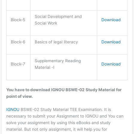
Social Development and
Block-5
Download
Social Work
Block-6
Basics of legal literacy
Download
Supplementary Reading
Block-7
Download
Material -I
You have to download IGNOU BSWE-02 Study Material for
point of view.
IGNOU
BSWE-02 Study Material TEE Examination. It is
necessary to submit your Assignment to IGNOU and You can
solve your assignment by using this eBooks and study
material. But not only assignment, it will help you for