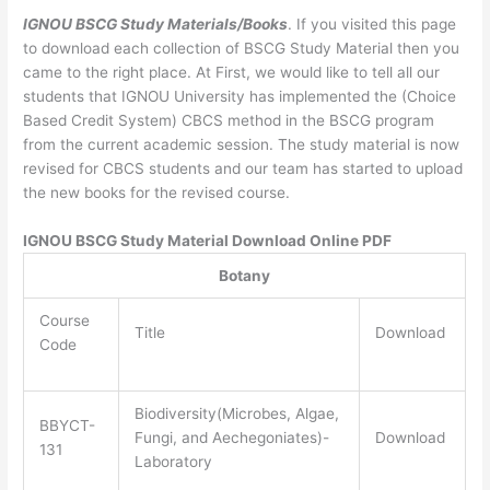
IGNOU BSCG Study Materials/Books
. If you visited this page
to download each collection of BSCG Study Material then you
came to the right place. At First, we would like to tell all our
students that IGNOU University has implemented the (Choice
Based Credit System) CBCS method in the BSCG program
from the current academic session. The study material is now
revised for CBCS students and our team has started to upload
the new books for the revised course.
IGNOU BSCG Study Material Download Online PDF
Botany
Course
Title
Download
Code
Biodiversity(Microbes, Algae,
BBYCT-
Fungi, and Aechegoniates)-
Download
131
Laboratory