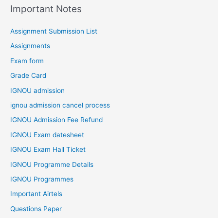
Important Notes
Assignment Submission List
Assignments
Exam form
Grade Card
IGNOU admission
ignou admission cancel process
IGNOU Admission Fee Refund
IGNOU Exam datesheet
IGNOU Exam Hall Ticket
IGNOU Programme Details
IGNOU Programmes
Important Airtels
Questions Paper