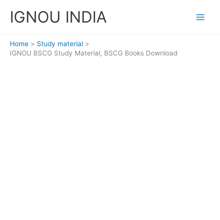
Skip
IGNOU INDIA
to
content
Home
Study material
IGNOU BSCG Study Material, BSCG Books Download