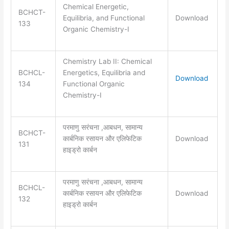
Chemical Energetic,
BCHCT-
Equilibria, and Functional
Download
133
Organic Chemistry-I
Chemistry Lab II: Chemical
BCHCL-
Energetics, Equilibria and
Download
134
Functional Organic
Chemistry-I
परमाणु सरंचना ,आबधन, सामान्य
BCHCT-
कार्बनिक रसायन और एलिफेटिक
Download
131
हाइड्रो कार्बन
परमाणु सरंचना ,आबधन, सामान्य
BCHCL-
कार्बनिक रसायन और एलिफेटिक
Download
132
हाइड्रो कार्बन