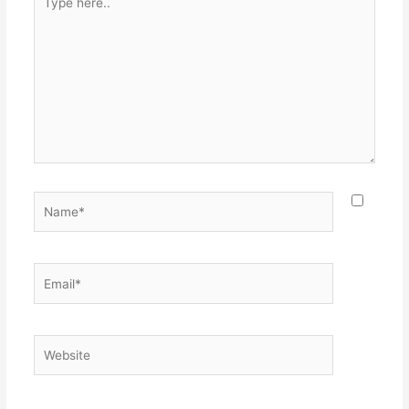
here..
Name*
Email*
Website