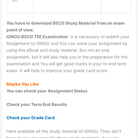
131
You have to download BSCG Study Material from an exam
point of view.
IGNOU BSCG TEE Examination
. It is necessary to submit your
Assignment to IGNOU and You can solve your assignment by
using this eBook and study material. But not an only
assignment, but it will also help you in the preparation for the
examination and You will get good marks in your to end term
exam. It will help to improve your grade card score.
Maybe You Like
You can check your Assignment Status
Check your Term End Results
Check your Grade Card
Here available all the study material of IGNOU. They don’t