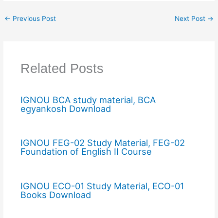
←
Previous Post
Next Post
→
Related Posts
IGNOU BCA study material, BCA
egyankosh Download
IGNOU FEG-02 Study Material, FEG-02
Foundation of English II Course
IGNOU ECO-01 Study Material, ECO-01
Books Download