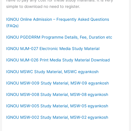
have to pay any cost for these study materials. It is very
simple to download no need to register.
IGNOU Online Admission – Frequently Asked Questions
(FAQs)
IGNOU PGDDRRM Programme Details, Fee, Duration etc
IGNOU MJM-027 Electronic Media Study Material
IGNOU MJM-026 Print Media Study Material Download
IGNOU MSWC Study Material, MSWC egyankosh
IGNOU MSW-009 Study Material, MSW-09 egyankosh
IGNOU MSW-008 Study Material, MSW-08 egyankosh
IGNOU MSW-005 Study Material, MSW-05 egyankosh
IGNOU MSW-002 Study Material, MSW-02 egyankosh