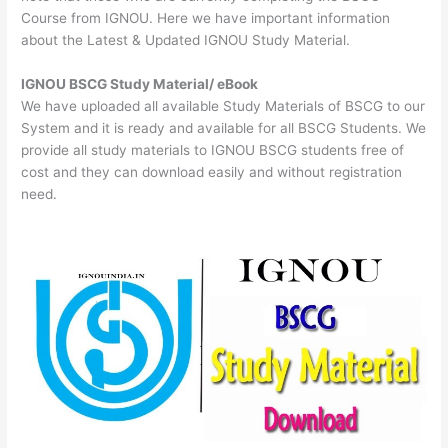
Course from IGNOU. Here we have important information
about the Latest & Updated IGNOU Study Material.
IGNOU BSCG Study Material/ eBook
We have uploaded all available Study Materials of BSCG to our
System and it is ready and available for all BSCG Students. We
provide all study materials to IGNOU BSCG students free of
cost and they can download easily and without registration
need.