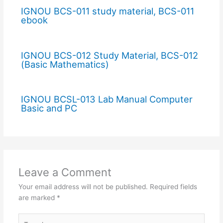
IGNOU BCS-011 study material, BCS-011
ebook
IGNOU BCS-012 Study Material, BCS-012
(Basic Mathematics)
IGNOU BCSL-013 Lab Manual Computer
Basic and PC
Leave a Comment
Your email address will not be published.
Required fields
are marked
*
Type