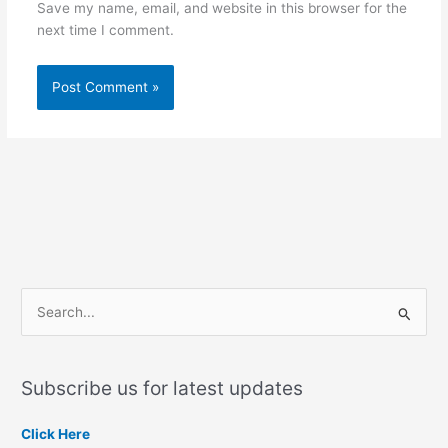
Save my name, email, and website in this browser for the
next time I comment.
S
e
a
Subscribe us for latest updates
r
c
Click Here