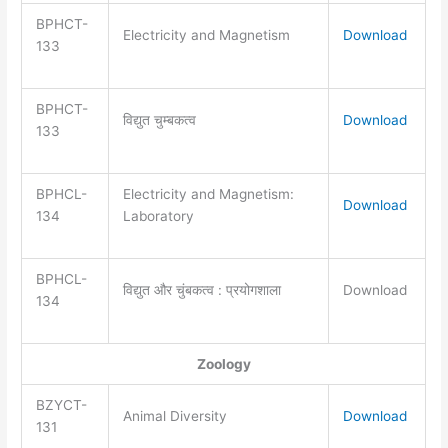
BPHCT-
Electricity and Magnetism
Download
133
BPHCT-
विद्युत चुम्बकत्व
Download
133
BPHCL-
Electricity and Magnetism:
Download
134
Laboratory
BPHCL-
विद्युत और चुंबकत्व : प्रयोगशाला
Download
134
Zoology
BZYCT-
Animal Diversity
Download
131