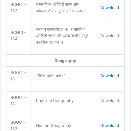
BCHCT-
रासायनिक और्जिकी साम्य और
Download
133
अभिलक्षकीय समूह कार्बनिक रसायन
रसायन प्रयोगशाला -II, रासायनिक
BCHCL-
और्जिकी साम्य और अभिलक्षकीय समूह
Download
134
कार्बनिक रसायन -I
Geography
BGGCT-
भौतिक भूगोल भाग -1
Download
131
BGGCT-
Physical Geography
Download
131
BGGCT-
Human Geography
Download
132