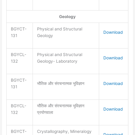
Geology
BGYCT-
Physical and Structural
Download
131
Geology
BGYCL-
Physical and Structural
Download
132
Geology- Laboratory
BGYCT-
भौतिक और संरचनात्मक भूविज्ञान
Download
131
BGYCL-
भौतिक और संरचनात्मक भूविज्ञान
Download
132
प्रयोगवाला
BGYCT-
Crystallography, Mineralogy
Download