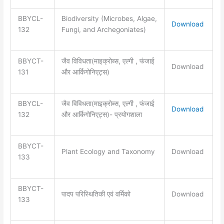
BBYCL-
Biodiversity (Microbes, Algae,
Download
132
Fungi, and Archegoniates)
BBYCT-
जैव विविधता(माइक्रोब्स, एल्गी , फंजाई
Download
131
और आर्किगोनिएट्स)
BBYCL-
जैव विविधता(माइक्रोब्स, एल्गी , फंजाई
Download
132
और आर्किगोनिएट्स)- प्रयोगशाला
BBYCT-
Plant Ecology and Taxonomy
Download
133
BBYCT-
पादप परिस्थितिकी एवं वर्मिको
Download
133