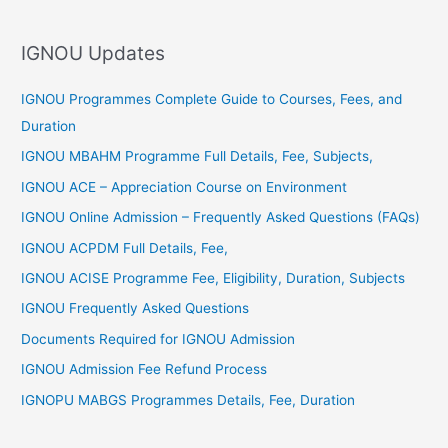
h
f
IGNOU Updates
o
r
IGNOU Programmes Complete Guide to Courses, Fees, and
:
Duration
IGNOU MBAHM Programme Full Details, Fee, Subjects,
IGNOU ACE – Appreciation Course on Environment
IGNOU Online Admission – Frequently Asked Questions (FAQs)
IGNOU ACPDM Full Details, Fee,
IGNOU ACISE Programme Fee, Eligibility, Duration, Subjects
IGNOU Frequently Asked Questions
Documents Required for IGNOU Admission
IGNOU Admission Fee Refund Process
IGNOPU MABGS Programmes Details, Fee, Duration