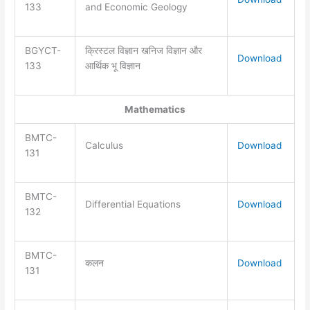
133
and Economic Geology
BGYCT-
क्रिस्टल विज्ञान खनिज विज्ञान और
Download
133
आर्थिक भू विज्ञान
Mathematics
BMTC-
Calculus
Download
131
BMTC-
Differential Equations
Download
132
BMTC-
कलन
Download
131