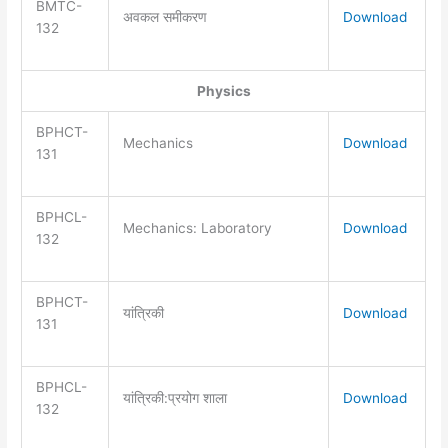
BMTC-
अवकल समीकरण
Download
132
Physics
BPHCT-
Mechanics
Download
131
BPHCL-
Mechanics: Laboratory
Download
132
BPHCT-
यांत्रिकी
Download
131
BPHCL-
यांत्रिकी:प्रयोग शाला
Download
132