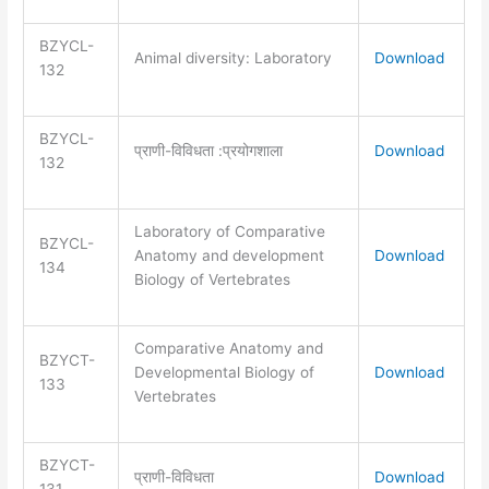
BZYCL-
Animal diversity: Laboratory
Download
132
BZYCL-
प्राणी-विविधता :प्रयोगशाला
Download
132
Laboratory of Comparative
BZYCL-
Anatomy and development
Download
134
Biology of Vertebrates
Comparative Anatomy and
BZYCT-
Developmental Biology of
Download
133
Vertebrates
BZYCT-
प्राणी-विविधता
Download