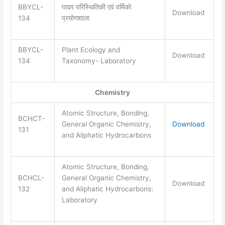
BBYCL-
पादप परिस्थितिकी एवं वर्मिको
Download
134
प्रयोगशाला
BBYCL-
Plant Ecology and
Download
134
Taxonomy- Laboratory
Chemistry
Atomic Structure, Bonding,
BCHCT-
General Organic Chemistry,
Download
131
and Aliphatic Hydrocarbons
Atomic Structure, Bonding,
BCHCL-
General Organic Chemistry,
Download
132
and Aliphatic Hydrocarbons:
Laboratory