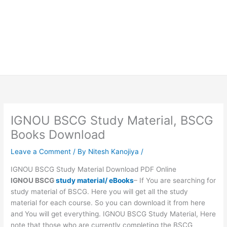
IGNOU BSCG Study Material, BSCG
Books Download
Leave a Comment
/ By
Nitesh Kanojiya
/
IGNOU BSCG Study Material Download PDF Online
IGNOU BSCG
study material/ eBooks
– If You are searching for
study material of BSCG. Here you will get all the study
material for each course. So you can download it from here
and You will get everything. IGNOU BSCG Study Material, Here
note that those who are currently completing the BSCG