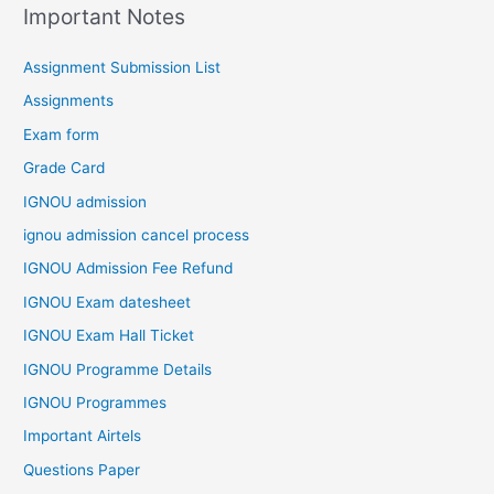
Important Notes
Assignment Submission List
Assignments
Exam form
Grade Card
IGNOU admission
ignou admission cancel process
IGNOU Admission Fee Refund
IGNOU Exam datesheet
IGNOU Exam Hall Ticket
IGNOU Programme Details
IGNOU Programmes
Important Airtels
Questions Paper