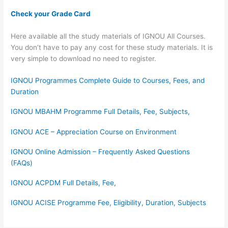
Check your Grade Card
Here available all the study materials of IGNOU All Courses.
You don’t have to pay any cost for these study materials. It is
very simple to download no need to register.
IGNOU Programmes Complete Guide to Courses, Fees, and
Duration
IGNOU MBAHM Programme Full Details, Fee, Subjects,
IGNOU ACE – Appreciation Course on Environment
IGNOU Online Admission – Frequently Asked Questions
(FAQs)
IGNOU ACPDM Full Details, Fee,
IGNOU ACISE Programme Fee, Eligibility, Duration, Subjects