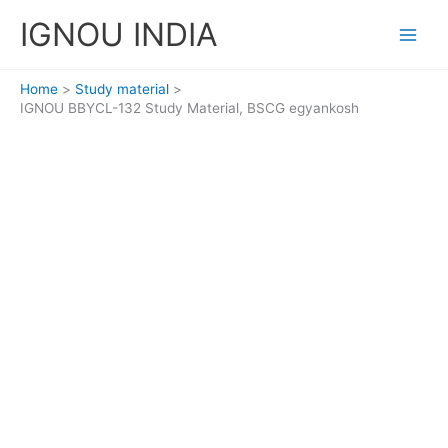
Skip
IGNOU INDIA
to
content
Home
Study material
IGNOU BBYCL-132 Study Material, BSCG egyankosh