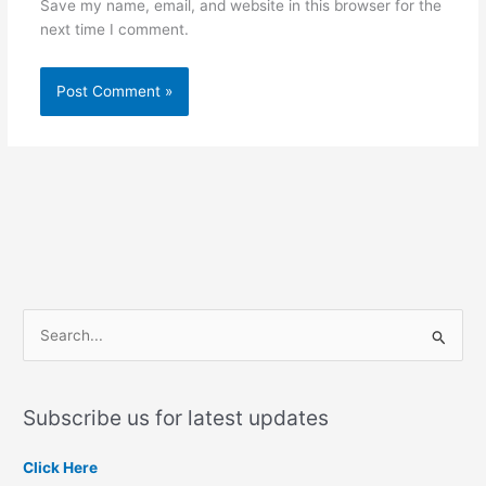
Save my name, email, and website in this browser for the
next time I comment.
S
e
a
Subscribe us for latest updates
r
c
Click Here