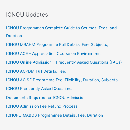
h
f
IGNOU Updates
o
r
IGNOU Programmes Complete Guide to Courses, Fees, and
:
Duration
IGNOU MBAHM Programme Full Details, Fee, Subjects,
IGNOU ACE – Appreciation Course on Environment
IGNOU Online Admission – Frequently Asked Questions (FAQs)
IGNOU ACPDM Full Details, Fee,
IGNOU ACISE Programme Fee, Eligibility, Duration, Subjects
IGNOU Frequently Asked Questions
Documents Required for IGNOU Admission
IGNOU Admission Fee Refund Process
IGNOPU MABGS Programmes Details, Fee, Duration