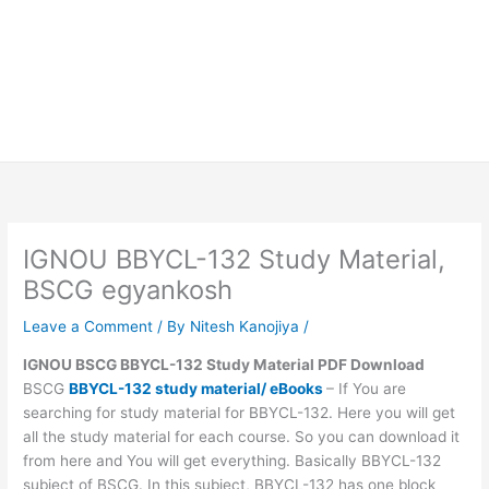
IGNOU BBYCL-132 Study Material,
BSCG egyankosh
Leave a Comment
/ By
Nitesh Kanojiya
/
IGNOU BSCG BBYCL-132 Study Material PDF Download
BSCG
BBYCL-132 study material/ eBooks
– If You are
searching for study material for BBYCL-132. Here you will get
all the study material for each course. So you can download it
from here and You will get everything. Basically BBYCL-132
subject of BSCG. In this subject, BBYCL-132 has one block