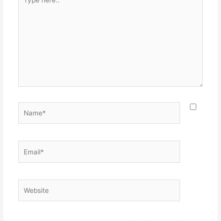
here..
Name*
Email*
Website