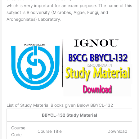
which is very important for an exam purpose. The name of this
subject is Biodiversity (Microbes, Algae, Fungi, and
Archegoniates) Laboratory.
List of Study Material Blocks given Below BBYCL-132
BBYCL-132 Study Material
Course
Course Title
Download
Code