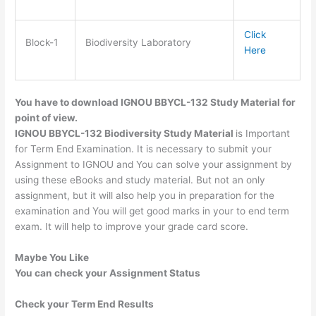
Click
Block-1
Biodiversity Laboratory
Here
You have to download IGNOU BBYCL-132 Study Material for
point of view.
IGNOU BBYCL-132 Biodiversity Study Material
is Important
for Term End Examination. It is necessary to submit your
Assignment to IGNOU and You can solve your assignment by
using these eBooks and study material. But not an only
assignment, but it will also help you in preparation for the
examination and You will get good marks in your to end term
exam. It will help to improve your grade card score.
Maybe You Like
You can check your Assignment Status
Check your Term End Results