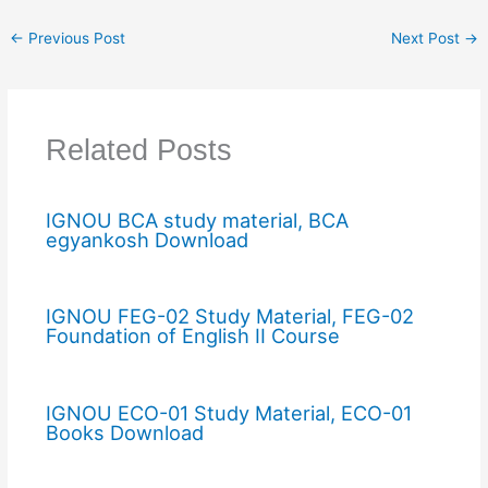
←
Previous Post
Next Post
→
Related Posts
IGNOU BCA study material, BCA
egyankosh Download
IGNOU FEG-02 Study Material, FEG-02
Foundation of English II Course
IGNOU ECO-01 Study Material, ECO-01
Books Download