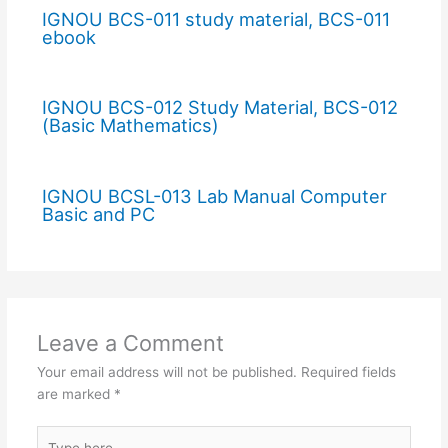
IGNOU BCS-011 study material, BCS-011
ebook
IGNOU BCS-012 Study Material, BCS-012
(Basic Mathematics)
IGNOU BCSL-013 Lab Manual Computer
Basic and PC
Leave a Comment
Your email address will not be published.
Required fields
are marked
*
Type