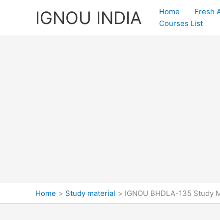
Skip
Home
Fresh 
IGNOU INDIA
to
Courses List
content
Home
Study material
IGNOU BHDLA-135 Study Ma