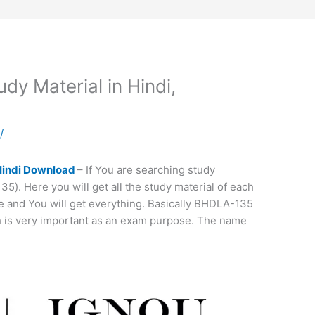
y Material in Hindi,
a
/
Hindi Download
– If You are searching study
). Here you will get all the study material of each
 and You will get everything. Basically BHDLA-135
ch is very important as an exam purpose. The name