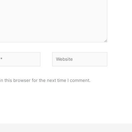
Website
n this browser for the next time I comment.