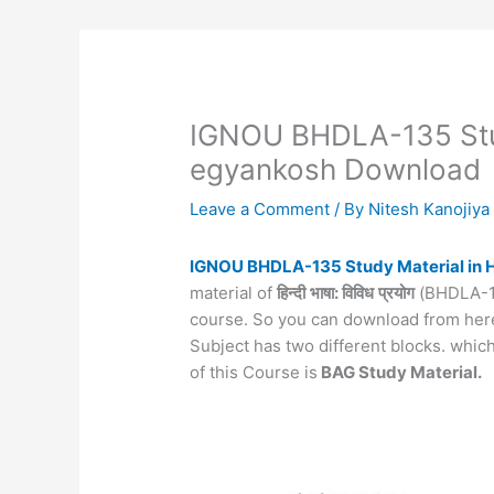
IGNOU BHDLA-135 Stud
egyankosh Download
Leave a Comment
/ By
Nitesh Kanojiy
IGNOU BHDLA-135 Study Material in 
material of
हिन्दी
भाषा: विविध
प्रयोग
(BHDLA-135
course. So you can download from here
Subject has two different blocks. whi
of this Course is
BAG Study Material.