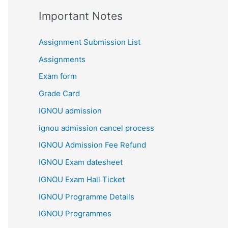
Important Notes
Assignment Submission List
Assignments
Exam form
Grade Card
IGNOU admission
ignou admission cancel process
IGNOU Admission Fee Refund
IGNOU Exam datesheet
IGNOU Exam Hall Ticket
IGNOU Programme Details
IGNOU Programmes