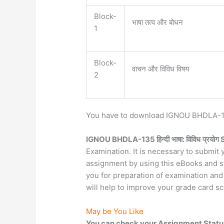
Block-
भाषा तत्व और बोधन
1
Block-
वाचन और विविध विषय
2
You have to download IGNOU BHDLA-135
IGNOU BHDLA-135 हिन्दी
भाषा: विविध
प्रयोग
Examination. It is necessary to submi
assignment by using this eBooks and stu
you for preparation of examination and
will help to improve your grade card sc
May be You Like
You can check your Assignment Statu