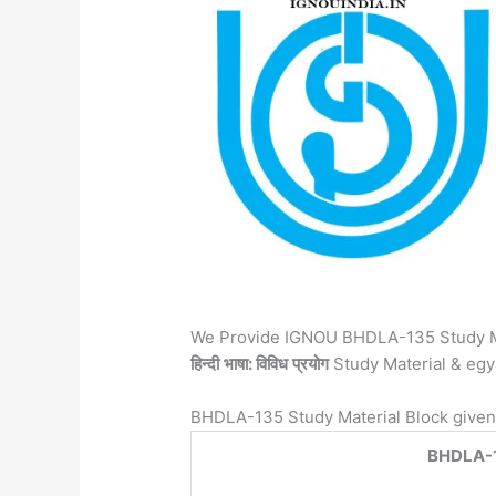
We Provide IGNOU BHDLA-135 Study M
हिन्दी
भाषा: विविध
प्रयोग
Study Material & eg
BHDLA-135 Study Material Block given
BHDLA-135 