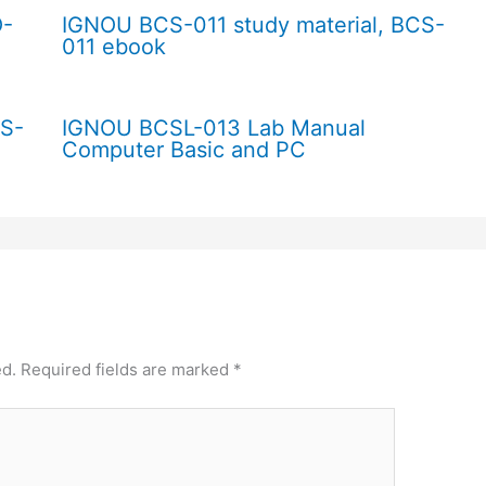
O-
IGNOU BCS-011 study material, BCS-
011 ebook
CS-
IGNOU BCSL-013 Lab Manual
Computer Basic and PC
ed.
Required fields are marked
*