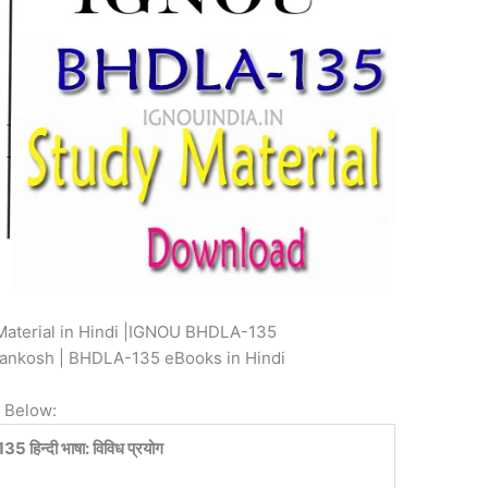
aterial in Hindi |IGNOU BHDLA-135
yankosh | BHDLA-135 eBooks in Hindi
 Below:
हिन्दी भाषा: विविध प्रयोग