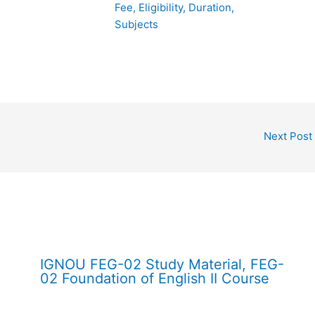
Fee, Eligibility, Duration,
Subjects
Next Post
IGNOU FEG-02 Study Material, FEG-
02 Foundation of English II Course