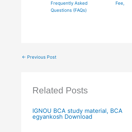
Frequently Asked
Fee,
Questions (FAQs)
←
Previous Post
Related Posts
IGNOU BCA study material, BCA
egyankosh Download