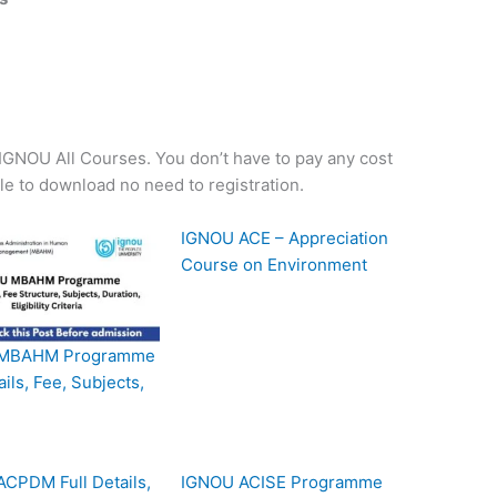
f IGNOU All Courses. You don’t have to pay any cost
ple to download no need to registration.
IGNOU ACE – Appreciation
Course on Environment
MBAHM Programme
ails, Fee, Subjects,
CPDM Full Details,
IGNOU ACISE Programme