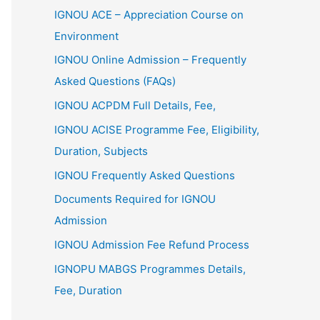
IGNOU ACE – Appreciation Course on
Environment
IGNOU Online Admission – Frequently
Asked Questions (FAQs)
IGNOU ACPDM Full Details, Fee,
IGNOU ACISE Programme Fee, Eligibility,
Duration, Subjects
IGNOU Frequently Asked Questions
Documents Required for IGNOU
Admission
IGNOU Admission Fee Refund Process
IGNOPU MABGS Programmes Details,
Fee, Duration