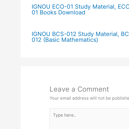
IGNOU ECO-01 Study Material, EC
01 Books Download
IGNOU BCS-012 Study Material, B
012 (Basic Mathematics)
Leave a Comment
Your email address will not be publish
Type
here..