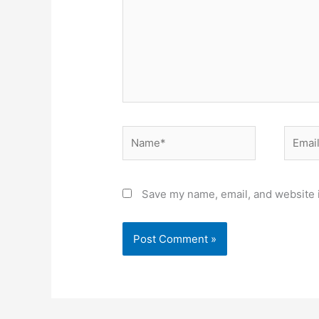
Name*
Email*
Save my name, email, and website i