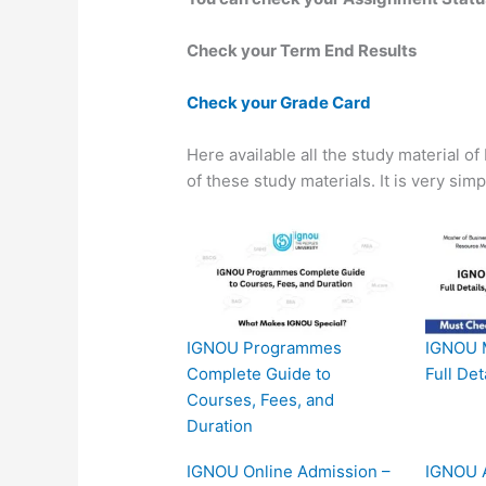
Check your Term End Results
Check your Grade Card
Here available all the study material o
of these study materials. It is very sim
IGNOU Programmes
IGNOU 
Complete Guide to
Full Det
Courses, Fees, and
Duration
IGNOU Online Admission –
IGNOU A