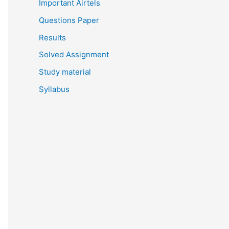
Important Airtels
Questions Paper
Results
Solved Assignment
Study material
Syllabus