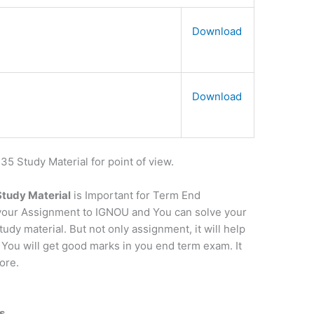
Download
Download
 Study Material for point of view.
 Study Material
is Important for Term End
t your Assignment to IGNOU and You can solve your
dy material. But not only assignment, it will help
 You will get good marks in you end term exam. It
ore.
s