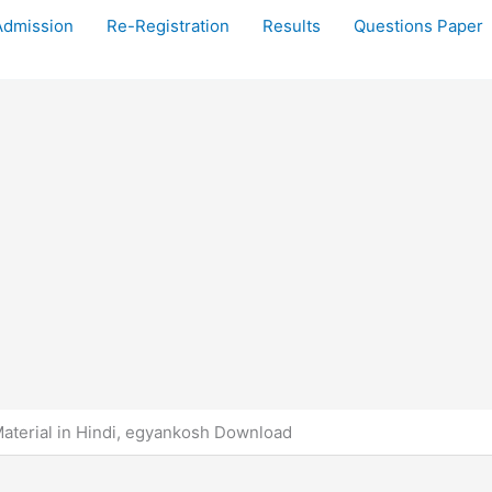
Admission
Re-Registration
Results
Questions Paper
terial in Hindi, egyankosh Download