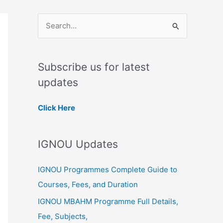
S
e
a
Subscribe us for latest
r
updates
c
h
Click Here
f
o
IGNOU Updates
r
:
IGNOU Programmes Complete Guide to
Courses, Fees, and Duration
IGNOU MBAHM Programme Full Details,
Fee, Subjects,