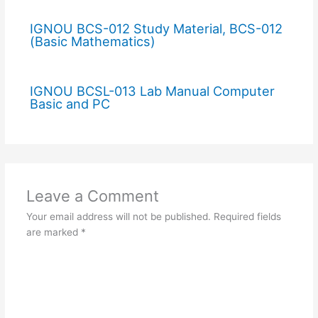
IGNOU BCS-012 Study Material, BCS-012
(Basic Mathematics)
IGNOU BCSL-013 Lab Manual Computer
Basic and PC
Leave a Comment
Your email address will not be published.
Required fields
are marked
*