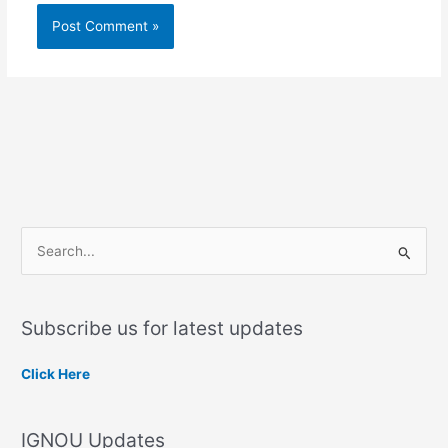
S
e
a
Subscribe us for latest updates
r
c
Click Here
h
f
IGNOU Updates
o