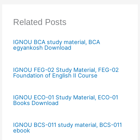
Related Posts
IGNOU BCA study material, BCA
egyankosh Download
IGNOU FEG-02 Study Material, FEG-02
Foundation of English II Course
IGNOU ECO-01 Study Material, ECO-01
Books Download
IGNOU BCS-011 study material, BCS-011
ebook