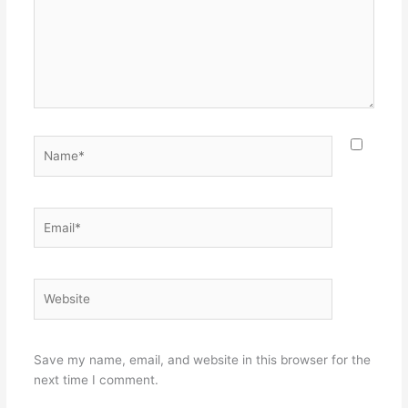
Name*
Email*
Website
Save my name, email, and website in this browser for the
next time I comment.