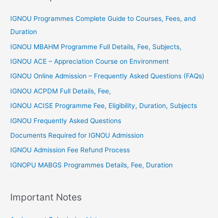
r
IGNOU Programmes Complete Guide to Courses, Fees, and
:
Duration
IGNOU MBAHM Programme Full Details, Fee, Subjects,
IGNOU ACE – Appreciation Course on Environment
IGNOU Online Admission – Frequently Asked Questions (FAQs)
IGNOU ACPDM Full Details, Fee,
IGNOU ACISE Programme Fee, Eligibility, Duration, Subjects
IGNOU Frequently Asked Questions
Documents Required for IGNOU Admission
IGNOU Admission Fee Refund Process
IGNOPU MABGS Programmes Details, Fee, Duration
Important Notes