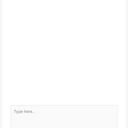
Type
here..