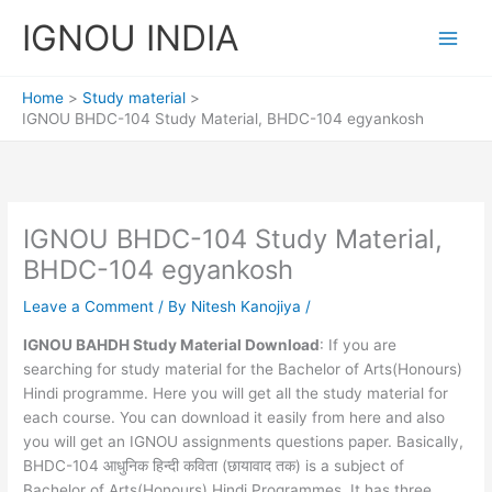
Skip
IGNOU INDIA
to
content
Home
Study material
IGNOU BHDC-104 Study Material, BHDC-104 egyankosh
IGNOU BHDC-104 Study Material,
BHDC-104 egyankosh
Leave a Comment
/ By
Nitesh Kanojiya
/
IGNOU BAHDH Study Material Download
: If you are
searching for study material for the Bachelor of Arts(Honours)
Hindi programme. Here you will get all the study material for
each course. You can download it easily from here and also
you will get an IGNOU assignments questions paper. Basically,
BHDC-104 आधुनिक हिन्दी कविता (छायावाद तक) is a subject of
Bachelor of Arts(Honours) Hindi Programmes. It has three