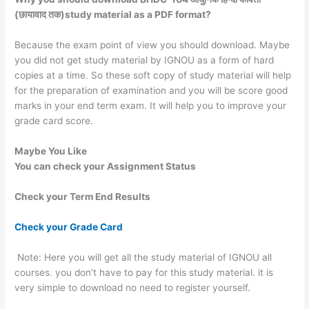
(छायावाद तक)study material as a PDF format?
Because the exam point of view you should download. Maybe
you did not get study material by IGNOU as a form of hard
copies at a time. So these soft copy of study material will help
for the preparation of examination and you will be score good
marks in your end term exam. It will help you to improve your
grade card score.
Maybe You Like
You can check your Assignment Status
Check your Term End Results
Check your Grade Card
Note: Here you will get all the study material of IGNOU all
courses. you don’t have to pay for this study material. it is
very simple to download no need to register yourself.