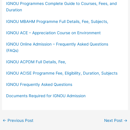
IGNOU Programmes Complete Guide to Courses, Fees, and
Duration
IGNOU MBAHM Programme Full Details, Fee, Subjects,
IGNOU ACE – Appreciation Course on Environment
IGNOU Online Admission – Frequently Asked Questions
(FAQs)
IGNOU ACPDM Full Details, Fee,
IGNOU ACISE Programme Fee, Eligibility, Duration, Subjects
IGNOU Frequently Asked Questions
Documents Required for IGNOU Admission
←
Previous Post
Next Post
→