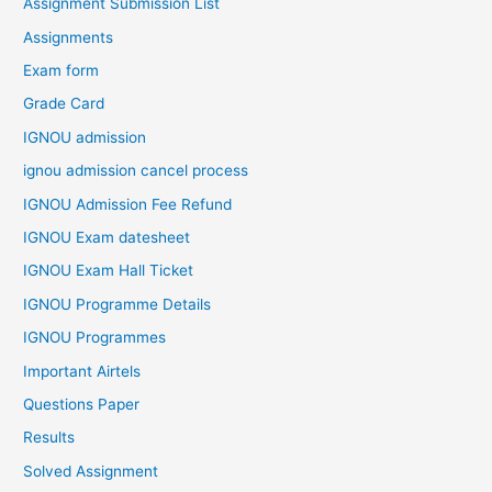
Assignment Submission List
Assignments
Exam form
Grade Card
IGNOU admission
ignou admission cancel process
IGNOU Admission Fee Refund
IGNOU Exam datesheet
IGNOU Exam Hall Ticket
IGNOU Programme Details
IGNOU Programmes
Important Airtels
Questions Paper
Results
Solved Assignment