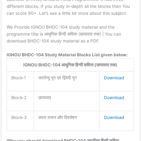
different blocks. If you study in-depth all the blocks then You
can score 90+. Let’s see a little bit more about this subject.
We Provide IGNOU BHDC-104 study material and the
programme title is आधुनिक हिन्दी कविता (छायावाद तक) | You can
download BHDC-104 study material as a PDF.
IGNOU BHDC-104 Study Material Blocks List given below:
IGNOU BHDC-104 आधुनिक हिन्दी कविता (छायावाद तक)
Block-1
भारतेन्दु युग एवं द्विवेदी युग
Download
Block-2
छायावाद
Download
Block-3
काव्य वाचन और विश्लेषण
Download
Why you should download BHDC-104 आधुनिक हिन्दी कविता