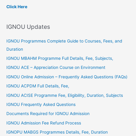
c
Click Here
h
f
IGNOU Updates
o
r
IGNOU Programmes Complete Guide to Courses, Fees, and
:
Duration
IGNOU MBAHM Programme Full Details, Fee, Subjects,
IGNOU ACE – Appreciation Course on Environment
IGNOU Online Admission – Frequently Asked Questions (FAQs)
IGNOU ACPDM Full Details, Fee,
IGNOU ACISE Programme Fee, Eligibility, Duration, Subjects
IGNOU Frequently Asked Questions
Documents Required for IGNOU Admission
IGNOU Admission Fee Refund Process
IGNOPU MABGS Programmes Details, Fee, Duration