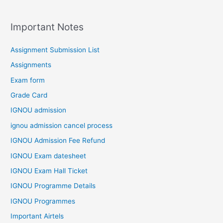
Important Notes
Assignment Submission List
Assignments
Exam form
Grade Card
IGNOU admission
ignou admission cancel process
IGNOU Admission Fee Refund
IGNOU Exam datesheet
IGNOU Exam Hall Ticket
IGNOU Programme Details
IGNOU Programmes
Important Airtels