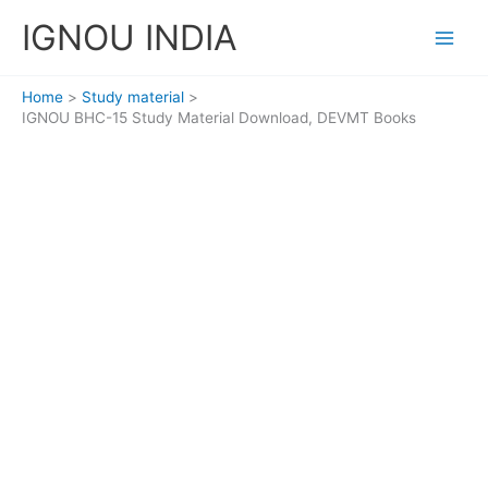
Skip
IGNOU INDIA
to
content
Home
Study material
IGNOU BHC-15 Study Material Download, DEVMT Books