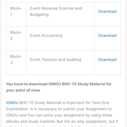
Block-
Event Revenue Sources and
Download
1
Budgeting
Block-
Event Accounting
Download
2
Block-
Event Taxation and Auditing
Download
3
You have to download IGNOU BHC-15 Study Material for
your point of view.
IGNOU
BHC-15 Study Material is Important for Term End
Examination. It is necessary to submit your Assignment to
IGNOU and You can solve your assignment by using these
eBooks and study material. But not an only assignment, but it