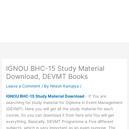
IGNOU BHC-15 Study Material
Download, DEVMT Books
Leave a Comment
/ By
Nitesh Kanojiya
/
IGNOU BHC-15 Study Material Download
– If You are
searching for study material for Diploma in Event Management
(DEVMT). Here you will get all the study material for each
course. So you can download it from here and You will get
everything. Basically, DEVMT Programme is Five different
subjects. which is very important as an exam purpose. The