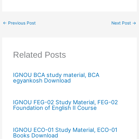
←
Previous Post
Next Post
→
Related Posts
IGNOU BCA study material, BCA
egyankosh Download
IGNOU FEG-02 Study Material, FEG-02
Foundation of English II Course
IGNOU ECO-01 Study Material, ECO-01
Books Download