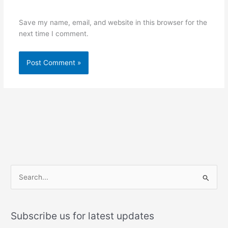
Save my name, email, and website in this browser for the
next time I comment.
S
e
a
Subscribe us for latest updates
r