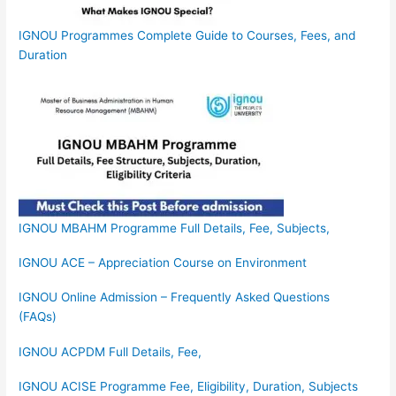
IGNOU Programmes Complete Guide to Courses, Fees, and
Duration
IGNOU MBAHM Programme Full Details, Fee, Subjects,
IGNOU ACE – Appreciation Course on Environment
IGNOU Online Admission – Frequently Asked Questions
(FAQs)
IGNOU ACPDM Full Details, Fee,
IGNOU ACISE Programme Fee, Eligibility, Duration, Subjects