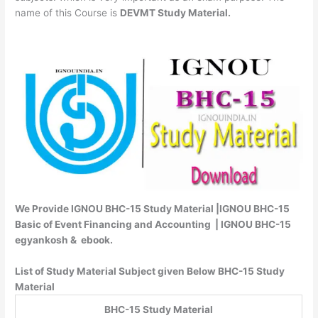
name of this Course is
DEVMT Study Material.
We Provide IGNOU BHC-15 Study Material |IGNOU BHC-15
Basic of Event Financing and Accounting | IGNOU BHC-15
egyankosh & ebook.
List of Study Material Subject given Below BHC-15 Study
Material
BHC-15 Study Material