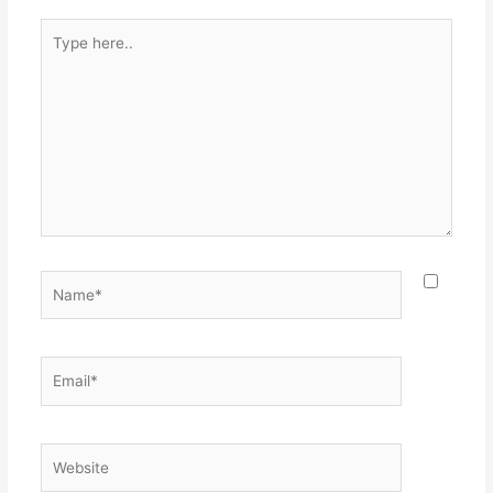
Type
here..
Name*
Email*
Website