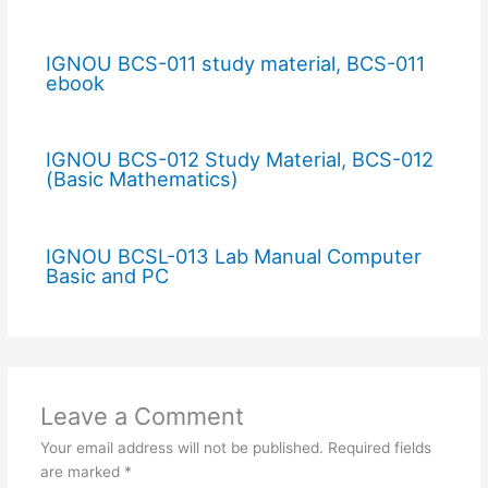
IGNOU BCS-011 study material, BCS-011
ebook
IGNOU BCS-012 Study Material, BCS-012
(Basic Mathematics)
IGNOU BCSL-013 Lab Manual Computer
Basic and PC
Leave a Comment
Your email address will not be published.
Required fields
are marked
*