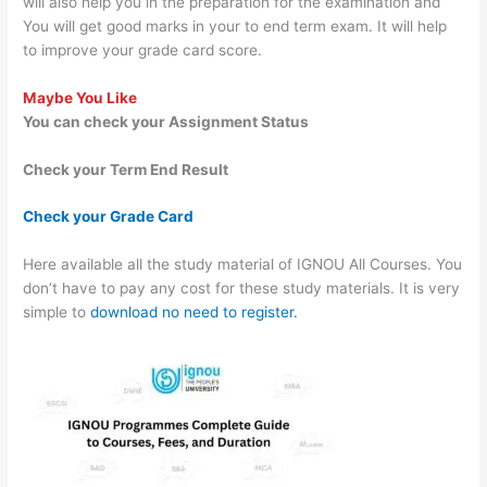
will also help you in the preparation for the examination and
You will get good marks in your to end term exam. It will help
to improve your grade card score.
Maybe You Like
You can check your Assignment Status
Check your Term End Result
Check your Grade Card
Here available all the study material of IGNOU All Courses. You
don’t have to pay any cost for these study materials. It is very
simple to
download no need to register.