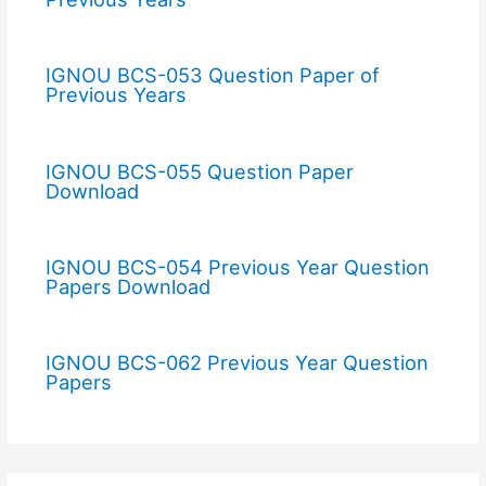
IGNOU BCS-053 Question Paper of
Previous Years
IGNOU BCS-055 Question Paper
Download
IGNOU BCS-054 Previous Year Question
Papers Download
IGNOU BCS-062 Previous Year Question
Papers