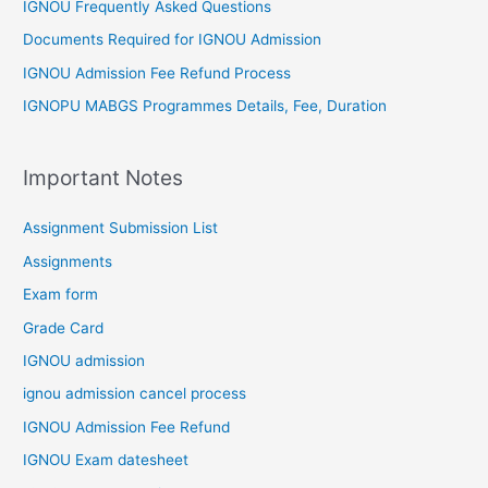
IGNOU Frequently Asked Questions
Documents Required for IGNOU Admission
IGNOU Admission Fee Refund Process
IGNOPU MABGS Programmes Details, Fee, Duration
Important Notes
Assignment Submission List
Assignments
Exam form
Grade Card
IGNOU admission
ignou admission cancel process
IGNOU Admission Fee Refund
IGNOU Exam datesheet