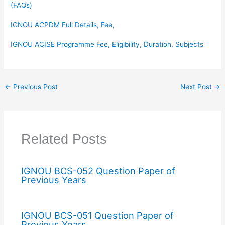
(FAQs)
IGNOU ACPDM Full Details, Fee,
IGNOU ACISE Programme Fee, Eligibility, Duration, Subjects
←
Previous Post
Next Post
→
Related Posts
IGNOU BCS-052 Question Paper of
Previous Years
IGNOU BCS-051 Question Paper of
Previous Years