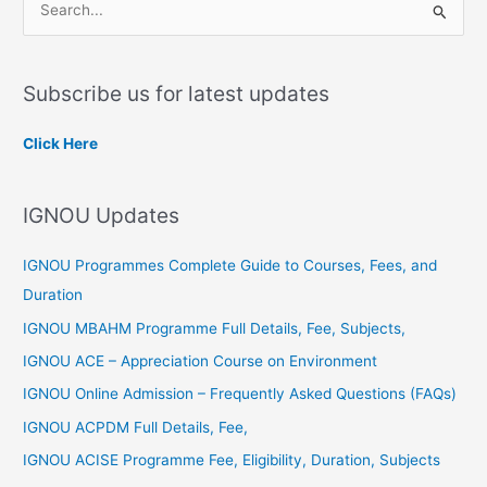
S
e
a
Subscribe us for latest updates
r
c
Click Here
h
f
IGNOU Updates
o
r
IGNOU Programmes Complete Guide to Courses, Fees, and
:
Duration
IGNOU MBAHM Programme Full Details, Fee, Subjects,
IGNOU ACE – Appreciation Course on Environment
IGNOU Online Admission – Frequently Asked Questions (FAQs)
IGNOU ACPDM Full Details, Fee,
IGNOU ACISE Programme Fee, Eligibility, Duration, Subjects