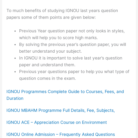
To much benefits of studying IGNOU last years question
papers some of them points are given below:
Previous Year question paper not only looks in styles,
which will help you to score high marks.
By solving the previous year’s question paper, you will
better understand your subject.
In IGNOU it is important to solve last year’s question
paper and understand them.
Previous year questions paper to help you what type of
question comes in the exam.
IGNOU Programmes Complete Guide to Courses, Fees, and
Duration
IGNOU MBAHM Programme Full Details, Fee, Subjects,
IGNOU ACE – Appreciation Course on Environment
IGNOU Online Admission – Frequently Asked Questions