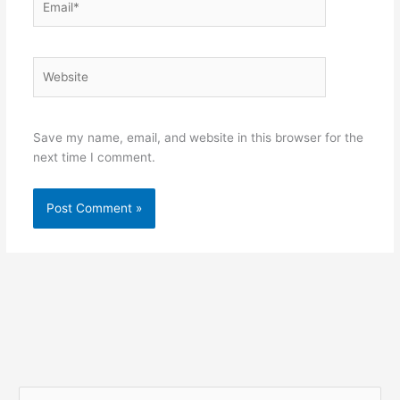
Website
Save my name, email, and website in this browser for the
next time I comment.