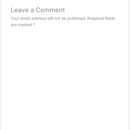
Leave a Comment
Your email address will not be published.
Required fields
are marked
*