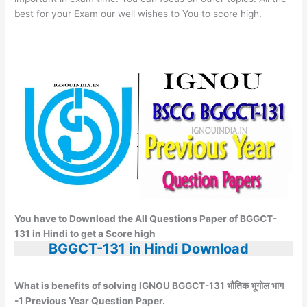
best for your Exam our well wishes to You to score high.
You have to Download the All Questions Paper of BGGCT-
131 in Hindi to get a Score high
BGGCT-131 in Hindi Download
What is benefits of solving IGNOU BGGCT-131 भौतिक भूगोल भाग
-1 Previous Year Question Paper.