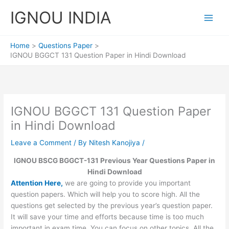
Skip
IGNOU INDIA
to
content
Home
Questions Paper
IGNOU BGGCT 131 Question Paper in Hindi Download
IGNOU BGGCT 131 Question Paper
in Hindi Download
Leave a Comment
/ By
Nitesh Kanojiya
/
IGNOU BSCG BGGCT-131 Previous Year Questions Paper in
Hindi Download
Attention Here,
we are going to provide you important
question papers. Which will help you to score high. All the
questions get selected by the previous year’s question paper.
It will save your time and efforts because time is too much
important in exam time. You can focus on other topics. All the