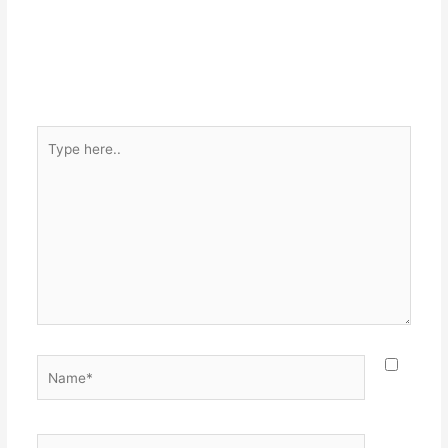
Type
here..
Name*
Email*