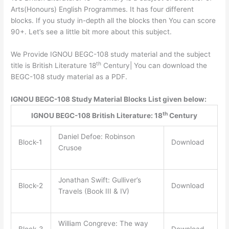
Arts(Honours) English Programmes. It has four different
blocks. If you study in-depth all the blocks then You can score
90+. Let’s see a little bit more about this subject.
We Provide IGNOU BEGC-108 study material and the subject
th
title is British Literature 18
Century| You can download the
BEGC-108 study material as a PDF.
IGNOU BEGC-108 Study Material Blocks List given below:
th
IGNOU BEGC-108 British Literature: 18
Century
Daniel Defoe: Robinson
Block-1
Download
Crusoe
Jonathan Swift: Gulliver’s
Block-2
Download
Travels (Book III & IV)
William Congreve: The way
Block-3
Download