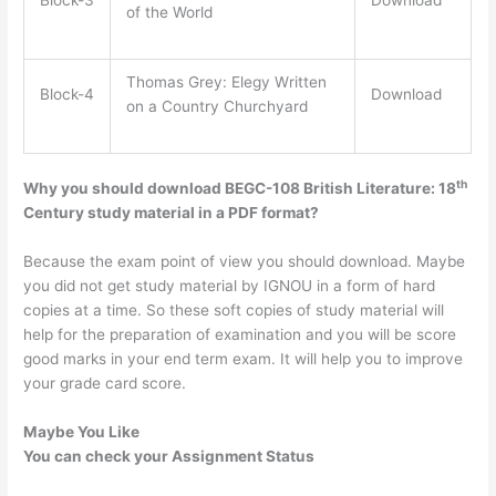
of the World
Thomas Grey: Elegy Written
Block-4
Download
on a Country Churchyard
th
Why you should download BEGC-108 British Literature: 18
Century study material in a PDF format?
Because the exam point of view you should download. Maybe
you did not get study material by IGNOU in a form of hard
copies at a time. So these soft copies of study material will
help for the preparation of examination and you will be score
good marks in your end term exam. It will help you to improve
your grade card score.
Maybe You Like
You can check your Assignment Status