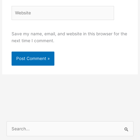
Website
Save my name, email, and website in this browser for the
next time I comment.
S
e