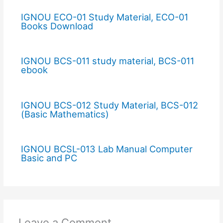
IGNOU ECO-01 Study Material, ECO-01
Books Download
IGNOU BCS-011 study material, BCS-011
ebook
IGNOU BCS-012 Study Material, BCS-012
(Basic Mathematics)
IGNOU BCSL-013 Lab Manual Computer
Basic and PC
Leave a Comment