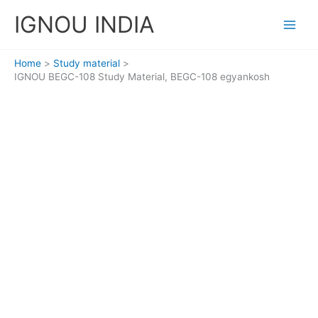
Skip
IGNOU INDIA
to
content
Home
Study material
IGNOU BEGC-108 Study Material, BEGC-108 egyankosh