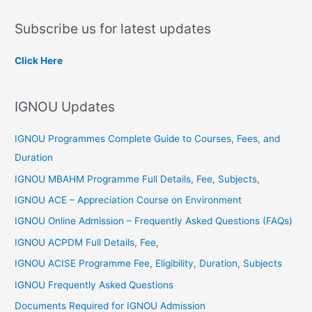
a
Subscribe us for latest updates
r
c
Click Here
h
f
IGNOU Updates
o
r
IGNOU Programmes Complete Guide to Courses, Fees, and
:
Duration
IGNOU MBAHM Programme Full Details, Fee, Subjects,
IGNOU ACE – Appreciation Course on Environment
IGNOU Online Admission – Frequently Asked Questions (FAQs)
IGNOU ACPDM Full Details, Fee,
IGNOU ACISE Programme Fee, Eligibility, Duration, Subjects
IGNOU Frequently Asked Questions
Documents Required for IGNOU Admission