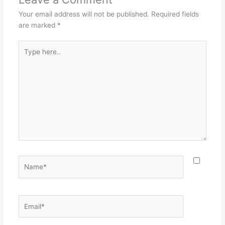
Your email address will not be published.
Required fields
are marked
*
Type
here..
Name*
Email*