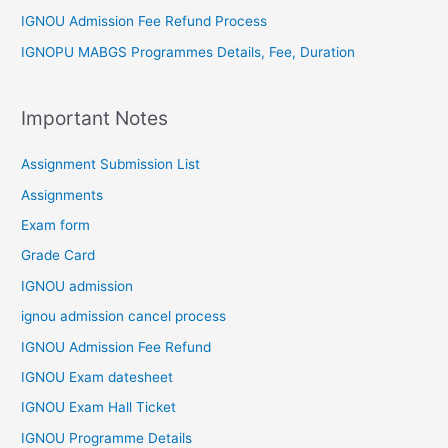
IGNOU Admission Fee Refund Process
IGNOPU MABGS Programmes Details, Fee, Duration
Important Notes
Assignment Submission List
Assignments
Exam form
Grade Card
IGNOU admission
ignou admission cancel process
IGNOU Admission Fee Refund
IGNOU Exam datesheet
IGNOU Exam Hall Ticket
IGNOU Programme Details