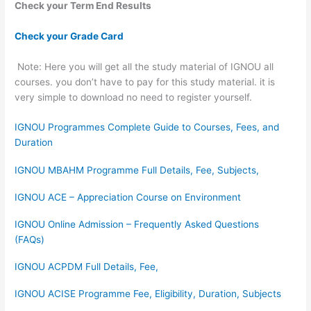
Check your Term End Results
Check your Grade Card
Note: Here you will get all the study material of IGNOU all
courses. you don’t have to pay for this study material. it is
very simple to download no need to register yourself.
IGNOU Programmes Complete Guide to Courses, Fees, and
Duration
IGNOU MBAHM Programme Full Details, Fee, Subjects,
IGNOU ACE – Appreciation Course on Environment
IGNOU Online Admission – Frequently Asked Questions
(FAQs)
IGNOU ACPDM Full Details, Fee,
IGNOU ACISE Programme Fee, Eligibility, Duration, Subjects