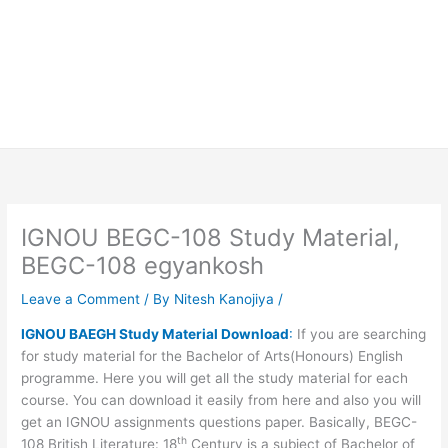
IGNOU BEGC-108 Study Material,
BEGC-108 egyankosh
Leave a Comment
/ By
Nitesh Kanojiya
/
IGNOU BAEGH Study Material Download
:
If you are searching
for study material for the Bachelor of Arts(Honours) English
programme. Here you will get all the study material for each
course. You can download it easily from here and also you will
get an IGNOU assignments questions paper. Basically, BEGC-
th
108 British Literature: 18
Century is a subject of Bachelor of