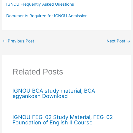
IGNOU Frequently Asked Questions
Documents Required for IGNOU Admission
←
Previous Post
Next Post
→
Related Posts
IGNOU BCA study material, BCA
egyankosh Download
IGNOU FEG-02 Study Material, FEG-02
Foundation of English II Course