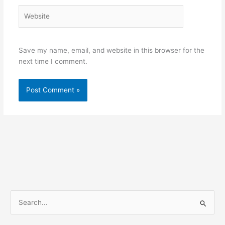
Website
Save my name, email, and website in this browser for the
next time I comment.
S
e