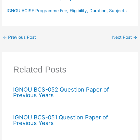
IGNOU ACISE Programme Fee, Eligibility, Duration, Subjects
←
Previous Post
Next Post
→
Related Posts
IGNOU BCS-052 Question Paper of
Previous Years
IGNOU BCS-051 Question Paper of
Previous Years