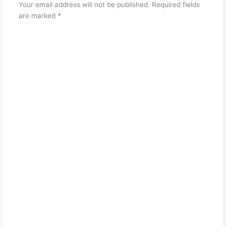
Your email address will not be published.
Required fields
are marked
*