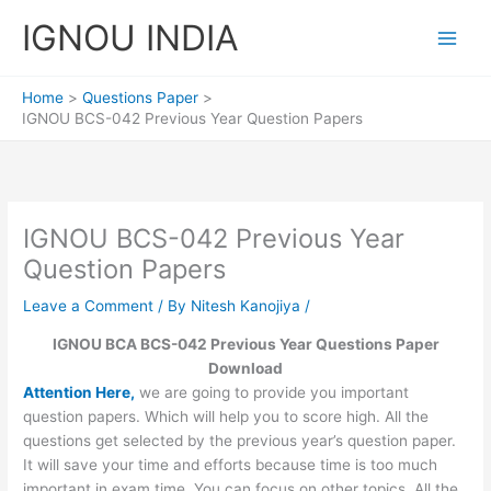
Skip
IGNOU INDIA
to
content
Home
Questions Paper
IGNOU BCS-042 Previous Year Question Papers
IGNOU BCS-042 Previous Year
Question Papers
Leave a Comment
/ By
Nitesh Kanojiya
/
IGNOU BCA BCS-042 Previous Year Questions Paper
Download
Attention Here,
we are going to provide you important
question papers. Which will help you to score high. All the
questions get selected by the previous year’s question paper.
It will save your time and efforts because time is too much
important in exam time. You can focus on other topics. All the