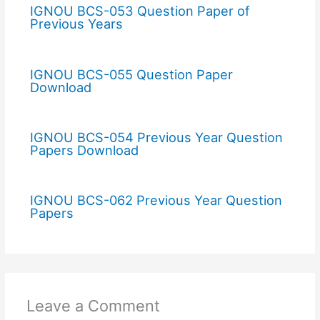
IGNOU BCS-053 Question Paper of
Previous Years
IGNOU BCS-055 Question Paper
Download
IGNOU BCS-054 Previous Year Question
Papers Download
IGNOU BCS-062 Previous Year Question
Papers
Leave a Comment