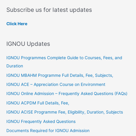
a
Subscribe us for latest updates
r
c
Click Here
h
f
IGNOU Updates
o
r
IGNOU Programmes Complete Guide to Courses, Fees, and
:
Duration
IGNOU MBAHM Programme Full Details, Fee, Subjects,
IGNOU ACE – Appreciation Course on Environment
IGNOU Online Admission – Frequently Asked Questions (FAQs)
IGNOU ACPDM Full Details, Fee,
IGNOU ACISE Programme Fee, Eligibility, Duration, Subjects
IGNOU Frequently Asked Questions
Documents Required for IGNOU Admission