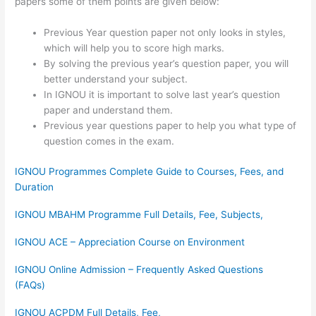
papers some of them points are given below:
Previous Year question paper not only looks in styles,
which will help you to score high marks.
By solving the previous year’s question paper, you will
better understand your subject.
In IGNOU it is important to solve last year’s question
paper and understand them.
Previous year questions paper to help you what type of
question comes in the exam.
IGNOU Programmes Complete Guide to Courses, Fees, and
Duration
IGNOU MBAHM Programme Full Details, Fee, Subjects,
IGNOU ACE – Appreciation Course on Environment
IGNOU Online Admission – Frequently Asked Questions
(FAQs)
IGNOU ACPDM Full Details, Fee,