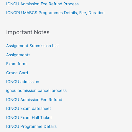
IGNOU Admission Fee Refund Process
IGNOPU MABGS Programmes Details, Fee, Duration
Important Notes
Assignment Submission List
Assignments
Exam form
Grade Card
IGNOU admission
ignou admission cancel process
IGNOU Admission Fee Refund
IGNOU Exam datesheet
IGNOU Exam Hall Ticket
IGNOU Programme Details