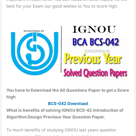
best for your Exam our good wishes to You to score high.
You have to Download the All Questions Paper to get a Score
high
BCS-042 Download
What is benefits of solving IGNOU BCS-42 Introduction of
Algorithm Design Previous Year Question Paper.
To much benefits of studying IGNOU last years question