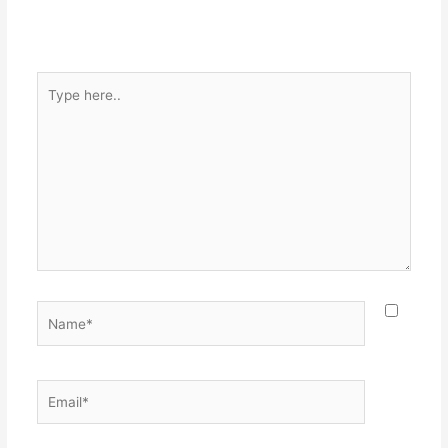
Type
here..
Name*
Email*