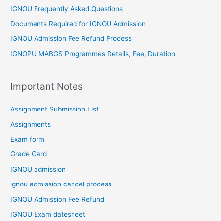
IGNOU Frequently Asked Questions
Documents Required for IGNOU Admission
IGNOU Admission Fee Refund Process
IGNOPU MABGS Programmes Details, Fee, Duration
Important Notes
Assignment Submission List
Assignments
Exam form
Grade Card
IGNOU admission
ignou admission cancel process
IGNOU Admission Fee Refund
IGNOU Exam datesheet