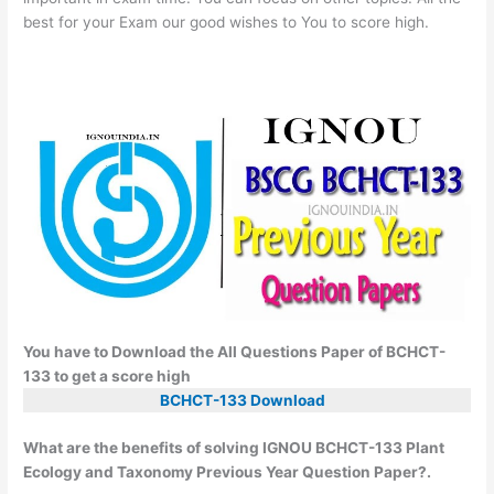
best for your Exam our good wishes to You to score high.
You have to Download the All Questions Paper of BCHCT-
133 to get a score high
BCHCT-133 Download
What are the benefits of solving IGNOU BCHCT-133 Plant
Ecology and Taxonomy Previous Year Question Paper?.