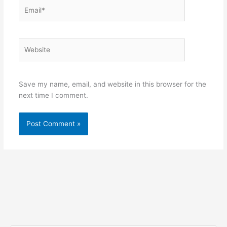
Email*
Website
Save my name, email, and website in this browser for the
next time I comment.