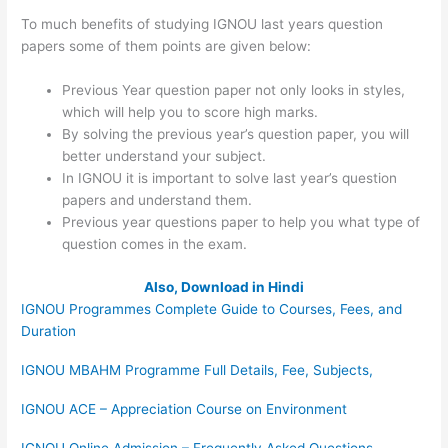
To much benefits of studying IGNOU last years question
papers some of them points are given below:
Previous Year question paper not only looks in styles,
which will help you to score high marks.
By solving the previous year’s question paper, you will
better understand your subject.
In IGNOU it is important to solve last year’s question
papers and understand them.
Previous year questions paper to help you what type of
question comes in the exam.
Also, Download in Hindi
IGNOU Programmes Complete Guide to Courses, Fees, and
Duration
IGNOU MBAHM Programme Full Details, Fee, Subjects,
IGNOU ACE – Appreciation Course on Environment
IGNOU Online Admission – Frequently Asked Questions