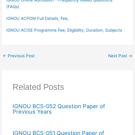
(FAQs)
IGNOU ACPDM Full Details, Fee,
IGNOU ACISE Programme Fee, Eligibility, Duration, Subjects
←
Previous Post
Next Post
→
Related Posts
IGNOU BCS-052 Question Paper of
Previous Years
IGNOU BCS-051 Question Paper of