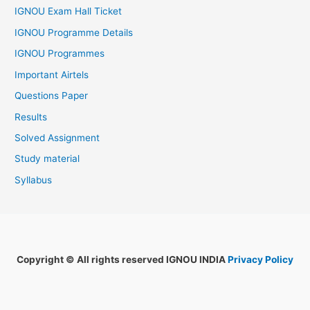
IGNOU Exam Hall Ticket
IGNOU Programme Details
IGNOU Programmes
Important Airtels
Questions Paper
Results
Solved Assignment
Study material
Syllabus
Copyright © All rights reserved IGNOU INDIA
Privacy Policy