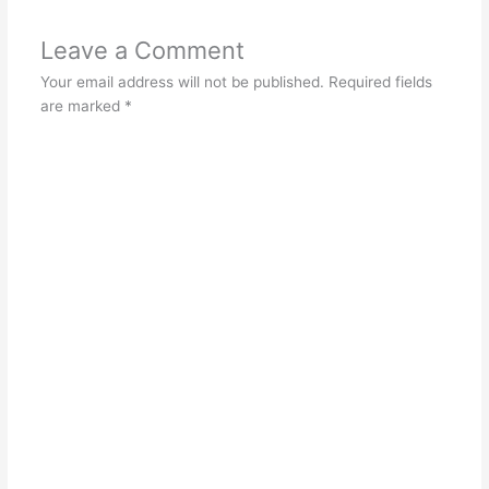
Leave a Comment
Your email address will not be published.
Required fields
are marked
*