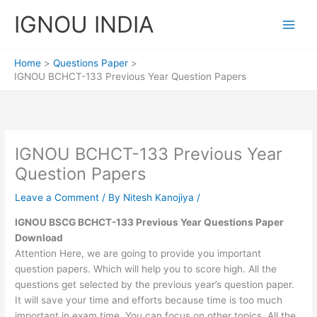
Skip
IGNOU INDIA
to
content
Home
Questions Paper
IGNOU BCHCT-133 Previous Year Question Papers
IGNOU BCHCT-133 Previous Year
Question Papers
Leave a Comment
/ By
Nitesh Kanojiya
/
IGNOU BSCG BCHCT-133 Previous Year Questions Paper
Download
Attention Here, we are going to provide you important
question papers. Which will help you to score high. All the
questions get selected by the previous year’s question paper.
It will save your time and efforts because time is too much
important in exam time. You can focus on other topics. All the