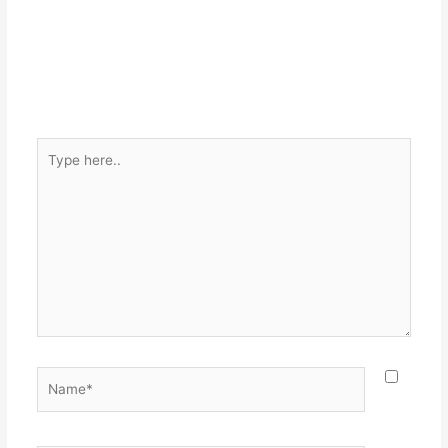
Type
here..
Name*