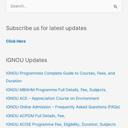
S
e
a
Subscribe us for latest updates
r
c
Click Here
h
f
IGNOU Updates
o
r
IGNOU Programmes Complete Guide to Courses, Fees, and
:
Duration
IGNOU MBAHM Programme Full Details, Fee, Subjects,
IGNOU ACE – Appreciation Course on Environment
IGNOU Online Admission – Frequently Asked Questions (FAQs)
IGNOU ACPDM Full Details, Fee,
IGNOU ACISE Programme Fee, Eligibility, Duration, Subjects