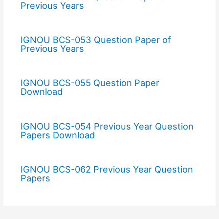
Previous Years
IGNOU BCS-053 Question Paper of
Previous Years
IGNOU BCS-055 Question Paper
Download
IGNOU BCS-054 Previous Year Question
Papers Download
IGNOU BCS-062 Previous Year Question
Papers