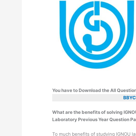
You have to Download the All Questio
BBYC
What are the benefits of solving IG
Laboratory Previous Year Question Pa
To much benefits of studying IGNOU la