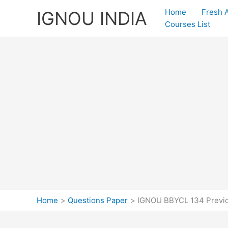
Skip
Home
Fresh 
IGNOU INDIA
to
Courses List
content
Home
Questions Paper
IGNOU BBYCL 134 Previo