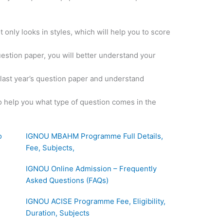
 only looks in styles, which will help you to score
uestion paper, you will better understand your
e last year’s question paper and understand
o help you what type of question comes in the
o
IGNOU MBAHM Programme Full Details,
Fee, Subjects,
IGNOU Online Admission – Frequently
Asked Questions (FAQs)
IGNOU ACISE Programme Fee, Eligibility,
Duration, Subjects