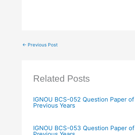
←
Previous Post
Related Posts
IGNOU BCS-052 Question Paper of
Previous Years
IGNOU BCS-053 Question Paper of
Previous Years