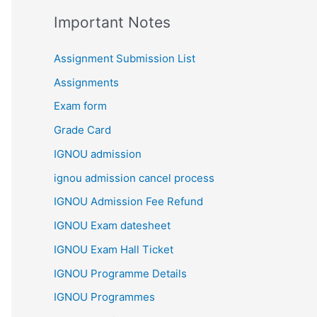
Important Notes
Assignment Submission List
Assignments
Exam form
Grade Card
IGNOU admission
ignou admission cancel process
IGNOU Admission Fee Refund
IGNOU Exam datesheet
IGNOU Exam Hall Ticket
IGNOU Programme Details
IGNOU Programmes