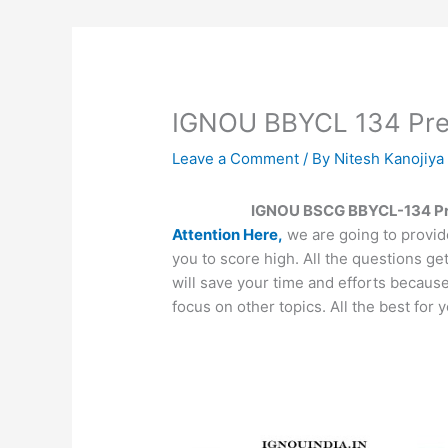
IGNOU BBYCL 134 Prev
Leave a Comment
/ By
Nitesh Kanojiy
IGNOU BSCG BBYCL-134 Pre
Attention Here,
we are going to provid
you to score high. All the questions ge
will save your time and efforts becaus
focus on other topics. All the best for