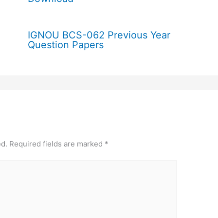
IGNOU BCS-062 Previous Year
Question Papers
ed.
Required fields are marked
*