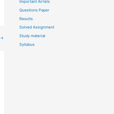
Important Airtels
Questions Paper
Results
Solved Assignment
Study material
→
Syllabus