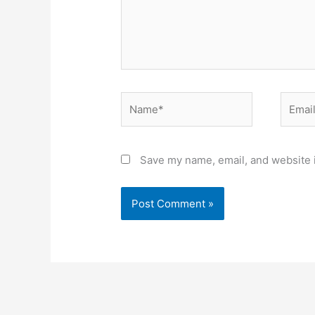
Name*
Email*
Save my name, email, and website i