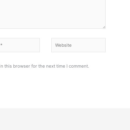
Website
n this browser for the next time I comment.