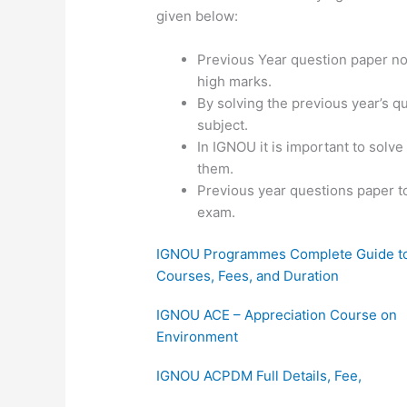
given below:
Previous Year question paper not
high marks.
By solving the previous year’s q
subject.
In IGNOU it is important to solv
them.
Previous year questions paper t
exam.
IGNOU Programmes Complete Guide t
Courses, Fees, and Duration
IGNOU ACE – Appreciation Course on
Environment
IGNOU ACPDM Full Details, Fee,