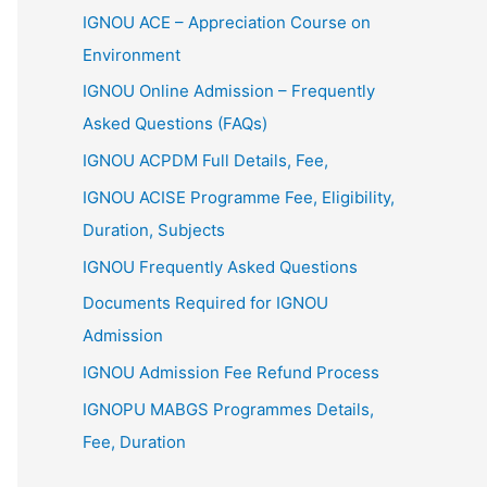
IGNOU ACE – Appreciation Course on
Environment
IGNOU Online Admission – Frequently
Asked Questions (FAQs)
IGNOU ACPDM Full Details, Fee,
IGNOU ACISE Programme Fee, Eligibility,
Duration, Subjects
IGNOU Frequently Asked Questions
Documents Required for IGNOU
Admission
IGNOU Admission Fee Refund Process
IGNOPU MABGS Programmes Details,
Fee, Duration