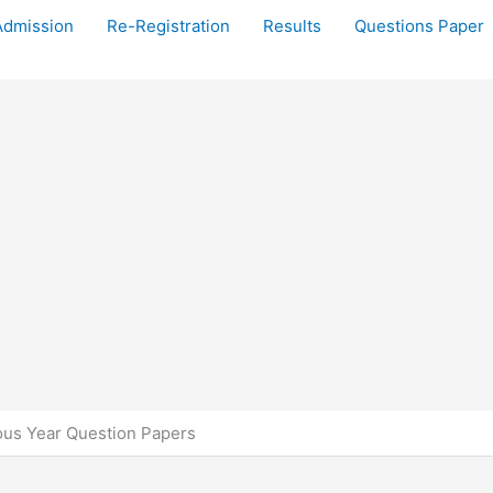
Admission
Re-Registration
Results
Questions Paper
us Year Question Papers