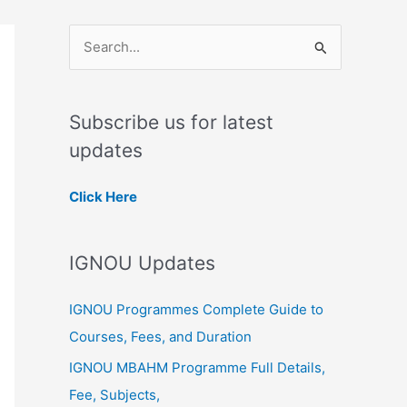
S
e
a
Subscribe us for latest
r
updates
c
h
Click Here
f
o
IGNOU Updates
r
:
IGNOU Programmes Complete Guide to
Courses, Fees, and Duration
IGNOU MBAHM Programme Full Details,
Fee, Subjects,