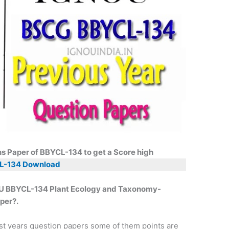
ns Paper of BBYCL-134 to get a Score high
L-134 Download
NOU BBYCL-134 Plant Ecology and Taxonomy-
per?.
st years question papers some of them points are