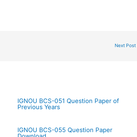
Next Post
IGNOU BCS-051 Question Paper of
Previous Years
IGNOU BCS-055 Question Paper
Download