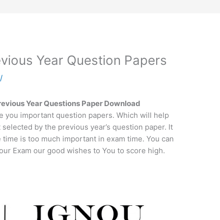
ious Year Question Papers
a
/
vious Year Questions Paper Download
e you important question papers. Which will help
t selected by the previous year’s question paper. It
e time is too much important in exam time. You can
 your Exam our good wishes to You to score high.