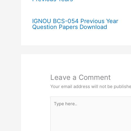
IGNOU BCS-054 Previous Year
Question Papers Download
Leave a Comment
Your email address will not be publish
Type
here..