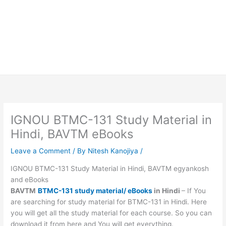
IGNOU BTMC-131 Study Material in
Hindi, BAVTM eBooks
Leave a Comment
/ By
Nitesh Kanojiya
/
IGNOU BTMC-131 Study Material in Hindi, BAVTM egyankosh
and eBooks
BAVTM
BTMC-131 study material/ eBooks
in Hindi
– If You
are searching for study material for BTMC-131 in Hindi. Here
you will get all the study material for each course. So you can
download it from here and You will get everything.