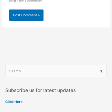
next time I comment.
S
e
a
Subscribe us for latest updates
r
c
Click Here
h