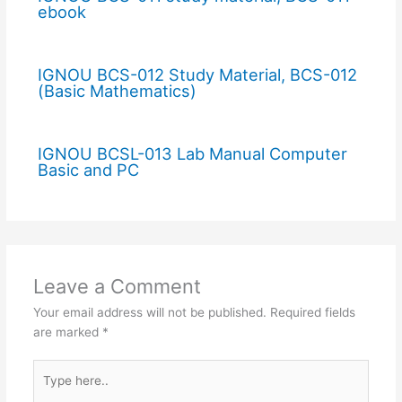
ebook
IGNOU BCS-012 Study Material, BCS-012
(Basic Mathematics)
IGNOU BCSL-013 Lab Manual Computer
Basic and PC
Leave a Comment
Your email address will not be published.
Required fields
are marked
*
Type
here..