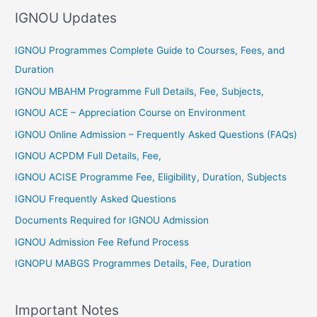
f
IGNOU Updates
o
r
IGNOU Programmes Complete Guide to Courses, Fees, and
:
Duration
IGNOU MBAHM Programme Full Details, Fee, Subjects,
IGNOU ACE – Appreciation Course on Environment
IGNOU Online Admission – Frequently Asked Questions (FAQs)
IGNOU ACPDM Full Details, Fee,
IGNOU ACISE Programme Fee, Eligibility, Duration, Subjects
IGNOU Frequently Asked Questions
Documents Required for IGNOU Admission
IGNOU Admission Fee Refund Process
IGNOPU MABGS Programmes Details, Fee, Duration
Important Notes