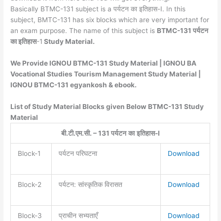
Basically BTMC-131 subject is a पर्यटन का इतिहास-I. In this
subject, BMTC-131 has six blocks which are very important for
an exam purpose. The name of this subject is
BTMC-131 पर्यटन
का इतिहास
-1
Study Material.
We Provide IGNOU BTMC-131 Study Material | IGNOU BA
Vocational Studies Tourism Management Study Material |
IGNOU BTMC-131 egyankosh & ebook.
List of Study Material Blocks given Below BTMC-131 Study
Material
बी
.
टी
.
एम
.
सी
. – 131
पर्यटन
का
इतिहास
-I
Block-1
पर्यटन परिघटना
Download
Block-2
पर्यटन: सांस्कृतिक विरासत
Download
Block-3
प्राचीन सभ्यताएँ
Download