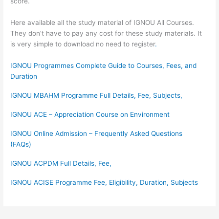
score.
Here available all the study material of IGNOU All Courses.
They don’t have to pay any cost for these study materials. It
is very simple to download no need to register
.
IGNOU Programmes Complete Guide to Courses, Fees, and
Duration
IGNOU MBAHM Programme Full Details, Fee, Subjects,
IGNOU ACE – Appreciation Course on Environment
IGNOU Online Admission – Frequently Asked Questions
(FAQs)
IGNOU ACPDM Full Details, Fee,
IGNOU ACISE Programme Fee, Eligibility, Duration, Subjects