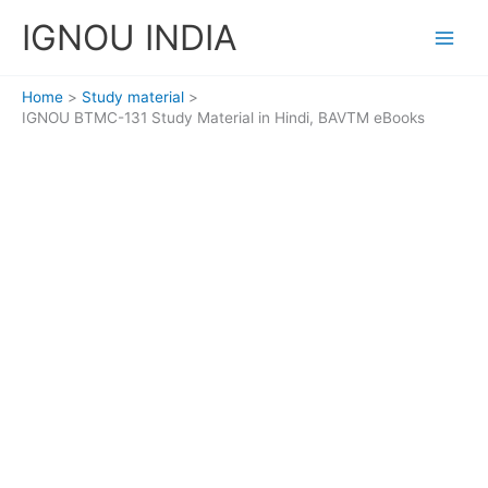
Skip
IGNOU INDIA
to
content
Home
Study material
IGNOU BTMC-131 Study Material in Hindi, BAVTM eBooks