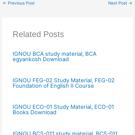
←
Previous Post
Next Post
→
Related Posts
IGNOU BCA study material, BCA
egyankosh Download
IGNOU FEG-02 Study Material, FEG-02
Foundation of English II Course
IGNOU ECO-01 Study Material, ECO-01
Books Download
IGNOU BCS-011 study material, BCS-011