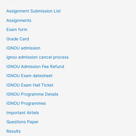
Assignment Submission List
Assignments
Exam form
Grade Card
IGNOU admission
ignou admission cancel process
IGNOU Admission Fee Refund
IGNOU Exam datesheet
IGNOU Exam Hall Ticket
IGNOU Programme Details
IGNOU Programmes
Important Airtels
Questions Paper
Results