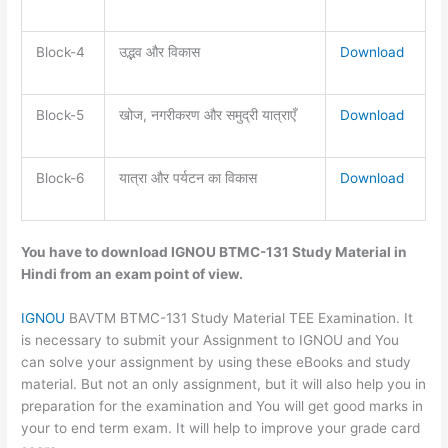
Block-4
उद्भव और विकास
Download
Block-5
खोज, नगरीकरण और समुद्री यात्राएँ
Download
Block-6
यात्रा और पर्यटन का विकास
Download
You have to download IGNOU BTMC-131 Study Material in
Hindi from
an exam point of view.
IGNOU
BAVTM BTMC-131 Study Material TEE Examination. It
is necessary to submit your Assignment to IGNOU and You
can solve your assignment by using these eBooks and study
material. But not an only assignment, but it will also help you in
preparation for the examination and You will get good marks in
your to end term exam. It will help to improve your grade card