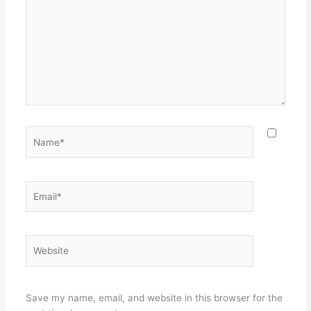
Name*
Email*
Website
Save my name, email, and website in this browser for the