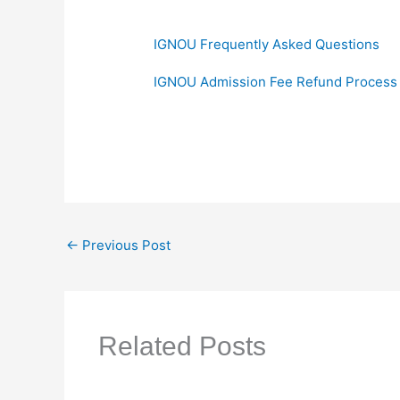
IGNOU Frequently Asked Questions
IGNOU Admission Fee Refund Process
←
Previous Post
Related Posts