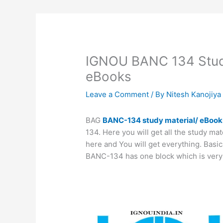
IGNOU BANC 134 Stud
eBooks
Leave a Comment
/ By
Nitesh Kanojiy
BAG
BANC-134 study material/ eBook
134. Here you will get all the study ma
here and You will get everything. Basic
BANC-134 has one block which is very