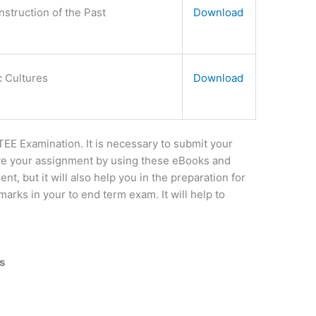
struction of the Past
Download
c Cultures
Download
E Examination. It is necessary to submit your
e your assignment by using these eBooks and
nt, but it will also help you in the preparation for
arks in your to end term exam. It will help to
s