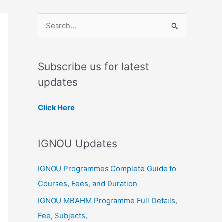
S
e
a
Subscribe us for latest
r
updates
c
h
Click Here
f
o
IGNOU Updates
r
:
IGNOU Programmes Complete Guide to
Courses, Fees, and Duration
IGNOU MBAHM Programme Full Details,
Fee, Subjects,