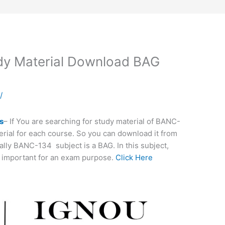
y Material Download BAG
a
/
s
– If You are searching for study material of BANC-
terial for each course. So you can download it from
ally BANC-134 subject is a BAG. In this subject,
 important for an exam purpose.
Click Here