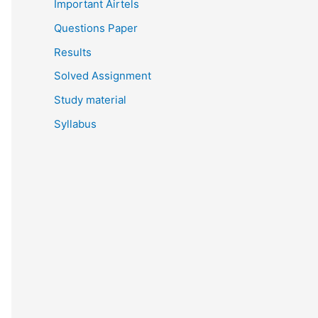
Important Airtels
Questions Paper
Results
Solved Assignment
Study material
Syllabus