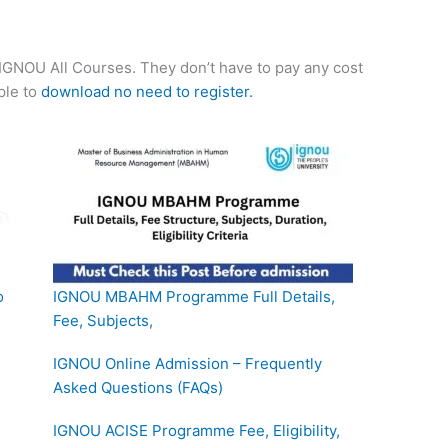
f IGNOU All Courses. They don’t have to pay any cost
mple to
download no need to register.
o
IGNOU MBAHM Programme Full Details,
Fee, Subjects,
IGNOU Online Admission – Frequently
Asked Questions (FAQs)
IGNOU ACISE Programme Fee, Eligibility,