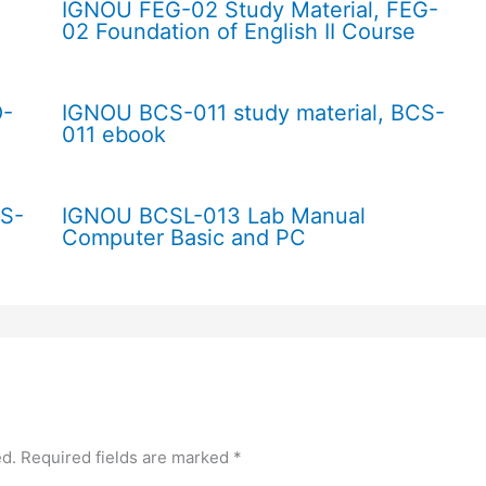
IGNOU FEG-02 Study Material, FEG-
02 Foundation of English II Course
O-
IGNOU BCS-011 study material, BCS-
011 ebook
CS-
IGNOU BCSL-013 Lab Manual
Computer Basic and PC
ed.
Required fields are marked
*