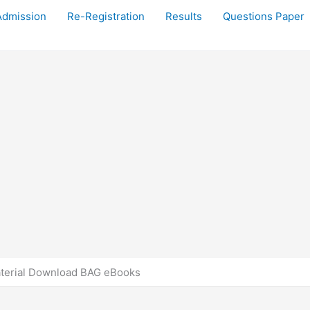
Admission
Re-Registration
Results
Questions Paper
terial Download BAG eBooks