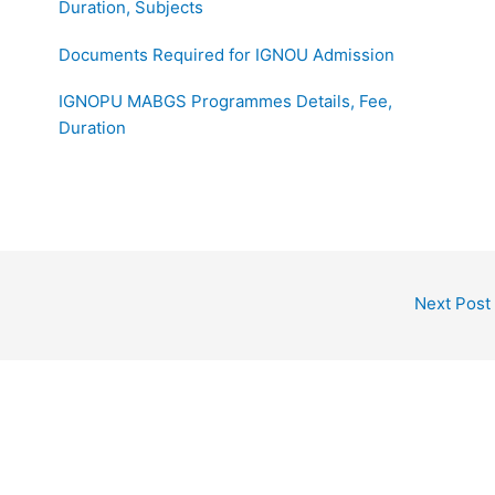
Duration, Subjects
Documents Required for IGNOU Admission
IGNOPU MABGS Programmes Details, Fee,
Duration
Next Post