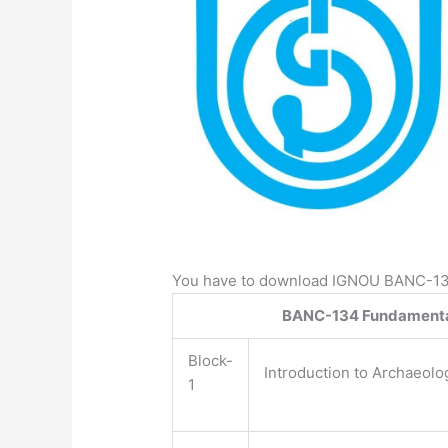
You have to download IGNOU BANC-134 
BANC-134 Fundamental
Block-
Introduction to Archaeolo
1