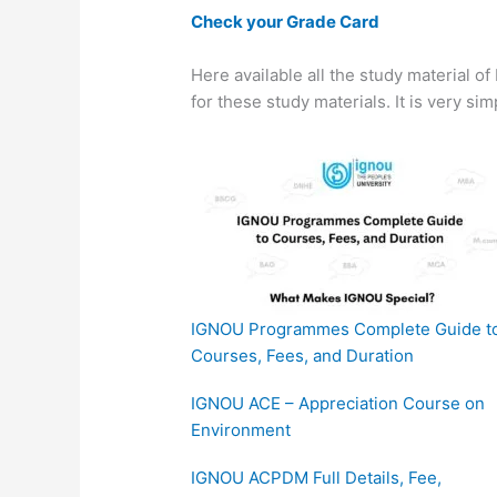
Check your Grade Card
Here available all the study material o
for these study materials. It is very si
IGNOU Programmes Complete Guide t
Courses, Fees, and Duration
IGNOU ACE – Appreciation Course on
Environment
IGNOU ACPDM Full Details, Fee,