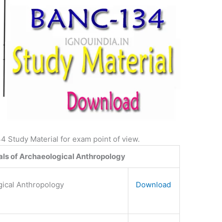
Study Material for exam point of view.
s of Archaeological Anthropology
gical Anthropology
Download