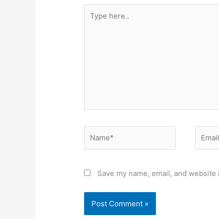
Type
here..
Name*
Email*
Save my name, email, and website i