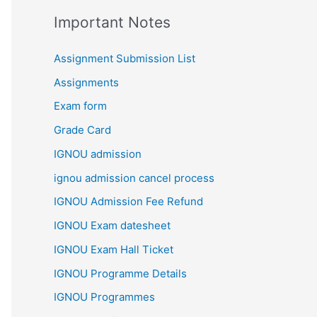
Important Notes
Assignment Submission List
Assignments
Exam form
Grade Card
IGNOU admission
ignou admission cancel process
IGNOU Admission Fee Refund
IGNOU Exam datesheet
IGNOU Exam Hall Ticket
IGNOU Programme Details
IGNOU Programmes