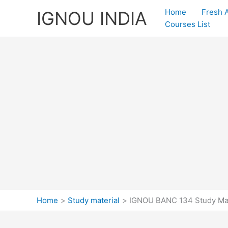
Skip
Home
Fresh 
IGNOU INDIA
to
Courses List
content
Home
Study material
IGNOU BANC 134 Study Ma