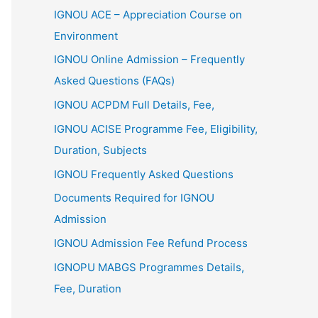
IGNOU ACE – Appreciation Course on
Environment
IGNOU Online Admission – Frequently
Asked Questions (FAQs)
IGNOU ACPDM Full Details, Fee,
IGNOU ACISE Programme Fee, Eligibility,
Duration, Subjects
IGNOU Frequently Asked Questions
Documents Required for IGNOU
Admission
IGNOU Admission Fee Refund Process
IGNOPU MABGS Programmes Details,
Fee, Duration