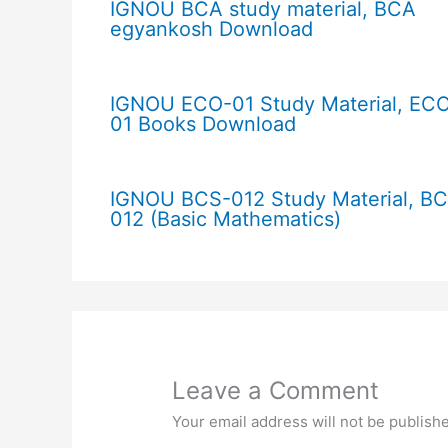
IGNOU BCA study material, BCA
egyankosh Download
IGNOU ECO-01 Study Material, EC
01 Books Download
IGNOU BCS-012 Study Material, B
012 (Basic Mathematics)
Leave a Comment
Your email address will not be publish