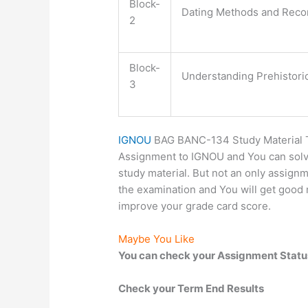
Block-
Dating Methods and Recon
2
Block-
Understanding Prehistori
3
IGNOU
BAG BANC-134 Study Material TE
Assignment to IGNOU and You can solv
study material. But not an only assignme
the examination and You will get good m
improve your grade card score.
Maybe You Like
You can check your Assignment Statu
Check your Term End Results