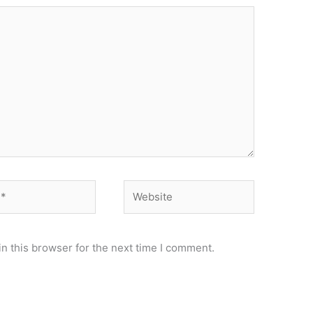
Website
n this browser for the next time I comment.