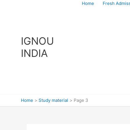
Skip
Home
Fresh Admis
to
content
IGNOU
INDIA
Home
Study material
Page 3