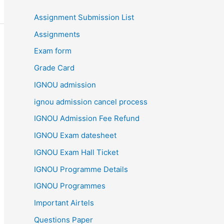
Assignment Submission List
Assignments
Exam form
Grade Card
IGNOU admission
ignou admission cancel process
IGNOU Admission Fee Refund
IGNOU Exam datesheet
IGNOU Exam Hall Ticket
IGNOU Programme Details
IGNOU Programmes
Important Airtels
Questions Paper