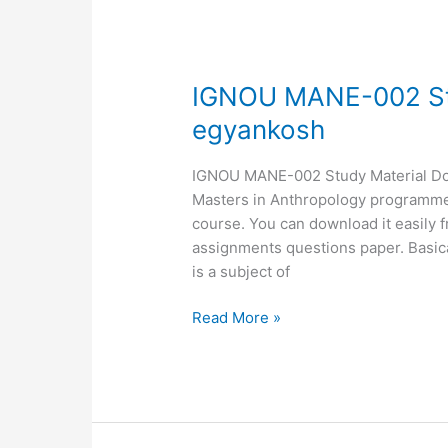
IGNOU
IGNOU MANE-002 St
MANE-
egyankosh
002
Study
IGNOU MANE-002 Study Material Down
Material,
Masters in Anthropology programme. 
MANE-
course. You can download it easily 
02
assignments questions paper. Bas
egyankosh
is a subject of
Read More »