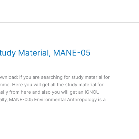
udy Material, MANE-05
load: If you are searching for study material for
e. Here you will get all the study material for
sily from here and also you will get an IGNOU
ally, MANE-005 Environmental Anthropology is a