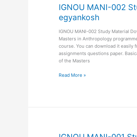
IGNOU
IGNOU MANI-002 Stu
MANI-
egyankosh
002
Study
IGNOU MANI-002 Study Material Downl
Material,
Masters in Anthropology programme. 
MANI-
course. You can download it easily 
002
assignments questions paper. Basica
egyankosh
of the Masters
Read More »
IGNOU
IGNOU MANI-001 Stu