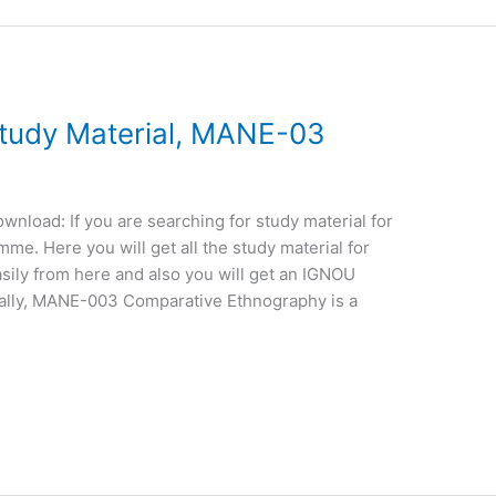
udy Material, MANE-03
load: If you are searching for study material for
e. Here you will get all the study material for
sily from here and also you will get an IGNOU
ally, MANE-003 Comparative Ethnography is a