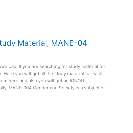
udy Material, MANE-04
load: If you are searching for study material for
Here you will get all the study material for each
from here and also you will get an IGNOU
ally, MANE-004 Gender and Society is a subject of