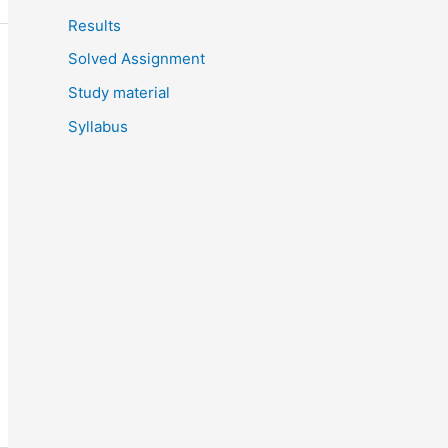
Results
Solved Assignment
Study material
Syllabus