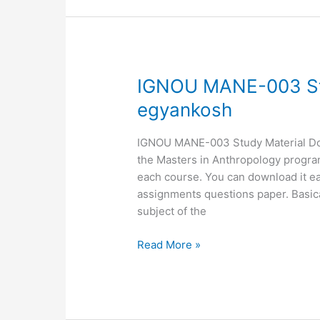
IGNOU
IGNOU MANE-003 St
MANE-
egyankosh
003
Study
IGNOU MANE-003 Study Material Down
Material,
the Masters in Anthropology programm
MANE-
each course. You can download it ea
03
assignments questions paper. Basic
egyankosh
subject of the
Read More »