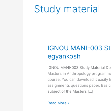
Study material
IGNOU
IGNOU MANI-003 Stu
MANI-
egyankosh
003
Study
IGNOU MANI-003 Study Material Downl
Material,
Masters in Anthropology programme. 
MANI-
course. You can download it easily 
03
assignments questions paper. Basica
egyankosh
subject of the Masters […]
Read More »