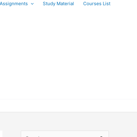
Assignments
Study Material
Courses List