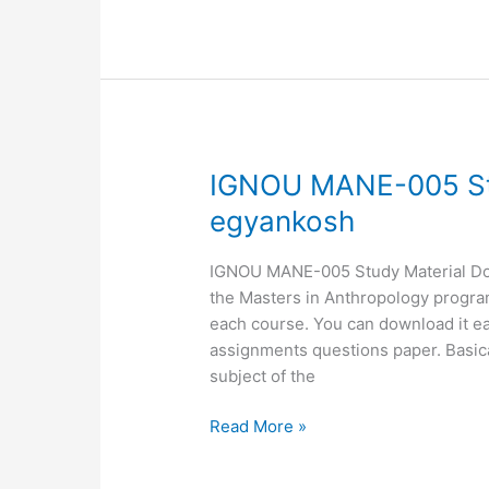
IGNOU
IGNOU MANE-005 St
MANE-
egyankosh
005
Study
IGNOU MANE-005 Study Material Down
Material,
the Masters in Anthropology programm
MANE-
each course. You can download it ea
05
assignments questions paper. Basic
egyankosh
subject of the
Read More »