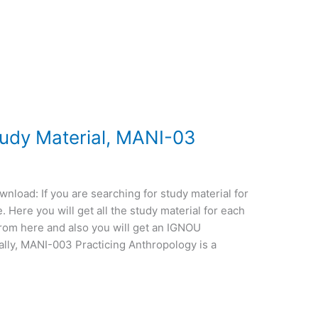
dy Material, MANI-03
oad: If you are searching for study material for
Here you will get all the study material for each
from here and also you will get an IGNOU
lly, MANI-003 Practicing Anthropology is a