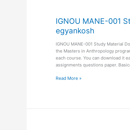
IGNOU
IGNOU MANE-001 St
MANE-
egyankosh
001
Study
IGNOU MANE-001 Study Material Down
Material,
the Masters in Anthropology programm
MANE-
each course. You can download it ea
001
assignments questions paper. Basic
egyankosh
Read More »