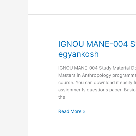
IGNOU
IGNOU MANE-004 St
MANE-
egyankosh
004
Study
IGNOU MANE-004 Study Material Down
Material,
Masters in Anthropology programme. 
MANE-
course. You can download it easily 
04
assignments questions paper. Basic
egyankosh
the
Read More »