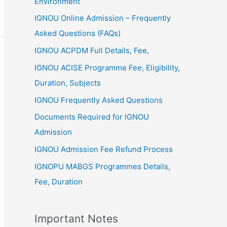
Environment
IGNOU Online Admission – Frequently
Asked Questions (FAQs)
IGNOU ACPDM Full Details, Fee,
IGNOU ACISE Programme Fee, Eligibility,
Duration, Subjects
IGNOU Frequently Asked Questions
Documents Required for IGNOU
Admission
IGNOU Admission Fee Refund Process
IGNOPU MABGS Programmes Details,
Fee, Duration
Important Notes