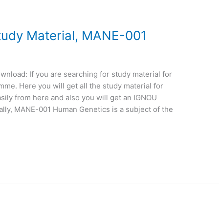
udy Material, MANE-001
load: If you are searching for study material for
e. Here you will get all the study material for
sily from here and also you will get an IGNOU
ally, MANE-001 Human Genetics is a subject of the