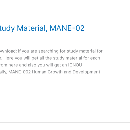
udy Material, MANE-02
load: If you are searching for study material for
Here you will get all the study material for each
from here and also you will get an IGNOU
ically, MANE-002 Human Growth and Development