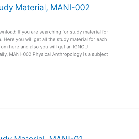
dy Material, MANI-002
oad: If you are searching for study material for
Here you will get all the study material for each
from here and also you will get an IGNOU
lly, MANI-002 Physical Anthropology is a subject
dy Material, MANI-01