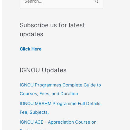
S
e
a
Subscribe us for latest
r
updates
c
h
Click Here
f
o
IGNOU Updates
r
:
IGNOU Programmes Complete Guide to
Courses, Fees, and Duration
IGNOU MBAHM Programme Full Details,
Fee, Subjects,
IGNOU ACE – Appreciation Course on