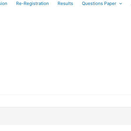
sion
Re-Registration
Results
Questions Paper